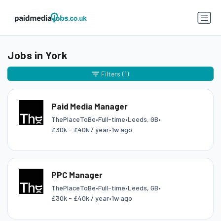
Jobs in York
Filters
(1)
Paid Media Manager
ThePlaceToBe
•
Full-time
•
Leeds, GB
•
£30k - £40k / year
•
1w ago
PPC Manager
ThePlaceToBe
•
Full-time
•
Leeds, GB
•
£30k - £40k / year
•
1w ago