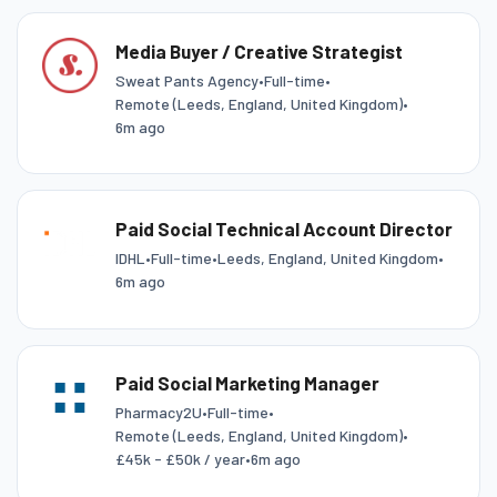
Media Buyer / Creative Strategist
Sweat Pants Agency
•
Full-time
•
Remote (Leeds, England, United Kingdom)
•
6m ago
Paid Social Technical Account Director
IDHL
•
Full-time
•
Leeds, England, United Kingdom
•
6m ago
Paid Social Marketing Manager
Pharmacy2U
•
Full-time
•
Remote (Leeds, England, United Kingdom)
•
£45k - £50k / year
•
6m ago