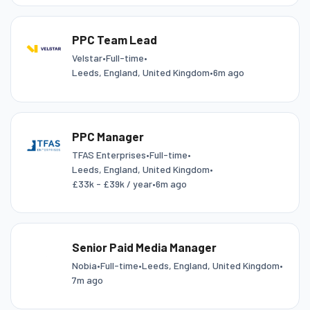
PPC Team Lead
Velstar
•
Full-time
•
Leeds, England, United Kingdom
•
6m ago
PPC Manager
TFAS Enterprises
•
Full-time
•
Leeds, England, United Kingdom
•
£33k - £39k / year
•
6m ago
Senior Paid Media Manager
Nobia
•
Full-time
•
Leeds, England, United Kingdom
•
7m ago