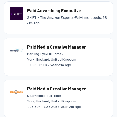
Paid Advertising Executive
SHIFT - The Amazon Experts
•
Full-time
•
Leeds, GB
•
1m ago
Paid Media Creative Manager
Parking Eye
•
Full-time
•
York, England, United Kingdom
•
£45k - £50k / year
•
2m ago
Paid Media Creative Manager
Gear4Music
•
Full-time
•
York, England, United Kingdom
•
£23.80k - £38.20k / year
•
2m ago