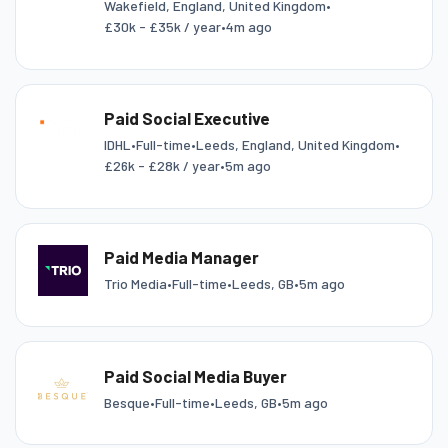
Wakefield, England, United Kingdom
•
£30k - £35k / year
•
4m ago
Paid Social Executive
IDHL
•
Full-time
•
Leeds, England, United Kingdom
•
£26k - £28k / year
•
5m ago
Paid Media Manager
Trio Media
•
Full-time
•
Leeds, GB
•
5m ago
Paid Social Media Buyer
Besque
•
Full-time
•
Leeds, GB
•
5m ago