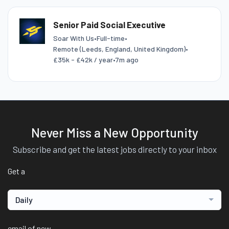
Senior Paid Social Executive
Soar With Us
•
Full-time
•
Remote (Leeds, England, United Kingdom)
•
£35k - £42k / year
•
7m ago
Never Miss a New Opportunity
Subscribe and get the latest jobs directly to your inbox
Get a
Daily
email of new