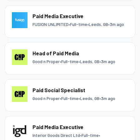
Paid Media Executive
FUSION UNLIMITED
•
Full-time
•
Leeds, GB
•
3m ago
Head of Paid Media
Good n Proper
•
Full-time
•
Leeds, GB
•
3m ago
Paid Social Specialist
Good n Proper
•
Full-time
•
Leeds, GB
•
3m ago
Paid Media Executive
Interior Goods Direct Ltd
•
Full-time
•