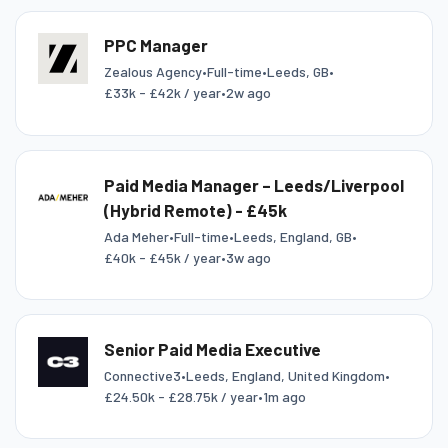
PPC Manager
Zealous Agency
•
Full-time
•
Leeds, GB
•
£33k - £42k / year
•
2w ago
Paid Media Manager – Leeds/Liverpool
(Hybrid Remote) - £45k
Ada Meher
•
Full-time
•
Leeds, England, GB
•
£40k - £45k / year
•
3w ago
Senior Paid Media Executive
Connective3
•
Leeds, England, United Kingdom
•
£24.50k - £28.75k / year
•
1m ago