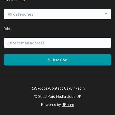
All categories
jobs
Subscribe
RSS
•
Jobs
•
Contact Us
•
Linkedin
© 2026 Paid Media Jobs UK
Powered by
JBoard