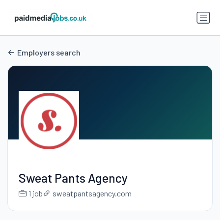
Employers search
Sweat Pants Agency
1 job
sweatpantsagency.com