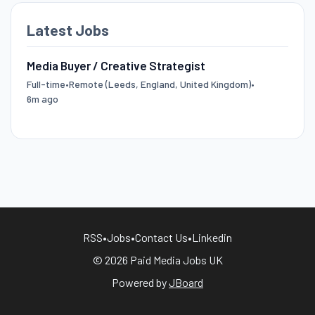
Latest Jobs
Media Buyer / Creative Strategist
Full-time
•
Remote (Leeds, England, United Kingdom)
•
6m ago
RSS
•
Jobs
•
Contact Us
•
Linkedin
© 2026 Paid Media Jobs UK
Powered by
JBoard