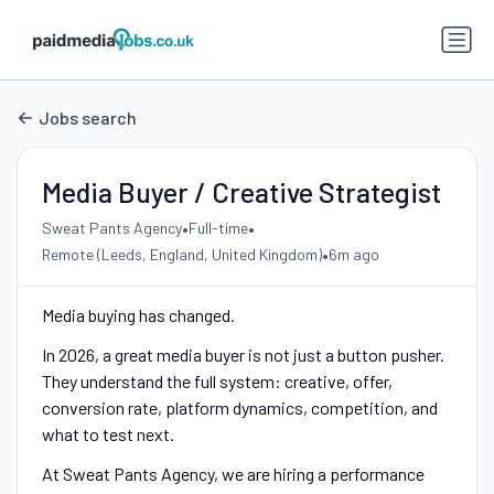
Jobs search
Media Buyer / Creative Strategist
•
•
Sweat Pants Agency
Full-time
•
Remote (Leeds, England, United Kingdom)
6m ago
Media buying has changed.
In 2026, a great media buyer is not just a button pusher.
They understand the full system: creative, offer,
conversion rate, platform dynamics, competition, and
what to test next.
At Sweat Pants Agency, we are hiring a performance