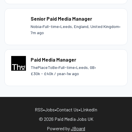
Senior Paid Media Manager
Nobia
•
Full-time
•
Leeds, England, United Kingdom
•
7m ago
Paid Media Manager
ThePlaceToBe
•
Full-time
•
Leeds, GB
•
£30k - £40k / year
•
1w ago
RSS
•
Jobs
•
Contact Us
•
Linkedin
© 2026 Paid Media Jobs UK
Powered by
JBoard