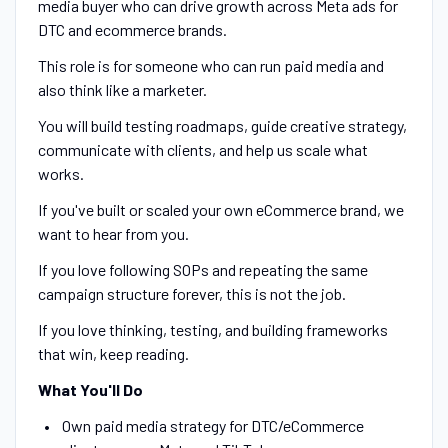
media buyer who can drive growth across Meta ads for
DTC and ecommerce brands.
This role is for someone who can run paid media and
also think like a marketer.
You will build testing roadmaps, guide creative strategy,
communicate with clients, and help us scale what
works.
If you've built or scaled your own eCommerce brand, we
want to hear from you.
If you love following SOPs and repeating the same
campaign structure forever, this is not the job.
If you love thinking, testing, and building frameworks
that win, keep reading.
What You'll Do
Own paid media strategy for DTC/eCommerce