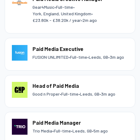
Gear4Music
•
Full-time
•
York, England, United Kingdom
•
£23.80k - £38.20k / year
•
2m ago
Paid Media Executive
FUSION UNLIMITED
•
Full-time
•
Leeds, GB
•
3m ago
Head of Paid Media
Good n Proper
•
Full-time
•
Leeds, GB
•
3m ago
Paid Media Manager
Trio Media
•
Full-time
•
Leeds, GB
•
5m ago