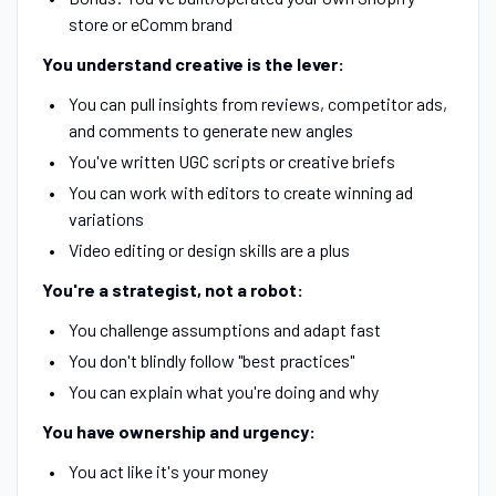
store or eComm brand
You understand creative is the lever:
You can pull insights from reviews, competitor ads,
and comments to generate new angles
You've written UGC scripts or creative briefs
You can work with editors to create winning ad
variations
Video editing or design skills are a plus
You're a strategist, not a robot:
You challenge assumptions and adapt fast
You don't blindly follow "best practices"
You can explain what you're doing and why
You have ownership and urgency:
You act like it's your money