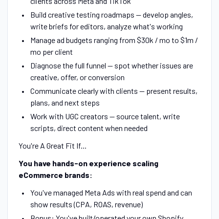
clients across Meta and TikTok
Build creative testing roadmaps — develop angles,
write briefs for editors, analyze what's working
Manage ad budgets ranging from $30k / mo to $1m /
mo per client
Diagnose the full funnel — spot whether issues are
creative, offer, or conversion
Communicate clearly with clients — present results,
plans, and next steps
Work with UGC creators — source talent, write
scripts, direct content when needed
You're A Great Fit If...
You have hands-on experience scaling
eCommerce brands:
You've managed Meta Ads with real spend and can
show results (CPA, ROAS, revenue)
Bonus: You've built/operated your own Shopify