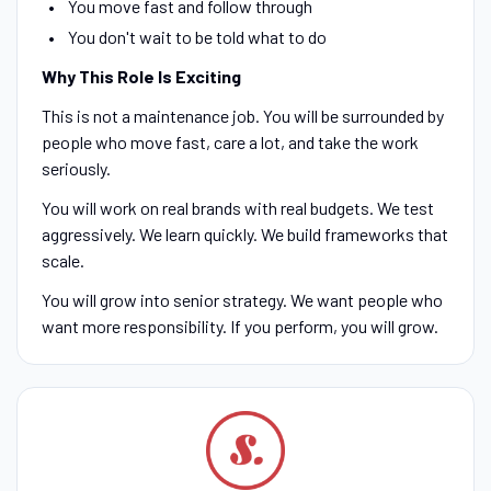
You move fast and follow through
You don't wait to be told what to do
Why This Role Is Exciting
This is not a maintenance job. You will be surrounded by
people who move fast, care a lot, and take the work
seriously.
You will work on real brands with real budgets. We test
aggressively. We learn quickly. We build frameworks that
scale.
You will grow into senior strategy. We want people who
want more responsibility. If you perform, you will grow.