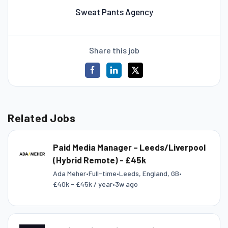
Sweat Pants Agency
Share this job
Related Jobs
Paid Media Manager – Leeds/Liverpool
(Hybrid Remote) - £45k
Ada Meher
•
Full-time
•
Leeds, England, GB
•
£40k - £45k / year
•
3w ago