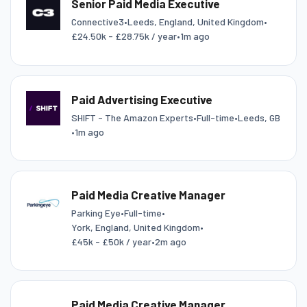
Senior Paid Media Executive
Connective3
•
Leeds, England, United Kingdom
•
£24.50k - £28.75k / year
•
1m ago
Paid Advertising Executive
SHIFT - The Amazon Experts
•
Full-time
•
Leeds, GB
•
1m ago
Paid Media Creative Manager
Parking Eye
•
Full-time
•
York, England, United Kingdom
•
£45k - £50k / year
•
2m ago
Paid Media Creative Manager