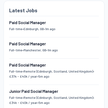
Latest Jobs
Paid Social Manager
Full-time
•
Edinburgh, GB
•
1m ago
Paid Social Manager
Full-time
•
Manchester, GB
•
1m ago
Paid Social Manager
Full-time
•
Remote (Edinburgh, Scotland, United Kingdom)
•
£37k - £40k / year
•
5m ago
Junior Paid Social Manager
Full-time
•
Remote (Edinburgh, Scotland, United Kingdom)
•
£34k - £40k / year
•
5m ago