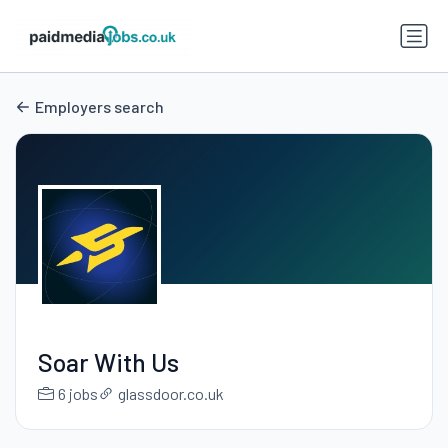
Employers search
Soar With Us
6 jobs
glassdoor.co.uk