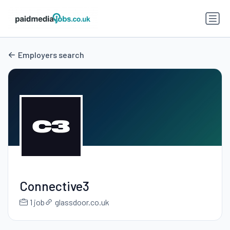
Employers search
Connective3
1 job
glassdoor.co.uk