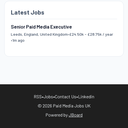
Latest Jobs
Senior Paid Media Executive
Leeds, England, United Kingdom
•
£24.50k - £28.75k / year
•
1m ago
RSS
•
Jobs
•
Contact Us
•
Linkedin
© 2026 Paid Media Jobs UK
Powered by
JBoard