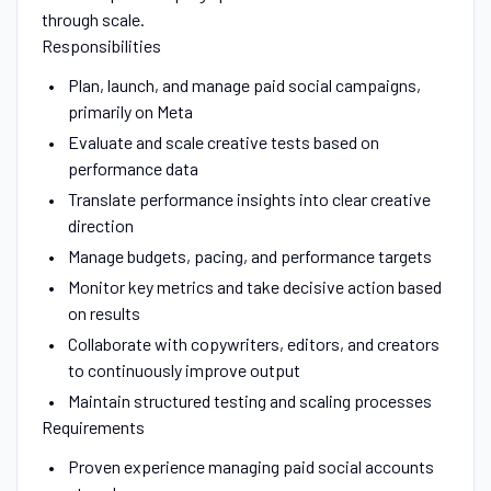
through scale.
Responsibilities
Plan, launch, and manage paid social campaigns,
primarily on Meta
Evaluate and scale creative tests based on
performance data
Translate performance insights into clear creative
direction
Manage budgets, pacing, and performance targets
Monitor key metrics and take decisive action based
on results
Collaborate with copywriters, editors, and creators
to continuously improve output
Maintain structured testing and scaling processes
Requirements
Proven experience managing paid social accounts