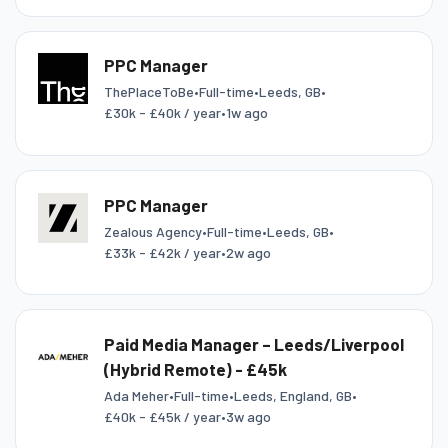
PPC Manager
ThePlaceToBe
•
Full-time
•
Leeds, GB
•
£30k - £40k / year
•
1w ago
PPC Manager
Zealous Agency
•
Full-time
•
Leeds, GB
•
£33k - £42k / year
•
2w ago
Paid Media Manager – Leeds/Liverpool
(Hybrid Remote) - £45k
Ada Meher
•
Full-time
•
Leeds, England, GB
•
£40k - £45k / year
•
3w ago