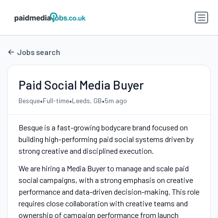
Jobs search
Paid Social Media Buyer
•
•
•
Besque
Full-time
Leeds, GB
5m ago
Besque is a fast-growing bodycare brand focused on
building high-performing paid social systems driven by
strong creative and disciplined execution.
We are hiring a Media Buyer to manage and scale paid
social campaigns, with a strong emphasis on creative
performance and data-driven decision-making. This role
requires close collaboration with creative teams and
ownership of campaign performance from launch