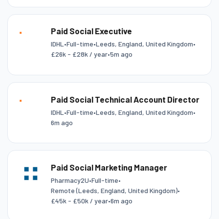
Paid Social Executive
IDHL
•
Full-time
•
Leeds, England, United Kingdom
•
£26k - £28k / year
•
5m ago
Paid Social Technical Account Director
IDHL
•
Full-time
•
Leeds, England, United Kingdom
•
6m ago
Paid Social Marketing Manager
Pharmacy2U
•
Full-time
•
Remote (Leeds, England, United Kingdom)
•
£45k - £50k / year
•
6m ago