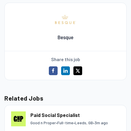
Besque
Share this job
Related Jobs
Paid Social Specialist
Good n Proper
•
Full-time
•
Leeds, GB
•
3m ago