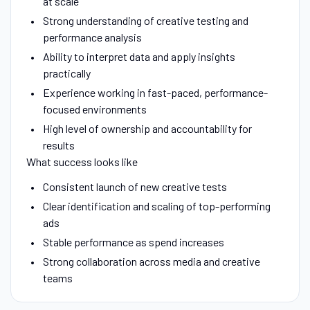
at scale
Strong understanding of creative testing and
performance analysis
Ability to interpret data and apply insights
practically
Experience working in fast-paced, performance-
focused environments
High level of ownership and accountability for
results
What success looks like
Consistent launch of new creative tests
Clear identification and scaling of top-performing
ads
Stable performance as spend increases
Strong collaboration across media and creative
teams