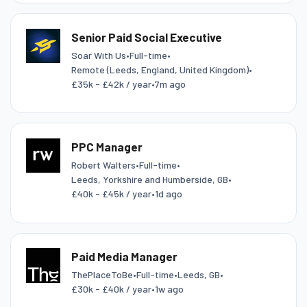
Senior Paid Social Executive
Soar With Us
•
Full-time
•
Remote (Leeds, England, United Kingdom)
•
£35k - £42k / year
•
7m ago
PPC Manager
Robert Walters
•
Full-time
•
Leeds, Yorkshire and Humberside, GB
•
£40k - £45k / year
•
1d ago
Paid Media Manager
ThePlaceToBe
•
Full-time
•
Leeds, GB
•
£30k - £40k / year
•
1w ago