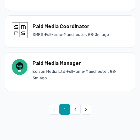
Paid Media Coordinator
SMRS
•
Full-time
•
Manchester, GB
•
3m ago
Paid Media Manager
Edison Media Ltd
•
Full-time
•
Manchester, GB
•
3m ago
1
2