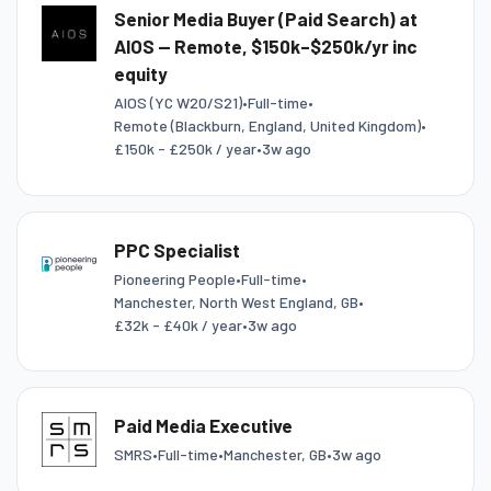
Senior Media Buyer (Paid Search) at
AIOS — Remote, $150k–$250k/yr inc
equity
AIOS (YC W20/S21)
•
Full-time
•
Remote (Blackburn, England, United Kingdom)
•
£150k - £250k / year
•
3w ago
PPC Specialist
Pioneering People
•
Full-time
•
Manchester, North West England, GB
•
£32k - £40k / year
•
3w ago
Paid Media Executive
SMRS
•
Full-time
•
Manchester, GB
•
3w ago