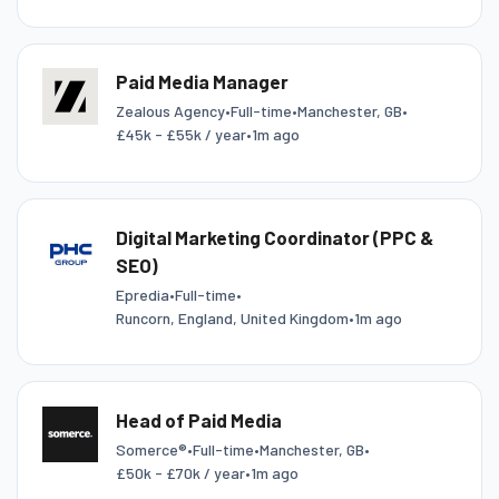
Paid Media Manager
Zealous Agency
•
Full-time
•
Manchester, GB
•
£45k - £55k / year
•
1m ago
Digital Marketing Coordinator (PPC &
SEO)
Epredia
•
Full-time
•
Runcorn, England, United Kingdom
•
1m ago
Head of Paid Media
Somerce®
•
Full-time
•
Manchester, GB
•
£50k - £70k / year
•
1m ago