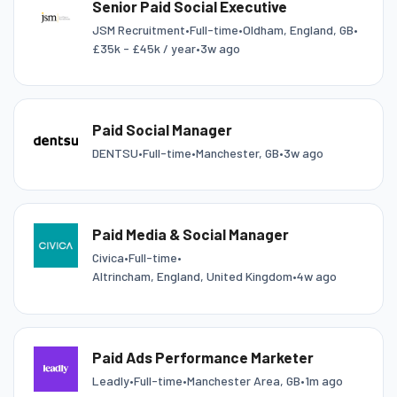
Senior Paid Social Executive
JSM Recruitment
•
Full-time
•
Oldham, England, GB
•
£35k - £45k / year
•
3w ago
Paid Social Manager
DENTSU
•
Full-time
•
Manchester, GB
•
3w ago
Paid Media & Social Manager
Civica
•
Full-time
•
Altrincham, England, United Kingdom
•
4w ago
Paid Ads Performance Marketer
Leadly
•
Full-time
•
Manchester Area, GB
•
1m ago