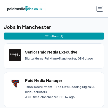
Jobs in Manchester
Filters
(1)
Senior Paid Media Executive
Digital Gurus
•
Full-time
•
Manchester, GB
•
6d ago
Paid Media Manager
Tribal Recruitment - The UK's Leading Digital &
R2R Recruiters
•
Full-time
•
Manchester, GB
•
1w ago