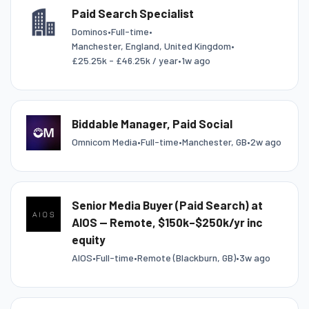
Paid Search Specialist
Dominos
•
Full-time
•
Manchester, England, United Kingdom
•
£25.25k - £46.25k / year
•
1w ago
Biddable Manager, Paid Social
Omnicom Media
•
Full-time
•
Manchester, GB
•
2w ago
Senior Media Buyer (Paid Search) at
AIOS — Remote, $150k–$250k/yr inc
equity
AIOS
•
Full-time
•
Remote (Blackburn, GB)
•
3w ago