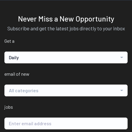
Never Miss a New Opportunity
Subscribe and get the latest jobs directly to your inbox
Get a
Daily
email of new
All categories
jobs