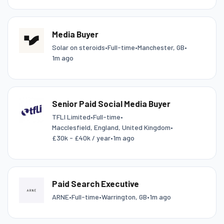
Media Buyer
Solar on steroids
•
Full-time
•
Manchester, GB
•
1m ago
Senior Paid Social Media Buyer
TFLI Limited
•
Full-time
•
Macclesfield, England, United Kingdom
•
£30k - £40k / year
•
1m ago
Paid Search Executive
ARNE
•
Full-time
•
Warrington, GB
•
1m ago