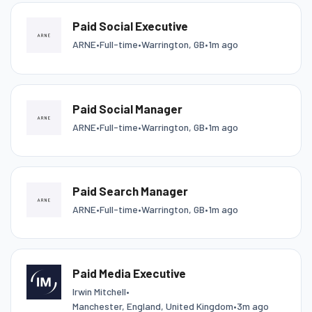
Paid Social Executive
ARNE
•
Full-time
•
Warrington, GB
•
1m ago
Paid Social Manager
ARNE
•
Full-time
•
Warrington, GB
•
1m ago
Paid Search Manager
ARNE
•
Full-time
•
Warrington, GB
•
1m ago
Paid Media Executive
Irwin Mitchell
•
Manchester, England, United Kingdom
•
3m ago