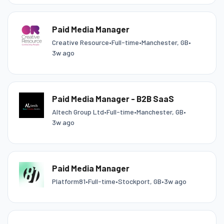
Paid Media Manager
Creative Resource
•
Full-time
•
Manchester, GB
•
3w ago
Paid Media Manager - B2B SaaS
Altech Group Ltd
•
Full-time
•
Manchester, GB
•
3w ago
Paid Media Manager
Platform81
•
Full-time
•
Stockport, GB
•
3w ago