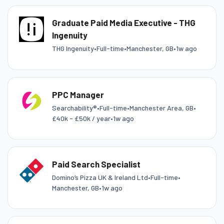
Graduate Paid Media Executive - THG
Ingenuity
THG Ingenuity
•
Full-time
•
Manchester, GB
•
1w ago
PPC Manager
Searchability®
•
Full-time
•
Manchester Area, GB
•
£40k - £50k / year
•
1w ago
Paid Search Specialist
Domino’s Pizza UK & Ireland Ltd
•
Full-time
•
Manchester, GB
•
1w ago