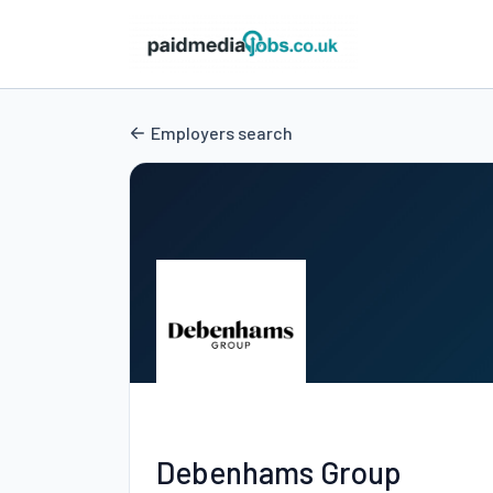
Employers search
Debenhams Group