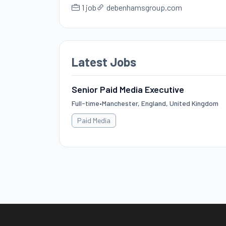
1 job
debenhamsgroup.com
Latest Jobs
Senior Paid Media Executive
Full-time
•
Manchester, England, United Kingdom
Paid Media