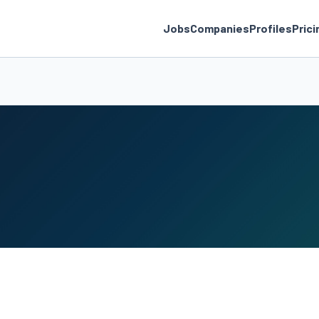
Jobs
Companies
Profiles
Prici