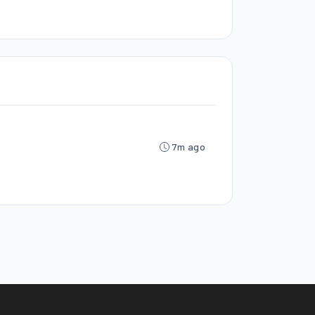
7m ago