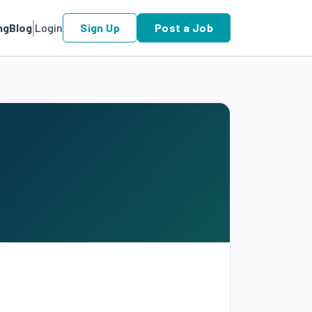
ng
Blog
Login
Sign Up
Post a Job