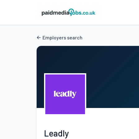
Employers search
Leadly