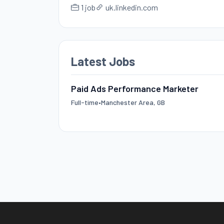
1 job
uk.linkedin.com
Latest Jobs
Paid Ads Performance Marketer
Full-time
•
Manchester Area, GB