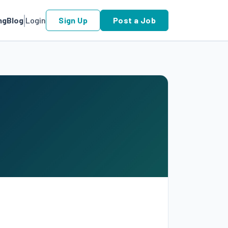
ng
Blog
Login
Sign Up
Post a Job