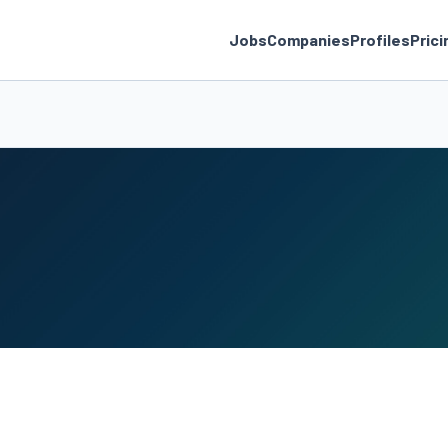
Jobs
Companies
Profiles
Prici