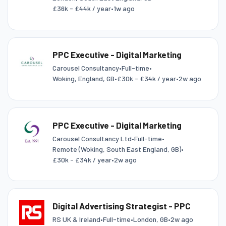
£36k - £44k / year
•
1w ago
PPC Executive - Digital Marketing
Carousel Consultancy
•
Full-time
•
Woking, England, GB
•
£30k - £34k / year
•
2w ago
PPC Executive - Digital Marketing
Carousel Consultancy Ltd
•
Full-time
•
Remote (Woking, South East England, GB)
•
£30k - £34k / year
•
2w ago
Digital Advertising Strategist - PPC
RS UK & Ireland
•
Full-time
•
London, GB
•
2w ago