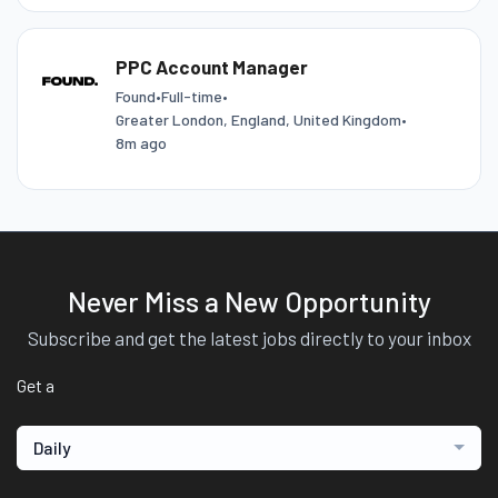
PPC Account Manager
Found
•
Full-time
•
Greater London, England, United Kingdom
•
8m ago
Never Miss a New Opportunity
Subscribe and get the latest jobs directly to your inbox
Get a
Daily