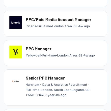
PPC/Paid Media Account Manager
Itineris
•
Full-time
•
London Area, GB
•
4w ago
PPC Manager
Yellowball
•
Full-time
•
London Area, GB
•
4w ago
Senior PPC Manager
Harnham - Data & Analytics Recruitment
•
Full-time
•
London, South East England, GB
•
£55k - £65k / year
•
1m ago