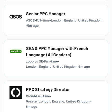
Senior PPC Manager
ASOS
•
Full-time
•
London, England, United Kingdom
•
5m ago
SEA & PPC Manager with French
Language (All Genders)
zooplus SE
•
Full-time
•
London, England, United Kingdom
•
6m ago
PPC Strategy Director
Croud
•
Full-time
•
Greater London, England, United Kingdom
•
6m ago