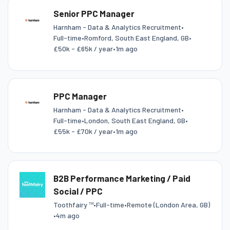
Senior PPC Manager
Harnham - Data & Analytics Recruitment
•
Full-time
•
Romford, South East England, GB
•
£50k - £65k / year
•
1m ago
PPC Manager
Harnham - Data & Analytics Recruitment
•
Full-time
•
London, South East England, GB
•
£55k - £70k / year
•
1m ago
B2B Performance Marketing / Paid
Social / PPC
Toothfairy ™
•
Full-time
•
Remote (London Area, GB)
•
4m ago