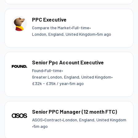
PPC Executive
Compare the Market
•
Full-time
•
London, England, United Kingdom
•
5m ago
Senior Ppc Account Executive
Found
•
Full-time
•
Greater London, England, United Kingdom
•
£32k - £35k / year
•
5m ago
Senior PPC Manager (12 month FTC)
ASOS
•
Contract
•
London, England, United Kingdom
•
5m ago