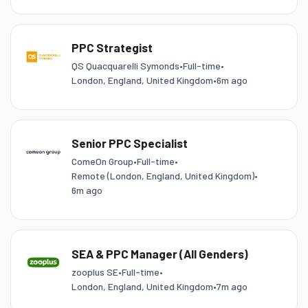
PPC Strategist
QS Quacquarelli Symonds
•
Full-time
•
London, England, United Kingdom
•
6m ago
Senior PPC Specialist
ComeOn Group
•
Full-time
•
Remote (London, England, United Kingdom)
•
6m ago
SEA & PPC Manager (All Genders)
zooplus SE
•
Full-time
•
London, England, United Kingdom
•
7m ago