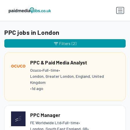
PPC jobs in London
Filters
(2)
PPC & Paid Media Analyst
Ocuco
•
Full-time
•
London, Greater London, England, United
Kingdom
•
1d ago
PPC Manager
FE Worldwide Ltd
•
Full-time
•
London, South East England, GB
•