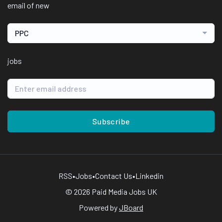
email of new
PPC
jobs
Subscribe
RSS
•
Jobs
•
Contact Us
•
Linkedin
© 2026 Paid Media Jobs UK
Powered by
JBoard