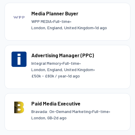
Media Planner Buyer
WPP MEDIA
•
Full-time
•
London, England, United Kingdom
•
1d ago
Advertising Manager (PPC)
Integral Memory
•
Full-time
•
London, England, United Kingdom
•
£50k - £60k / year
•
1d ago
Paid Media Executive
Bravada: On-Demand Marketing
•
Full-time
•
London, GB
•
2d ago