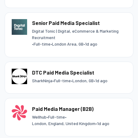
Senior Paid Media Specialist
Digital Tonic | Digital, eCommerce & Marketing
Recruitment
•
Full-time
•
London Area, GB
•
1d ago
DTC Paid Media Specialist
SharkNinja
•
Full-time
•
London, GB
•
1d ago
Paid Media Manager (B2B)
Wellhub
•
Full-time
•
London, England, United Kingdom
•
1d ago