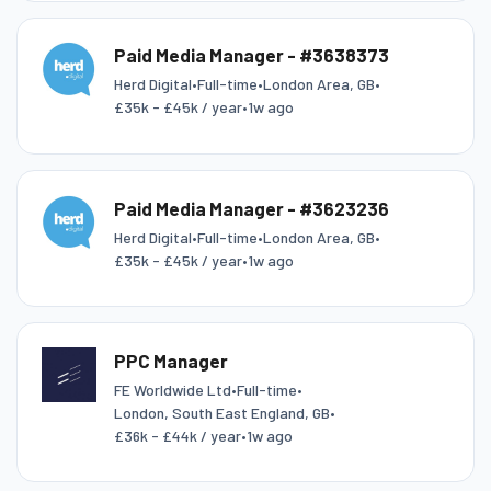
Paid Media Manager - #3638373
Herd Digital
•
Full-time
•
London Area, GB
•
£35k - £45k / year
•
1w ago
Paid Media Manager - #3623236
Herd Digital
•
Full-time
•
London Area, GB
•
£35k - £45k / year
•
1w ago
PPC Manager
FE Worldwide Ltd
•
Full-time
•
London, South East England, GB
•
£36k - £44k / year
•
1w ago