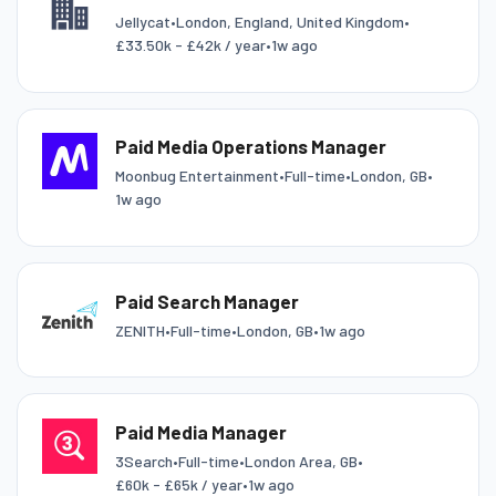
Jellycat
•
London, England, United Kingdom
•
£33.50k - £42k / year
•
1w ago
Paid Media Operations Manager
Moonbug Entertainment
•
Full-time
•
London, GB
•
1w ago
Paid Search Manager
ZENITH
•
Full-time
•
London, GB
•
1w ago
Paid Media Manager
3Search
•
Full-time
•
London Area, GB
•
£60k - £65k / year
•
1w ago