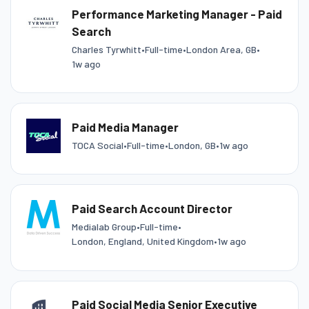
Performance Marketing Manager - Paid
Search
Charles Tyrwhitt
•
Full-time
•
London Area, GB
•
1w ago
Paid Media Manager
TOCA Social
•
Full-time
•
London, GB
•
1w ago
Paid Search Account Director
Medialab Group
•
Full-time
•
London, England, United Kingdom
•
1w ago
Paid Social Media Senior Executive