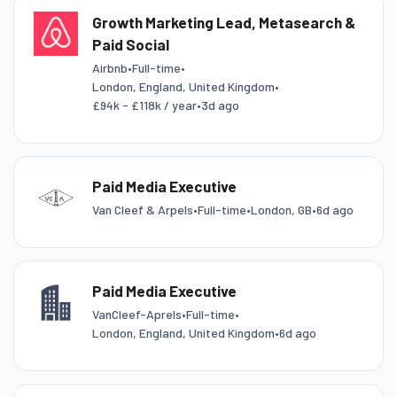
Growth Marketing Lead, Metasearch &
Paid Social
Airbnb
•
Full-time
•
London, England, United Kingdom
•
£94k - £118k / year
•
3d ago
Paid Media Executive
Van Cleef & Arpels
•
Full-time
•
London, GB
•
6d ago
Paid Media Executive
VanCleef-Aprels
•
Full-time
•
London, England, United Kingdom
•
6d ago