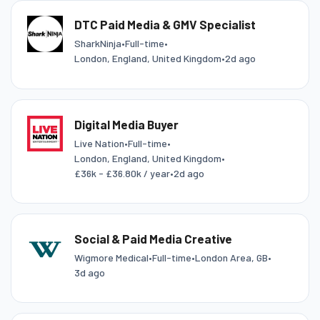
DTC Paid Media & GMV Specialist
SharkNinja
•
Full-time
•
London, England, United Kingdom
•
2d ago
Digital Media Buyer
Live Nation
•
Full-time
•
London, England, United Kingdom
•
£36k - £36.80k / year
•
2d ago
Social & Paid Media Creative
Wigmore Medical
•
Full-time
•
London Area, GB
•
3d ago