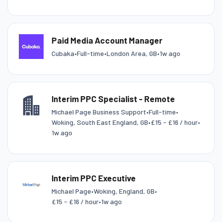
Paid Media Account Manager
Cubaka
•
Full-time
•
London Area, GB
•
1w ago
Interim PPC Specialist - Remote
Michael Page Business Support
•
Full-time
•
Woking, South East England, GB
•
£15 - £16 / hour
•
1w ago
Interim PPC Executive
Michael Page
•
Woking, England, GB
•
£15 - £16 / hour
•
1w ago