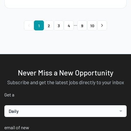
...
1
2
3
4
9
10
Never Miss a New Opportunity
Subscribe and get the latest jobs directly to your inbox
Get a
Daily
email of new