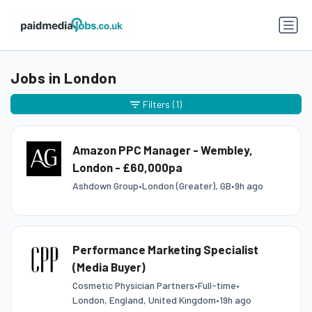
Jobs in London
Filters
(1)
Amazon PPC Manager - Wembley,
London - £60,000pa
Ashdown Group
•
London (Greater), GB
•
9h ago
Performance Marketing Specialist
(Media Buyer)
Cosmetic Physician Partners
•
Full-time
•
London, England, United Kingdom
•
19h ago