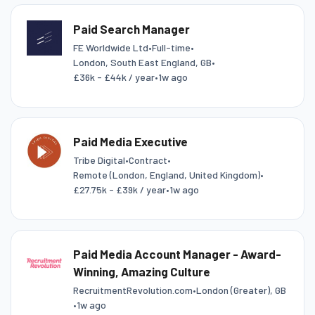
Paid Search Manager
FE Worldwide Ltd
•
Full-time
•
London, South East England, GB
•
£36k - £44k / year
•
1w ago
Paid Media Executive
Tribe Digital
•
Contract
•
Remote (London, England, United Kingdom)
•
£27.75k - £39k / year
•
1w ago
Paid Media Account Manager - Award-
Winning, Amazing Culture
RecruitmentRevolution.com
•
London (Greater), GB
•
1w ago