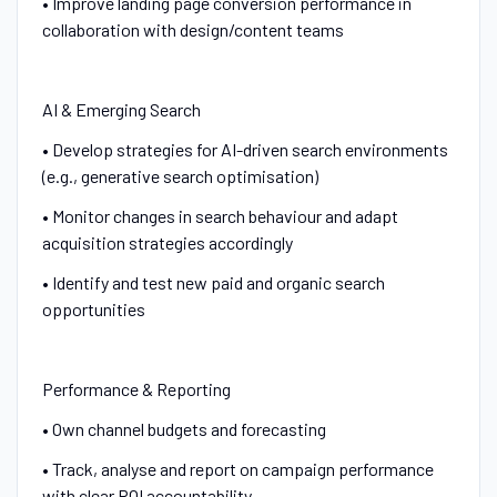
• Improve landing page conversion performance in
collaboration with design/content teams
AI & Emerging Search
• Develop strategies for AI-driven search environments
(e.g., generative search optimisation)
• Monitor changes in search behaviour and adapt
acquisition strategies accordingly
• Identify and test new paid and organic search
opportunities
Performance & Reporting
• Own channel budgets and forecasting
• Track, analyse and report on campaign performance
with clear ROI accountability