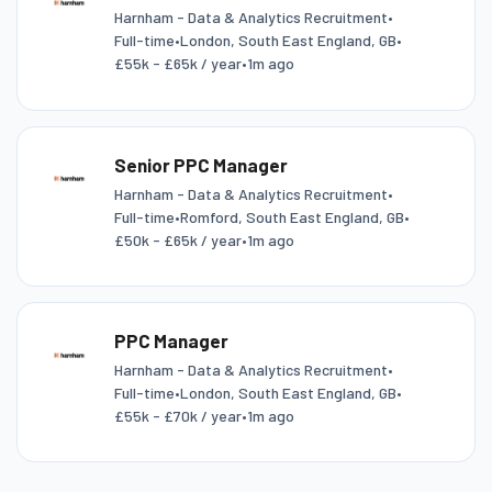
Harnham - Data & Analytics Recruitment
•
Full-time
•
London, South East England, GB
•
£55k - £65k / year
•
1m ago
Senior PPC Manager
Harnham - Data & Analytics Recruitment
•
Full-time
•
Romford, South East England, GB
•
£50k - £65k / year
•
1m ago
PPC Manager
Harnham - Data & Analytics Recruitment
•
Full-time
•
London, South East England, GB
•
£55k - £70k / year
•
1m ago