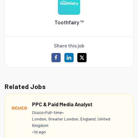
Toothfairy ™
Share this job
Related Jobs
PPC & Paid Media Analyst
Ocuco
•
Full-time
•
London, Greater London, England, United
Kingdom
•
1d ago