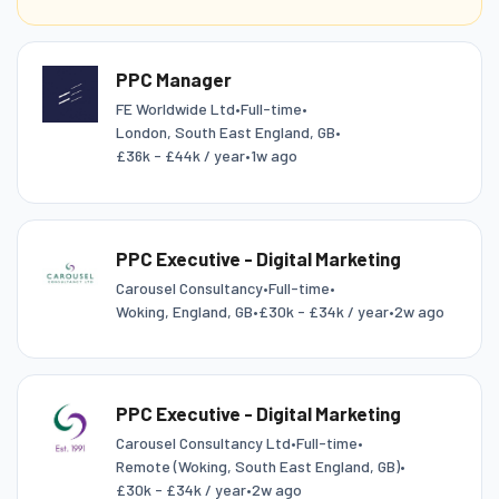
PPC Manager
FE Worldwide Ltd
•
Full-time
•
London, South East England, GB
•
£36k - £44k / year
•
1w ago
PPC Executive - Digital Marketing
Carousel Consultancy
•
Full-time
•
Woking, England, GB
•
£30k - £34k / year
•
2w ago
PPC Executive - Digital Marketing
Carousel Consultancy Ltd
•
Full-time
•
Remote (Woking, South East England, GB)
•
£30k - £34k / year
•
2w ago