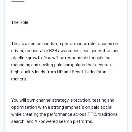
⸻
The Role
This is a senior, hands-on performance role focused on
driving measurable B2B awareness, lead generation and
pipeline growth. You will be responsible for building,
managing and scaling paid campaigns that generate
high-quality leads from HR and Benefits decision-
makers.
You will own channel strategy, execution, testing and
optimisation with a strong emphasis on paid social
while creating the performance across PPC, traditional
search, and AI-powered search platforms.