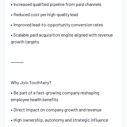
• Increased qualified pipeline from paid channels
• Reduced cost per high-quality lead
• Improved lead-to-opportunity conversion rates
• Scalable paid acquisition engine aligned with revenue
growth targets
⸻
Why Join Toothfairy?
• Be part of a fast-growing company reshaping
employee health benefits
• Direct impact on company growth and revenue
• High ownership, autonomy and strategic influence