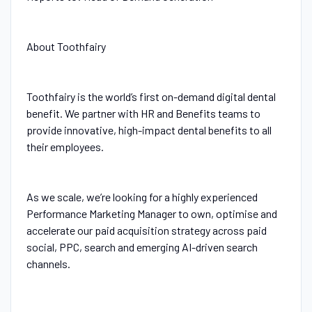
About Toothfairy
Toothfairy is the world’s first on-demand digital dental
benefit. We partner with HR and Benefits teams to
provide innovative, high-impact dental benefits to all
their employees.
As we scale, we’re looking for a highly experienced
Performance Marketing Manager to own, optimise and
accelerate our paid acquisition strategy across paid
social, PPC, search and emerging AI-driven search
channels.