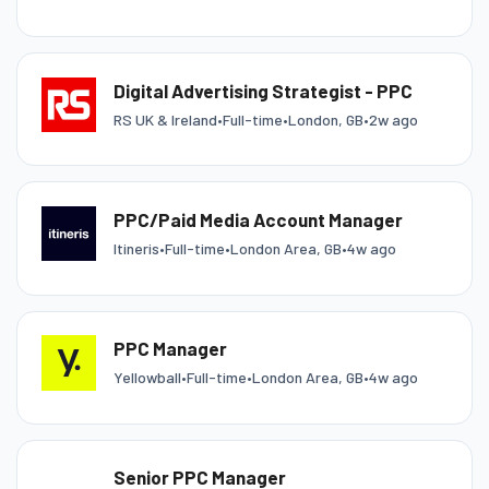
Digital Advertising Strategist - PPC
RS UK & Ireland
•
Full-time
•
London, GB
•
2w ago
PPC/Paid Media Account Manager
Itineris
•
Full-time
•
London Area, GB
•
4w ago
PPC Manager
Yellowball
•
Full-time
•
London Area, GB
•
4w ago
Senior PPC Manager