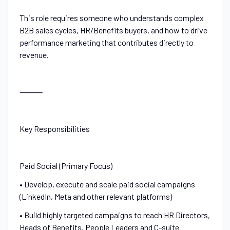
This role requires someone who understands complex
B2B sales cycles, HR/Benefits buyers, and how to drive
performance marketing that contributes directly to
revenue.
⸻
Key Responsibilities
Paid Social (Primary Focus)
• Develop, execute and scale paid social campaigns
(LinkedIn, Meta and other relevant platforms)
• Build highly targeted campaigns to reach HR Directors,
Heads of Benefits, People Leaders and C-suite