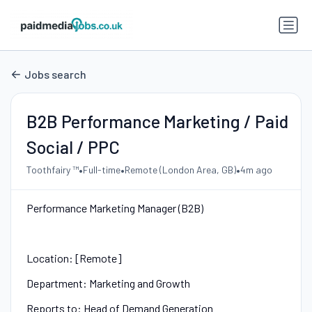
Jobs search
B2B Performance Marketing / Paid
Social / PPC
•
•
•
Toothfairy ™
Full-time
Remote (London Area, GB)
4m ago
Performance Marketing Manager (B2B)
Location: [Remote]
Department: Marketing and Growth
Reports to: Head of Demand Generation