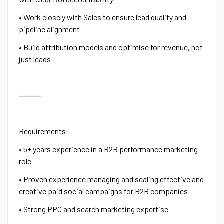
• Work closely with Sales to ensure lead quality and
pipeline alignment
• Build attribution models and optimise for revenue, not
just leads
⸻
Requirements
• 5+ years experience in a B2B performance marketing
role
• Proven experience managing and scaling effective and
creative paid social campaigns for B2B companies
• Strong PPC and search marketing expertise