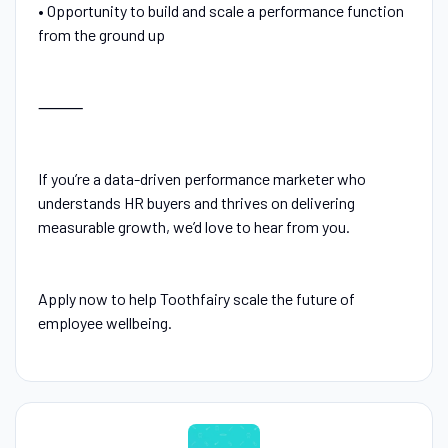
• Opportunity to build and scale a performance function
from the ground up
⸻
If you’re a data-driven performance marketer who
understands HR buyers and thrives on delivering
measurable growth, we’d love to hear from you.
Apply now to help Toothfairy scale the future of
employee wellbeing.