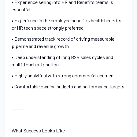
• Experience selling into HR and Benefits teams is
essential
• Experience in the employee benefits, health benefits,
or HR tech space strongly preferred
• Demonstrated track record of driving measurable
pipeline and revenue growth
• Deep understanding of long B2B sales cycles and
multi-touch attribution
• Highly analytical with strong commercial acumen
• Comfortable owning budgets and performance targets
⸻
What Success Looks Like