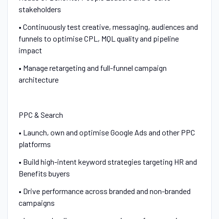
stakeholders
• Continuously test creative, messaging, audiences and
funnels to optimise CPL, MQL quality and pipeline
impact
• Manage retargeting and full-funnel campaign
architecture
PPC & Search
• Launch, own and optimise Google Ads and other PPC
platforms
• Build high-intent keyword strategies targeting HR and
Benefits buyers
• Drive performance across branded and non-branded
campaigns