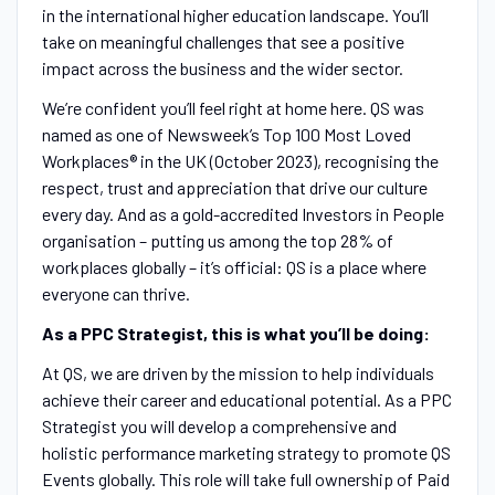
in the international higher education landscape. You’ll
take on meaningful challenges that see a positive
impact across the business and the wider sector.
We’re confident you’ll feel right at home here. QS was
named as one of Newsweek’s Top 100 Most Loved
Workplaces® in the UK (October 2023), recognising the
respect, trust and appreciation that drive our culture
every day. And as a gold-accredited Investors in People
organisation – putting us among the top 28% of
workplaces globally – it’s official: QS is a place where
everyone can thrive.
As a PPC Strategist, this is what you’ll be doing:
At QS, we are driven by the mission to help individuals
achieve their career and educational potential. As a PPC
Strategist you will develop a comprehensive and
holistic performance marketing strategy to promote QS
Events globally. This role will take full ownership of Paid