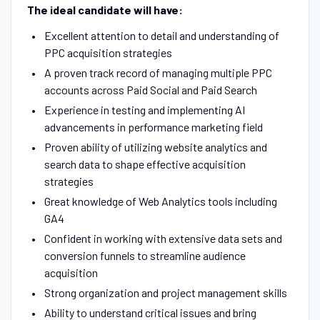
The ideal candidate will have:
Excellent attention to detail and understanding of
PPC acquisition strategies
A proven track record of managing multiple PPC
accounts across Paid Social and Paid Search
Experience in testing and implementing AI
advancements in performance marketing field
Proven ability of utilizing website analytics and
search data to shape effective acquisition
strategies
Great knowledge of Web Analytics tools including
GA4
Confident in working with extensive data sets and
conversion funnels to streamline audience
acquisition
Strong organization and project management skills
Ability to understand critical issues and bring