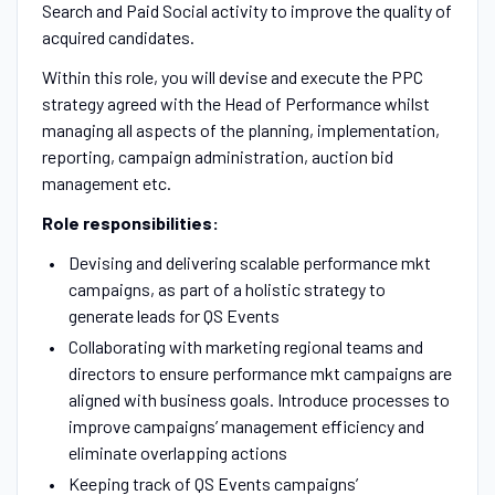
Search and Paid Social activity to improve the quality of
acquired candidates.
Within this role, you will devise and execute the PPC
strategy agreed with the Head of Performance whilst
managing all aspects of the planning, implementation,
reporting, campaign administration, auction bid
management etc.
Role responsibilities:
Devising and delivering scalable performance mkt
campaigns, as part of a holistic strategy to
generate leads for QS Events
Collaborating with marketing regional teams and
directors to ensure performance mkt campaigns are
aligned with business goals. Introduce processes to
improve campaigns’ management efficiency and
eliminate overlapping actions
Keeping track of QS Events campaigns’