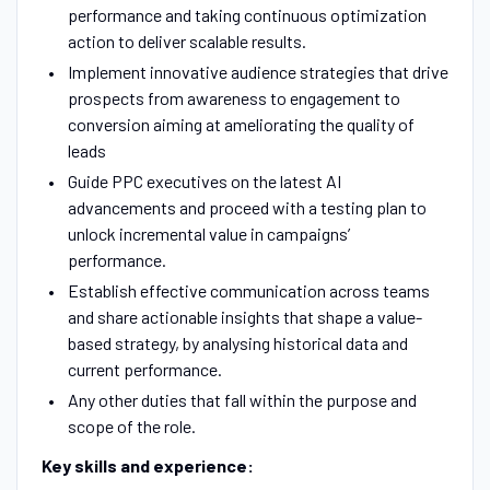
performance and taking continuous optimization
action to deliver scalable results.
Implement innovative audience strategies that drive
prospects from awareness to engagement to
conversion aiming at ameliorating the quality of
leads
Guide PPC executives on the latest AI
advancements and proceed with a testing plan to
unlock incremental value in campaigns’
performance.
Establish effective communication across teams
and share actionable insights that shape a value-
based strategy, by analysing historical data and
current performance.
Any other duties that fall within the purpose and
scope of the role.
Key skills and experience: