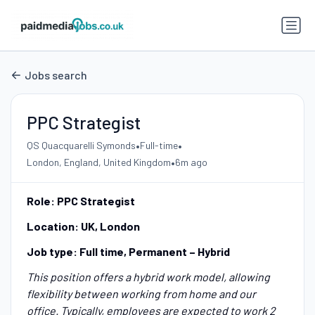
Jobs search
PPC Strategist
•
•
QS Quacquarelli Symonds
Full-time
•
London, England, United Kingdom
6m ago
Role: PPC Strategist
Location: UK, London
Job type: Full time, Permanent – Hybrid
This position offers a hybrid work model, allowing
flexibility between working from home and our
office. Typically, employees are expected to work 2