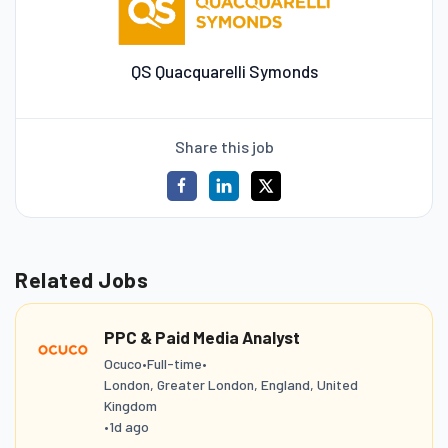
QS Quacquarelli Symonds
Share this job
Related Jobs
PPC & Paid Media Analyst
Ocuco
•
Full-time
•
London, Greater London, England, United
Kingdom
•
1d ago