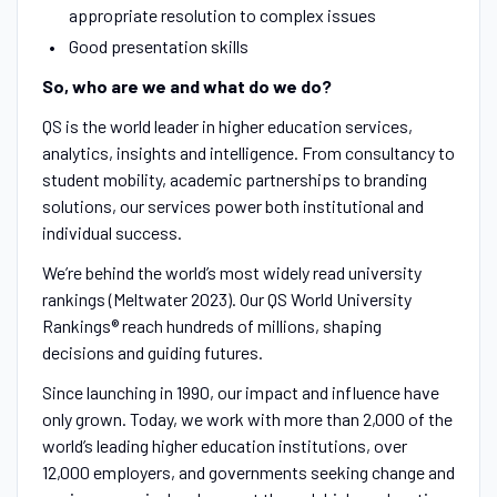
appropriate resolution to complex issues
Good presentation skills
So, who are we and what do we do?
QS is the world leader in higher education services,
analytics, insights and intelligence. From consultancy to
student mobility, academic partnerships to branding
solutions, our services power both institutional and
individual success.
We’re behind the world’s most widely read university
rankings (Meltwater 2023). Our QS World University
Rankings® reach hundreds of millions, shaping
decisions and guiding futures.
Since launching in 1990, our impact and influence have
only grown. Today, we work with more than 2,000 of the
world’s leading higher education institutions, over
12,000 employers, and governments seeking change and