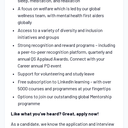
sleep, meditation, and relaxation
A focus on welfare which is led by our global
wellness team, with mental health first aiders
globally
Access to a variety of diversity and inclusion
initiatives and groups
Strong recognition and reward programs – including
a peer-to-peer recognition platform, quarterly and
annual QS Applaud Awards, Connect with your
Career annual PD event
Support for volunteering and study leave
Free subscription to LinkedIn learning – with over
5000 courses and programmes at your fingertips
Options to join our outstanding global Mentorship
programme
Like what you’ve heard? Great, apply now!
As a candidate, we know the application and interview