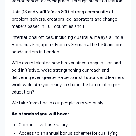
socioeconomic development through higher education.
Join QS and you’ll join an 800-strong community of
problem-solvers, creators, collaborators and change-
makers based in 40+ countries and 11
international offices, including Australia, Malaysia, India,
Romania, Singapore, France, Germany, the USA and our
headquarters in London.
With every talented new hire, business acquisition and
bold initiative, we’re strengthening our reach and
delivering even greater value to institutions and learners
worldwide. Are you ready to shape the future of higher
education?
We take investing in our people very seriously.
As standard you will have:
Competitive base salary
Access to an annual bonus scheme (for qualifying