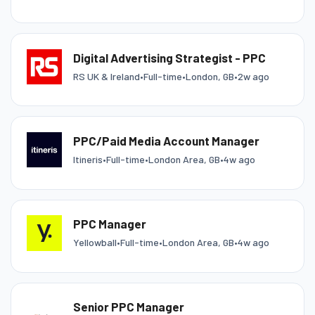
Digital Advertising Strategist - PPC
RS UK & Ireland
•
Full-time
•
London, GB
•
2w ago
PPC/Paid Media Account Manager
Itineris
•
Full-time
•
London Area, GB
•
4w ago
PPC Manager
Yellowball
•
Full-time
•
London Area, GB
•
4w ago
Senior PPC Manager