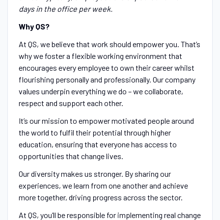
days in the office per week.
Why QS?
At QS, we believe that work should empower you. That’s
why we foster a flexible working environment that
encourages every employee to own their career whilst
flourishing personally and professionally. Our company
values underpin everything we do – we collaborate,
respect and support each other.
It’s our mission to empower motivated people around
the world to fulfil their potential through higher
education, ensuring that everyone has access to
opportunities that change lives.
Our diversity makes us stronger. By sharing our
experiences, we learn from one another and achieve
more together, driving progress across the sector.
At QS, you’ll be responsible for implementing real change