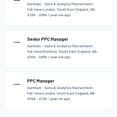
Harnham - Data & Analytics Recruitment
•
Full-time
•
London, South East England, GB
•
£55k - £65k / year
•
4w ago
Senior PPC Manager
Harnham - Data & Analytics Recruitment
•
Full-time
•
Romford, South East England, GB
•
£50k - £65k / year
•
4w ago
PPC Manager
Harnham - Data & Analytics Recruitment
•
Full-time
•
London, South East England, GB
•
£55k - £70k / year
•
1m ago