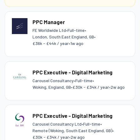
PPC Manager
FE Worldwide Ltd
•
Full-time
•
London, South East England, GB
•
£36k - £44k / year
•
1w ago
PPC Executive - Digital Marketing
Carousel Consultancy
•
Full-time
•
Woking, England, GB
•
£30k - £34k / year
•
2w ago
PPC Executive - Digital Marketing
Carousel Consultancy Ltd
•
Full-time
•
Remote (Woking, South East England, GB)
•
£30k - £34k / year
•
2w ago