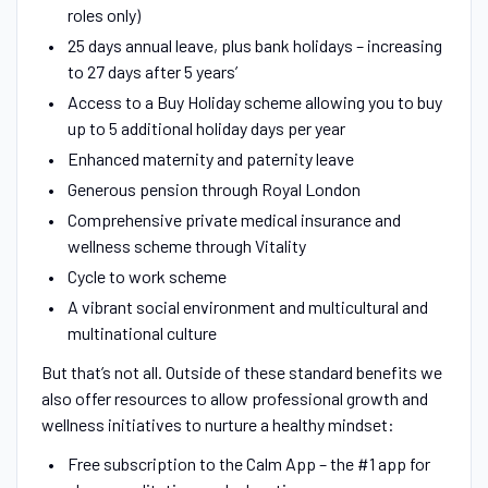
roles only)
25 days annual leave, plus bank holidays – increasing
to 27 days after 5 years’
Access to a Buy Holiday scheme allowing you to buy
up to 5 additional holiday days per year
Enhanced maternity and paternity leave
Generous pension through Royal London
Comprehensive private medical insurance and
wellness scheme through Vitality
Cycle to work scheme
A vibrant social environment and multicultural and
multinational culture
But that’s not all. Outside of these standard benefits we
also offer resources to allow professional growth and
wellness initiatives to nurture a healthy mindset:
Free subscription to the Calm App – the #1 app for