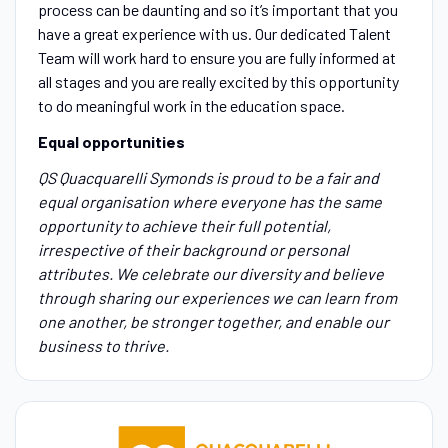
process can be daunting and so it’s important that you
have a great experience with us. Our dedicated Talent
Team will work hard to ensure you are fully informed at
all stages and you are really excited by this opportunity
to do meaningful work in the education space.
Equal opportunities
QS Quacquarelli Symonds is proud to be a fair and
equal organisation where everyone has the same
opportunity to achieve their full potential,
irrespective of their background or personal
attributes. We celebrate our diversity and believe
through sharing our experiences we can learn from
one another, be stronger together, and enable our
business to thrive.