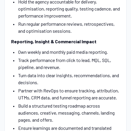
Hold the agency accountable for delivery,
optimisation, reporting quality, testing cadence, and
performance improvement.
Run regular performance reviews, retrospectives,
and optimisation sessions.
Reporting, Insight & Commercial Impact
Own weekly and monthly paid media reporting.
Track performance from click to lead, MQL, SQL,
pipeline, and revenue.
Turn data into clear insights, recommendations, and
decisions.
Partner with RevOps to ensure tracking, attribution,
UTMs, CRM data, and funnel reporting are accurate.
Build a structured testing roadmap across
audiences, creative, messaging, channels, landing
pages, and offers.
Ensure learnings are documented and translated