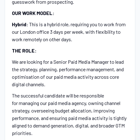
guesswork from prospecting.
OUR WORK MODEL:
Hybrid:
This is a hybrid role, requiring you to work from
our London office 3 days per week, with flexibility to
work remotely on other days.
THE ROLE:
We are looking for a Senior Paid Media Manager to lead
the strategy, planning, performance management, and
optimisation of our paid media activity across core
digital channels.
The successful candidate will be responsible
for managing our paid media agency, owning channel
strategy, overseeing budget allocation, improving
performance, and ensuring paid media activity is tightly
aligned to demand generation, digital, and broader GTM
priorities.