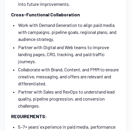
into future improvements.
Cross-Functional Collaboration
Work with Demand Generation to align paid media
with campaigns, pipeline goals, regional plans, and
audience strategy.
Partner with Digital and Web teams to improve
landing pages, CRO, tracking, and paid traffic
journeys.
Collaborate with Brand, Content, and PMM to ensure
creative, messaging, and offers are relevant and
differentiated.
Partner with Sales and RevOps to understand lead
quality, pipeline progression, and conversion
challenges.
REQUIREMENTS:
5–7+ years’ experience in paid media, performance