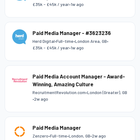
£35k - £45k / year
•
1w ago
Paid Media Manager - #3623236
Herd Digital
•
Full-time
•
London Area, GB
•
£35k - £45k / year
•
1w ago
Paid Media Account Manager - Award-
Winning, Amazing Culture
RecruitmentRevolution.com
•
London (Greater), GB
•
2w ago
Paid Media Manager
Zenzero
•
Full-time
•
London, GB
•
2w ago