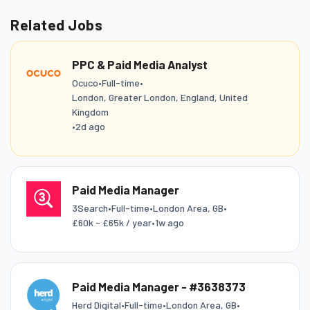
Related Jobs
PPC & Paid Media Analyst
Ocuco
•
Full-time
•
London, Greater London, England, United
Kingdom
•
2d ago
Paid Media Manager
3Search
•
Full-time
•
London Area, GB
•
£60k - £65k / year
•
1w ago
Paid Media Manager - #3638373
Herd Digital
•
Full-time
•
London Area, GB
•