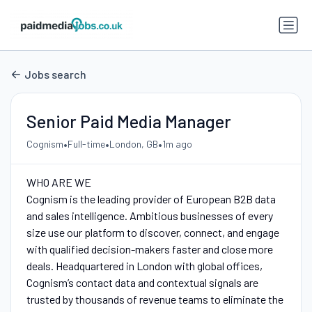
Jobs search
Senior Paid Media Manager
•
•
•
Cognism
Full-time
London, GB
1m ago
WHO ARE WE
Cognism is the leading provider of European B2B data
and sales intelligence. Ambitious businesses of every
size use our platform to discover, connect, and engage
with qualified decision-makers faster and close more
deals. Headquartered in London with global offices,
Cognism’s contact data and contextual signals are
trusted by thousands of revenue teams to eliminate the