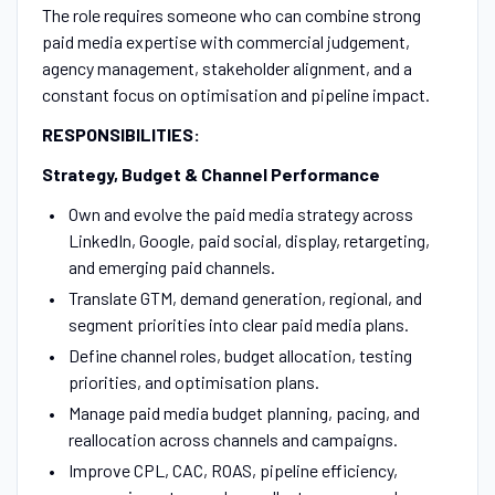
The role requires someone who can combine strong
paid media expertise with commercial judgement,
agency management, stakeholder alignment, and a
constant focus on optimisation and pipeline impact.
RESPONSIBILITIES:
Strategy, Budget & Channel Performance
Own and evolve the paid media strategy across
LinkedIn, Google, paid social, display, retargeting,
and emerging paid channels.
Translate GTM, demand generation, regional, and
segment priorities into clear paid media plans.
Define channel roles, budget allocation, testing
priorities, and optimisation plans.
Manage paid media budget planning, pacing, and
reallocation across channels and campaigns.
Improve CPL, CAC, ROAS, pipeline efficiency,