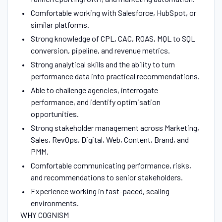
Comfortable working with Salesforce, HubSpot, or
similar platforms.
Strong knowledge of CPL, CAC, ROAS, MQL to SQL
conversion, pipeline, and revenue metrics.
Strong analytical skills and the ability to turn
performance data into practical recommendations.
Able to challenge agencies, interrogate
performance, and identify optimisation
opportunities.
Strong stakeholder management across Marketing,
Sales, RevOps, Digital, Web, Content, Brand, and
PMM.
Comfortable communicating performance, risks,
and recommendations to senior stakeholders.
Experience working in fast-paced, scaling
environments.
WHY COGNISM