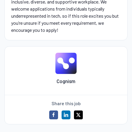
inclusive, diverse, and supportive workplace. We
welcome applications from individuals typically
underrepresented in tech, so if this role excites you but
you’re unsure if you meet every requirement, we
encourage you to apply!
Cognism
Share this job