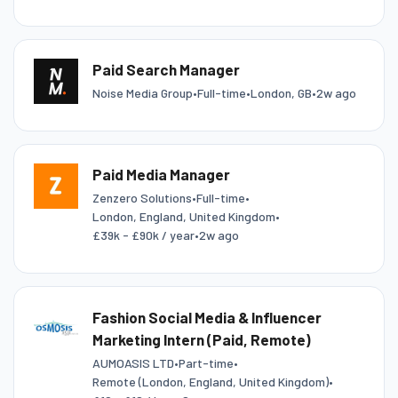
Paid Search Manager
Noise Media Group
•
Full-time
•
London, GB
•
2w ago
Paid Media Manager
Zenzero Solutions
•
Full-time
•
London, England, United Kingdom
•
£39k - £90k / year
•
2w ago
Fashion Social Media & Influencer
Marketing Intern (Paid, Remote)
AUMOASIS LTD
•
Part-time
•
Remote (London, England, United Kingdom)
•