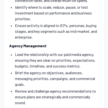
conversion rates, and overall return on spend.
Identify where to scale, reduce, pause, or test
investment based on performance and business
priorities.
Ensure activity is aligned to ICPs, personas, buying
stages, and key segments such as mid-market, and
enterprise.
Agency Management
Lead the relationship with our paid media agency,
ensuring they are clear on priorities, expectations,
budgets, timelines, and success metrics.
Brief the agency on objectives, audiences,
messaging priorities, campaigns, and commercial
goals.
Review and challenge agency recommendations to
ensure plans are strategically and commercially
sound.