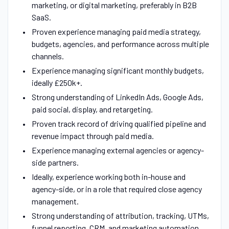
marketing, or digital marketing, preferably in B2B
SaaS.
Proven experience managing paid media strategy,
budgets, agencies, and performance across multiple
channels.
Experience managing significant monthly budgets,
ideally £250k+.
Strong understanding of LinkedIn Ads, Google Ads,
paid social, display, and retargeting.
Proven track record of driving qualified pipeline and
revenue impact through paid media.
Experience managing external agencies or agency-
side partners.
Ideally, experience working both in-house and
agency-side, or in a role that required close agency
management.
Strong understanding of attribution, tracking, UTMs,
funnel reporting, CRM, and marketing automation.