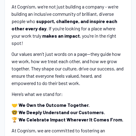
At Cognism, we’re not just building a company - we’re
building an inclusive community of brilliant, diverse
people who
support, challenge, and inspire each
other every day
. If you’re looking for a place where
your work truly
makes an impact
, you’re in the right
spot!
Our values aren’t just words on a page—they guide how
we work, how we treat each other, and how we grow
together. They shape our culture, drive our success, and
ensure that everyone feels valued, heard, and
empowered to do their best work.
Here’s what we stand for:
🤝
We Own the Outcome Together.
🤓
We Deeply Understand our Customers.
🏆
We Celebrate Impact Wherever It Comes From.
At Cognism, we are committed to fostering an