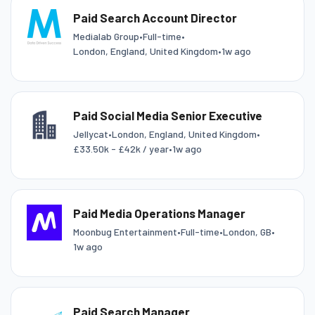
Paid Search Account Director
Medialab Group
•
Full-time
•
London, England, United Kingdom
•
1w ago
Paid Social Media Senior Executive
Jellycat
•
London, England, United Kingdom
•
£33.50k - £42k / year
•
1w ago
Paid Media Operations Manager
Moonbug Entertainment
•
Full-time
•
London, GB
•
1w ago
Paid Search Manager