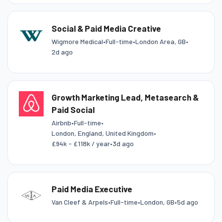
Social & Paid Media Creative
Wigmore Medical
•
Full-time
•
London Area, GB
•
2d ago
Growth Marketing Lead, Metasearch &
Paid Social
Airbnb
•
Full-time
•
London, England, United Kingdom
•
£94k - £118k / year
•
3d ago
Paid Media Executive
Van Cleef & Arpels
•
Full-time
•
London, GB
•
5d ago