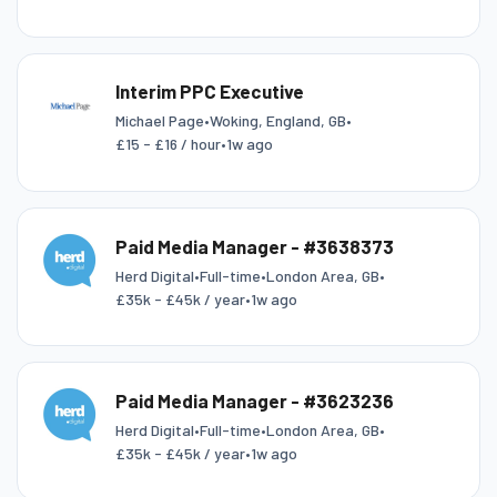
Interim PPC Executive
Michael Page
•
Woking, England, GB
•
£15 - £16 / hour
•
1w ago
Paid Media Manager - #3638373
Herd Digital
•
Full-time
•
London Area, GB
•
£35k - £45k / year
•
1w ago
Paid Media Manager - #3623236
Herd Digital
•
Full-time
•
London Area, GB
•
£35k - £45k / year
•
1w ago