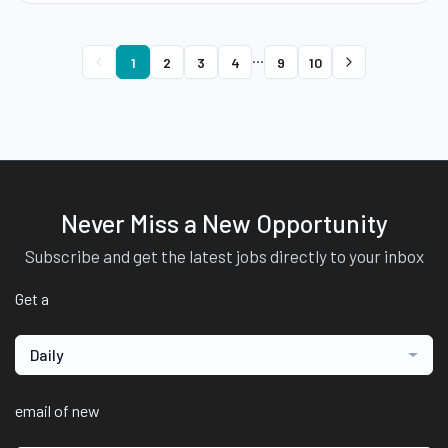
...
1
2
3
4
9
10
Never Miss a New Opportunity
Subscribe and get the latest jobs directly to your inbox
Get a
Daily
email of new