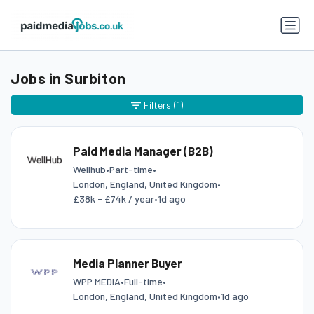
Jobs in Surbiton
Filters
(1)
Paid Media Manager (B2B)
Wellhub
•
Part-time
•
London, England, United Kingdom
•
£38k - £74k / year
•
1d ago
Media Planner Buyer
WPP MEDIA
•
Full-time
•
London, England, United Kingdom
•
1d ago