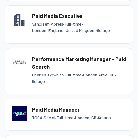
Paid Media Executive
VanCleef-Aprels
•
Full-time
•
London, England, United Kingdom
•
6d ago
Performance Marketing Manager - Paid
Search
Charles Tyrwhitt
•
Full-time
•
London Area, GB
•
6d ago
Paid Media Manager
TOCA Social
•
Full-time
•
London, GB
•
6d ago