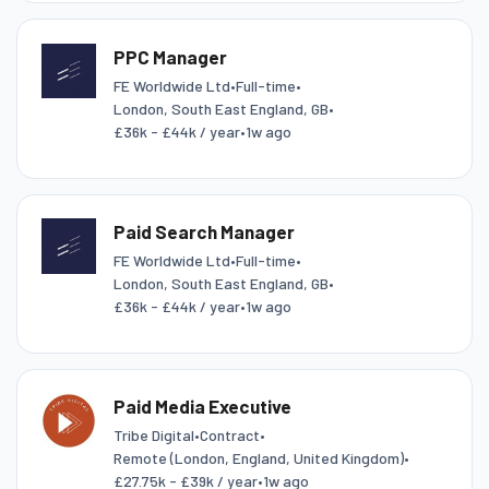
PPC Manager
FE Worldwide Ltd
•
Full-time
•
London, South East England, GB
•
£36k - £44k / year
•
1w ago
Paid Search Manager
FE Worldwide Ltd
•
Full-time
•
London, South East England, GB
•
£36k - £44k / year
•
1w ago
Paid Media Executive
Tribe Digital
•
Contract
•
Remote (London, England, United Kingdom)
•
£27.75k - £39k / year
•
1w ago