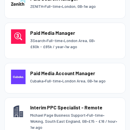
ZENITH
•
Full-time
•
London, GB
•
1w ago
Paid Media Manager
3Search
•
Full-time
•
London Area, GB
•
£60k - £65k / year
•
1w ago
Paid Media Account Manager
Cubaka
•
Full-time
•
London Area, GB
•
1w ago
Interim PPC Specialist - Remote
Michael Page Business Support
•
Full-time
•
Woking, South East England, GB
•
£15 - £16 / hour
•
1w ago