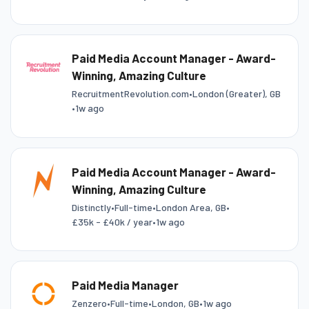
Paid Media Account Manager - Award-
Winning, Amazing Culture
RecruitmentRevolution.com
•
London (Greater), GB
•
1w ago
Paid Media Account Manager - Award-
Winning, Amazing Culture
Distinctly
•
Full-time
•
London Area, GB
•
£35k - £40k / year
•
1w ago
Paid Media Manager
Zenzero
•
Full-time
•
London, GB
•
1w ago