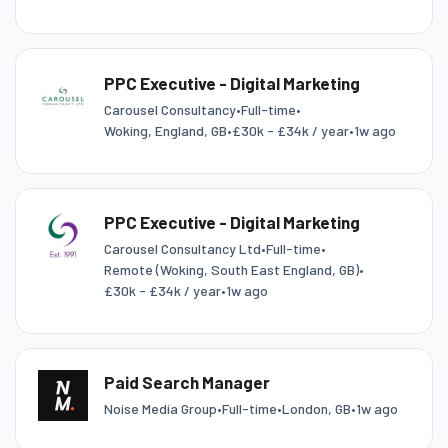
PPC Executive - Digital Marketing
Carousel Consultancy
•
Full-time
•
Woking, England, GB
•
£30k - £34k / year
•
1w ago
PPC Executive - Digital Marketing
Carousel Consultancy Ltd
•
Full-time
•
Remote (Woking, South East England, GB)
•
£30k - £34k / year
•
1w ago
Paid Search Manager
Noise Media Group
•
Full-time
•
London, GB
•
1w ago