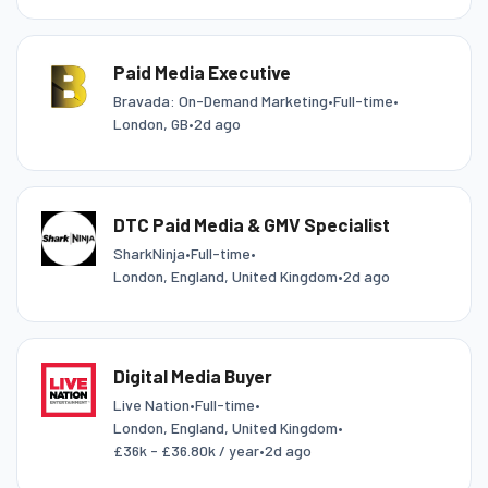
Paid Media Executive
Bravada: On-Demand Marketing
•
Full-time
•
London, GB
•
2d ago
DTC Paid Media & GMV Specialist
SharkNinja
•
Full-time
•
London, England, United Kingdom
•
2d ago
Digital Media Buyer
Live Nation
•
Full-time
•
London, England, United Kingdom
•
£36k - £36.80k / year
•
2d ago