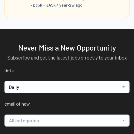
•
£35k - £45k / year
•
2w ago
Never Miss a New Opportunity
Subscribe and get the latest jobs directly to your inbox
Get a
Daily
email of new
All categories