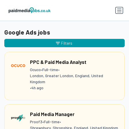
Google Ads jobs
Filters
PPC & Paid Media Analyst
Ocuco
•
Full-time
•
London, Greater London, England, United
Kingdom
•
4h ago
Paid Media Manager
Proof3
•
Full-time
•
Shrewsbury, Shropshire, England, United Kingdom