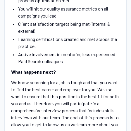
process optimisation met.
You will hit our quality assurance metrics on all
campaigns you lead.
Client satisfaction targets being met (internal &
external)
Learning certifications created and met across the
practice.
Active involvement in mentoring less experienced
Paid Search colleagues
What happens next?
We know searching for a job is tough and that you want
to find the best career and employer for you. We also
want to ensure that this position is the best fit for both
you and us. Therefore, you will participate in a
comprehensive interview process that includes skills
interviews with our team. The goal of this process is to
allow you to get to know us as we learn more about you.