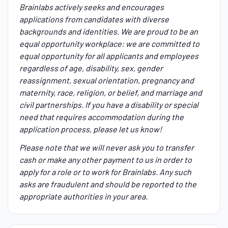
Brainlabs actively seeks and encourages
applications from candidates with diverse
backgrounds and identities. We are proud to be an
equal opportunity workplace: we are committed to
equal opportunity for all applicants and employees
regardless of age, disability, sex, gender
reassignment, sexual orientation, pregnancy and
maternity, race, religion, or belief, and marriage and
civil partnerships. If you have a disability or special
need that requires accommodation during the
application process, please let us know!
Please note that we will never ask you to transfer
cash or make any other payment to us in order to
apply for a role or to work for Brainlabs. Any such
asks are fraudulent and should be reported to the
appropriate authorities in your area.