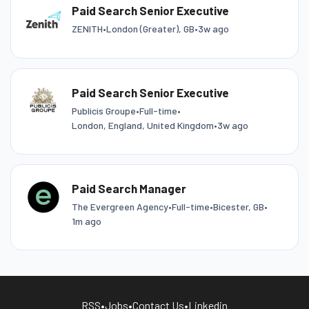
Paid Search Senior Executive
ZENITH
•
London (Greater), GB
•
3w ago
Paid Search Senior Executive
Publicis Groupe
•
Full-time
•
London, England, United Kingdom
•
3w ago
Paid Search Manager
The Evergreen Agency
•
Full-time
•
Bicester, GB
•
1m ago
RSS
•
Jobs
•
Contact Us
•
Linkedin