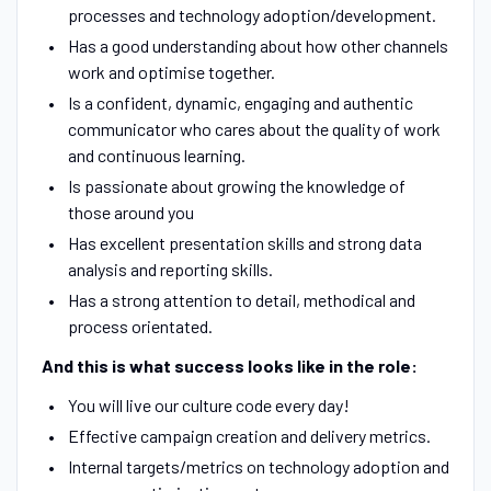
processes and technology adoption/development.
Has a good understanding about how other channels
work and optimise together.
Is a confident, dynamic, engaging and authentic
communicator who cares about the quality of work
and continuous learning.
Is passionate about growing the knowledge of
those around you
Has excellent presentation skills and strong data
analysis and reporting skills.
Has a strong attention to detail, methodical and
process orientated.
And this is what success looks like in the role:
You will live our culture code every day!
Effective campaign creation and delivery metrics.
Internal targets/metrics on technology adoption and