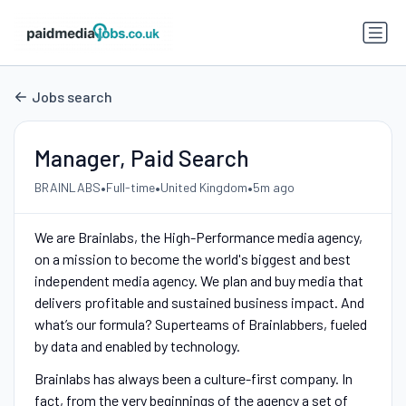
Jobs search
Manager, Paid Search
•
•
•
BRAINLABS
Full-time
United Kingdom
5m ago
We are Brainlabs, the High-Performance media agency,
on a mission to become the world's biggest and best
independent media agency. We plan and buy media that
delivers profitable and sustained business impact. And
what’s our formula? Superteams of Brainlabbers, fueled
by data and enabled by technology.
Brainlabs has always been a culture-first company. In
fact, from the very beginnings of the agency a set of