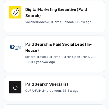
Digital Marketing Executive (Paid
Search)
VoucherCodes
•
Full-time
•
London, GB
•
3w ago
Paid Search & Paid Social Lead (In-
House)
Riviera Travel
•
Full-time
•
Burton Upon Trent, GB
•
£40k / year
•
3w ago
Paid Search Specialist
ŌURA
•
Full-time
•
London, GB
•
3w ago