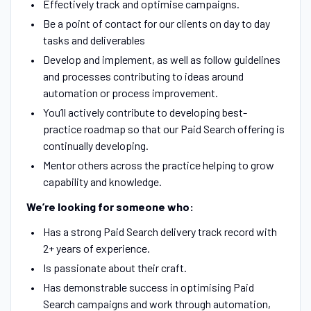
Effectively track and optimise campaigns.
Be a point of contact for our clients on day to day
tasks and deliverables
Develop and implement, as well as follow guidelines
and processes contributing to ideas around
automation or process improvement.
You’ll actively contribute to developing best-
practice roadmap so that our Paid Search offering is
continually developing.
Mentor others across the practice helping to grow
capability and knowledge.
We’re looking for someone who:
Has a strong Paid Search delivery track record with
2+ years of experience.
Is passionate about their craft.
Has demonstrable success in optimising Paid
Search campaigns and work through automation,