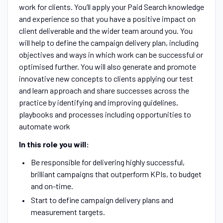
work for clients. You’ll apply your Paid Search knowledge
and experience so that you have a positive impact on
client deliverable and the wider team around you. You
will help to define the campaign delivery plan, including
objectives and ways in which work can be successful or
optimised further. You will also generate and promote
innovative new concepts to clients applying our test
and learn approach and share successes across the
practice by identifying and improving guidelines,
playbooks and processes including opportunities to
automate work
In this role you will:
Be responsible for delivering highly successful,
brilliant campaigns that outperform KPIs, to budget
and on-time.
Start to define campaign delivery plans and
measurement targets.