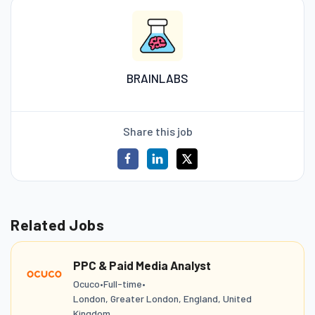
BRAINLABS
Share this job
Related Jobs
PPC & Paid Media Analyst
Ocuco
•
Full-time
•
London, Greater London, England, United
Kingdom