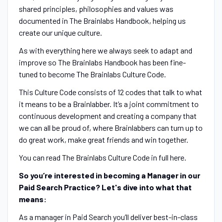
shared principles, philosophies and values was
documented in The Brainlabs Handbook, helping us
create our unique culture.
As with everything here we always seek to adapt and
improve so The Brainlabs Handbook has been fine-
tuned to become The Brainlabs Culture Code.
This Culture Code consists of 12 codes that talk to what
it means to be a Brainlabber. It’s a joint commitment to
continuous development and creating a company that
we can all be proud of, where Brainlabbers can turn up to
do great work, make great friends and win together.
You can read The Brainlabs Culture Code in full here.
So you’re interested in becoming a Manager in our
Paid Search Practice? Let's dive into what that
means:
As a manager in Paid Search you’ll deliver best-in-class