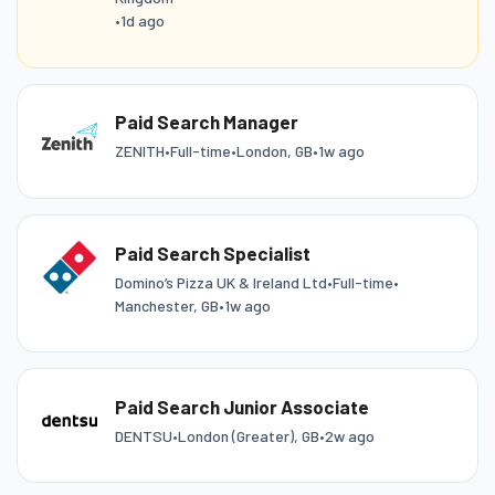
•
1d ago
Paid Search Manager
ZENITH
•
Full-time
•
London, GB
•
1w ago
Paid Search Specialist
Domino’s Pizza UK & Ireland Ltd
•
Full-time
•
Manchester, GB
•
1w ago
Paid Search Junior Associate
DENTSU
•
London (Greater), GB
•
2w ago