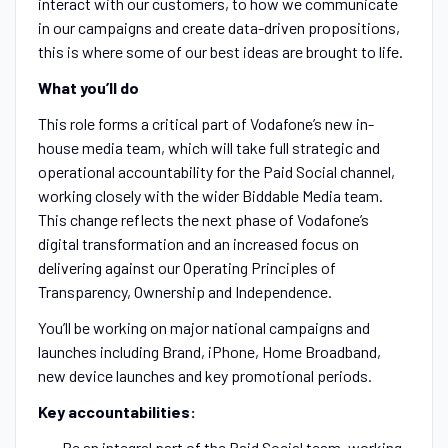
interact with our customers, to how we communicate
in our campaigns and create data-driven propositions,
this is where some of our best ideas are brought to life.
What you’ll do
This role forms a critical part of Vodafone’s new in-
house media team, which will take full strategic and
operational accountability for the Paid Social channel,
working closely with the wider Biddable Media team.
This change reflects the next phase of Vodafone’s
digital transformation and an increased focus on
delivering against our Operating Principles of
Transparency, Ownership and Independence.
You’ll be working on major national campaigns and
launches including Brand, iPhone, Home Broadband,
new device launches and key promotional periods.
Key accountabilities:
Be an integral part of the Paid Social team, working