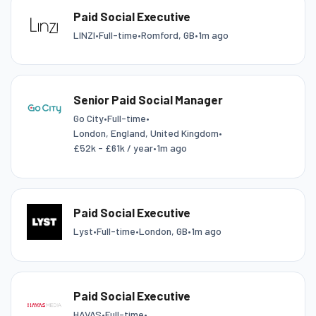
Paid Social Executive
LINZI
•
Full-time
•
Romford, GB
•
1m ago
Senior Paid Social Manager
Go City
•
Full-time
•
London, England, United Kingdom
•
£52k - £61k / year
•
1m ago
Paid Social Executive
Lyst
•
Full-time
•
London, GB
•
1m ago
Paid Social Executive
HAVAS
•
Full-time
•