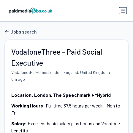
Jobs search
VodafoneThree - Paid Social
Executive
•
•
•
Vodafone
Full-time
London, England, United Kingdom
6m ago
Location: London, The Speechmark + *Hybrid
Working Hours:
Full time 37.5 hours per week – Mon to
Fri
Salary:
Excellent basic salary plus bonus and Vodafone
benefits