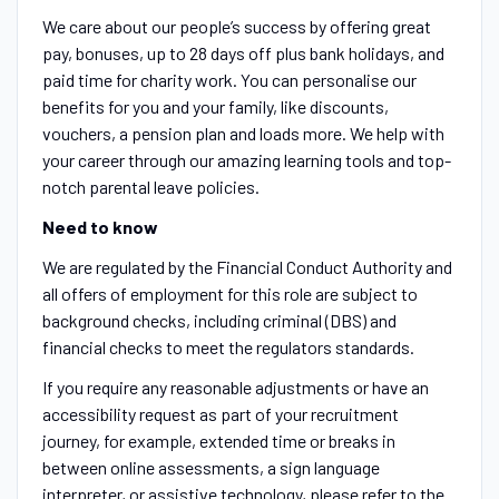
We care about our people’s success by offering great
pay, bonuses, up to 28 days off plus bank holidays, and
paid time for charity work. You can personalise our
benefits for you and your family, like discounts,
vouchers, a pension plan and loads more. We help with
your career through our amazing learning tools and top-
notch parental leave policies.
Need to know
We are regulated by the Financial Conduct Authority and
all offers of employment for this role are subject to
background checks, including criminal (DBS) and
financial checks to meet the regulators standards.
If you require any reasonable adjustments or have an
accessibility request as part of your recruitment
journey, for example, extended time or breaks in
between online assessments, a sign language
interpreter, or assistive technology, please refer to the