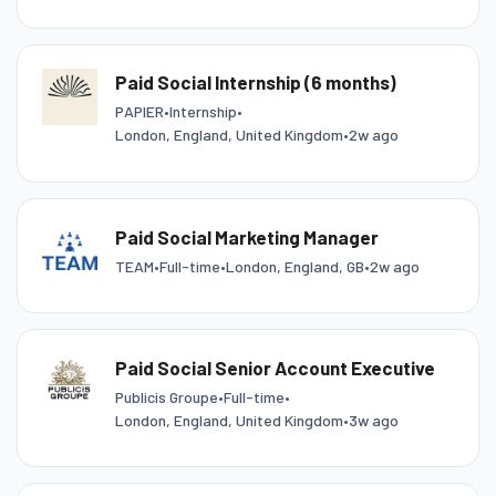
Paid Social Internship (6 months)
PAPIER
•
Internship
•
London, England, United Kingdom
•
2w ago
Paid Social Marketing Manager
TEAM
•
Full-time
•
London, England, GB
•
2w ago
Paid Social Senior Account Executive
Publicis Groupe
•
Full-time
•
London, England, United Kingdom
•
3w ago