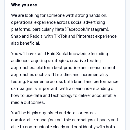
Who you are
We are looking for someone with strong hands on,
operational experience across social advertising
platforms, particularly Meta (Facebook/Instagram),
Snap and Reddit, with TikTok and Pinterest experience
also beneficial.
You will have solid Paid Social knowledge including
audience targeting strategies, creative testing
approaches, platform best practice and measurement
approaches such as lift studies and incrementality
testing. Experience across both brand and performance
campaigns is important, with a clear understanding of
how to use data and technology to deliver accountable
media outcomes.
You’ll be highly organised and detail oriented,
comfortable managing multiple campaigns at pace, and
able to communicate clearly and confidently with both