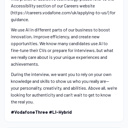
Accessibility section of our Careers website
(https://careers.vodafone.com/uk/applying-to-us/) for
guidance.
We use AI in different parts of our business to boost
innovation, improve efficiency, and create new
opportunities. We know many candidates use AI to
fine-tune their CVs or prepare for interviews, but what
we really care about is your unique experiences and
achievements.
During the interview, we want you to rely on your own
knowledge and skills to show us who you really are—
your personality, creativity, and abilities. Above all, we’re
looking for authenticity and can’t wait to get to know
the real you.
#VodafoneThree #LI-Hybrid