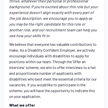
thrive, whatever their personal or professional
background. If you’re excited about this role but your
experience doesn’t align exactly with every part of
the job description, we encourage you to apply as
you may be the right candidate for this role or
another role, and our recruitment team can help you
see how your skills fit in.
We believe that everyone has valuable contributions to
make. As a Disability Confident Employer, we actively
encourage individuals with disabilities to apply for
positions within our team. Through the ‘Offer an
Interview’ scheme, we aim to offer interviews to a fair
and proportionate number of applicants with
disabilities who best meet the essential criteria for our
vacancies. If you would like to participate in the
scheme, you will have the opportunity to indicate this
on your application.
What we offer