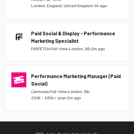
London, England, United Kingdom
•
1m ago
Paid Social & Display - Performance
Marketing Specialist
FARFETCH
•
Full-time
•
London, GB
•
2m ago
Performance Marketing Manager (Paid
Social)
Carmoola
•
Full-time
•
London, GB
•
£50k - £65k / year
•
2m ago