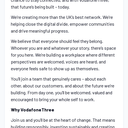
that future’s being built – today.
We’re creating more than the UK’s best network. We’re
helping close the digital divide, empower communities
and drive meaningful progress.
We believe that everyone should feel they belong.
Whoever you are and whatever your story, there’s space
for you here. We’re building a workplace where different
perspectives are welcomed, voices are heard, and
everyone feels safe to show up as themselves.
You’ll join a team that genuinely cares – about each
other, about our customers, and about the future we’re
building. From day one, you’ll be welcomed, valued and
encouraged to bring your whole self to work.
Why VodafoneThree
Join us and you’ll be at the heart of change. That means
building responsibly, investing sustainably and creating