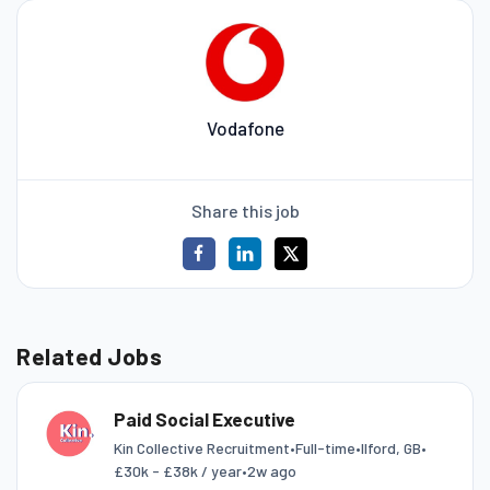
Vodafone
Share this job
Related Jobs
Paid Social Executive
Kin Collective Recruitment
•
Full-time
•
Ilford, GB
•
£30k - £38k / year
•
2w ago