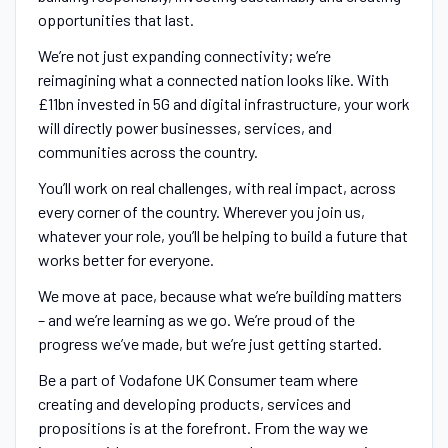
opportunities that last.
We’re not just expanding connectivity; we’re
reimagining what a connected nation looks like. With
£11bn invested in 5G and digital infrastructure, your work
will directly power businesses, services, and
communities across the country.
You’ll work on real challenges, with real impact, across
every corner of the country. Wherever you join us,
whatever your role, you’ll be helping to build a future that
works better for everyone.
We move at pace, because what we’re building matters
– and we’re learning as we go. We’re proud of the
progress we’ve made, but we’re just getting started.
Be a part of Vodafone UK Consumer team where
creating and developing products, services and
propositions is at the forefront. From the way we