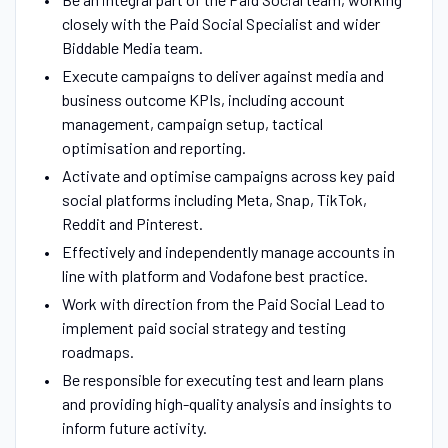
closely with the Paid Social Specialist and wider
Biddable Media team.
Execute campaigns to deliver against media and
business outcome KPIs, including account
management, campaign setup, tactical
optimisation and reporting.
Activate and optimise campaigns across key paid
social platforms including Meta, Snap, TikTok,
Reddit and Pinterest.
Effectively and independently manage accounts in
line with platform and Vodafone best practice.
Work with direction from the Paid Social Lead to
implement paid social strategy and testing
roadmaps.
Be responsible for executing test and learn plans
and providing high-quality analysis and insights to
inform future activity.