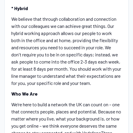
* Hybrid
We believe that through collaboration and connection
with our colleagues we can achieve great things. Our
hybrid working approach allows our people to work
both in the office and at home, providing the flexibility
and resources you need to succeed in your role. We
don't require you to be in on specific days; instead, we
ask people to come into the office 2-3 days each week,
for at least 8 days per month. You should work with your
line manager to understand what their expectations are
for you, your specific role and your team.
Who We Are
We’re here to build a network the UK can count on – one
that connects people, places and potential. Because no
matter where you live, what your background is, or how
you get online – we think everyone deserves the same
chance to stay connected, and with VodafoneThree,