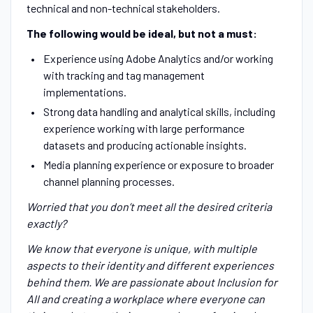
technical and non-technical stakeholders.
The following would be ideal, but not a must:
Experience using Adobe Analytics and/or working
with tracking and tag management
implementations.
Strong data handling and analytical skills, including
experience working with large performance
datasets and producing actionable insights.
Media planning experience or exposure to broader
channel planning processes.
Worried that you don’t meet all the desired criteria
exactly?
We know that everyone is unique, with multiple
aspects to their identity and different experiences
behind them. We are passionate about Inclusion for
All and creating a workplace where everyone can