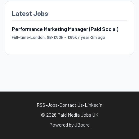
Latest Jobs
Performance Marketing Manager (Paid Social)
Full-time
•
London, GB
•
£50k - £65k / year
•
2m ago
RSS
•
Jobs
•
Contact Us
•
Linkedin
© 2026 Paid Media Jobs UK
Powered by
JBoard