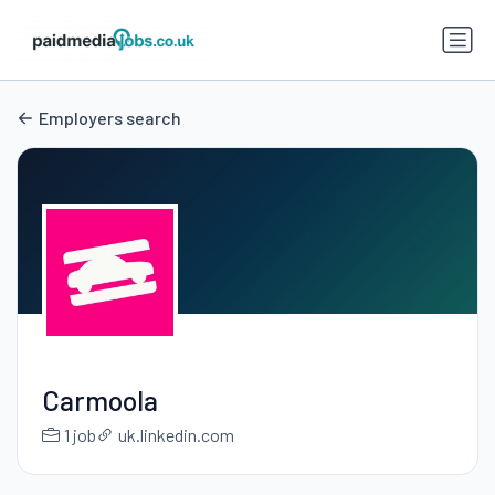
Employers search
Carmoola
1 job
uk.linkedin.com