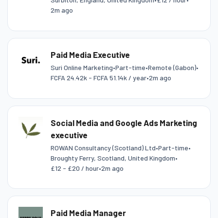
2m ago
Paid Media Executive
Suri Online Marketing
•
Part-time
•
Remote (Gabon)
•
FCFA 24.42k - FCFA 51.14k / year
•
2m ago
Social Media and Google Ads Marketing
executive
ROWAN Consultancy (Scotland) Ltd
•
Part-time
•
Broughty Ferry, Scotland, United Kingdom
•
£12 - £20 / hour
•
2m ago
Paid Media Manager