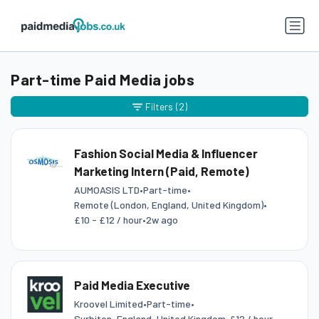
Part-time Paid Media jobs
Filters
(2)
Fashion Social Media & Influencer
Marketing Intern (Paid, Remote)
AUMOASIS LTD
•
Part-time
•
Remote (London, England, United Kingdom)
•
£10 - £12 / hour
•
2w ago
Paid Media Executive
Kroovel Limited
•
Part-time
•
Surbiton, England, United Kingdom
•
£12 / hour
•