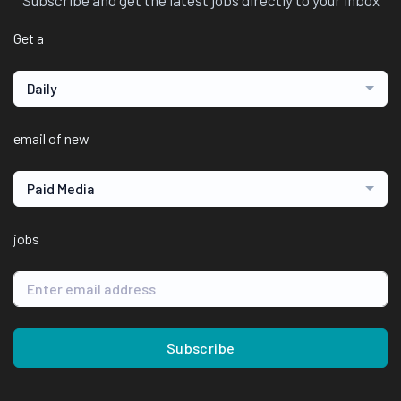
Subscribe and get the latest jobs directly to your inbox
Get a
Daily
email of new
Paid Media
jobs
Subscribe