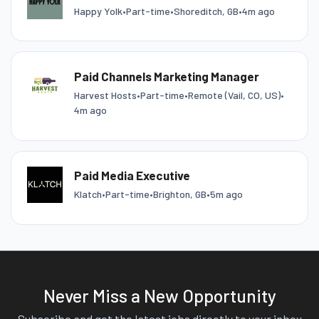
Happy Yolk
•
Part-time
•
Shoreditch, GB
•
4m ago
Paid Channels Marketing Manager
Harvest Hosts
•
Part-time
•
Remote (Vail, CO, US)
•
4m ago
Paid Media Executive
Klatch
•
Part-time
•
Brighton, GB
•
5m ago
Never Miss a New Opportunity