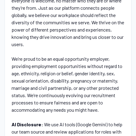
everyone is welcome, no matter who they are or where
they’re from. Just as our platform connects people
globally, we believe our workplace should reflect the
diversity of the communities we serve. We thrive on the
power of different perspectives and experiences,
knowing they drive innovation and bring us closer to our
users.
We’re proud to be an equal opportunity employer,
providing employment opportunities without regard to
age, ethnicity, religion or belief, gender identity, sex,
sexual orientation, disability, pregnancy or maternity,
marriage and civil partnership, or any other protected
status. We’re continuously evolving our recruitment
processes to ensure fairness and are open to
accommodating any needs you might have.
AI Disclosure:
We use AI tools (Google Gemini) to help
our team source and review applications for roles with