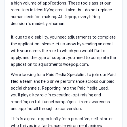
a high volume of applications. These tools assist our
recruiters in identifying great talent but do not replace
human decision-making. At Depop, every hiring
decision is made by a human.
If, due to a disability, you need adjustments to complete
the application, please let us know by sending an email
with your name, the role to which you would like to
apply, and the type of support you need to complete the
application to adjustments@depop.com.
We’re looking for a Paid Media Specialist to join our Paid
Media team and help drive performance across our paid
social channels. Reporting into the Paid Media Lead,
you’ll play a key role in executing, optimising and
reporting on full-funnel campaigns - from awareness
and app install through to conversion.
This is a great opportunity for a proactive, self-starter
who thrives in a fast-paced environment, enjoys