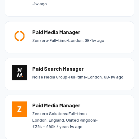
•
1w ago
Paid Media Manager
Zenzero
•
Full-time
•
London, GB
•
1w ago
Paid Search Manager
Noise Media Group
•
Full-time
•
London, GB
•
1w ago
Paid Media Manager
Zenzero Solutions
•
Full-time
•
London, England, United Kingdom
•
£39k - £90k / year
•
1w ago