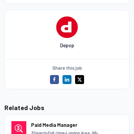
Depop
Share this job
Related Jobs
Paid Media Manager
3Search
•
Full-time
•
London Area, GB
•