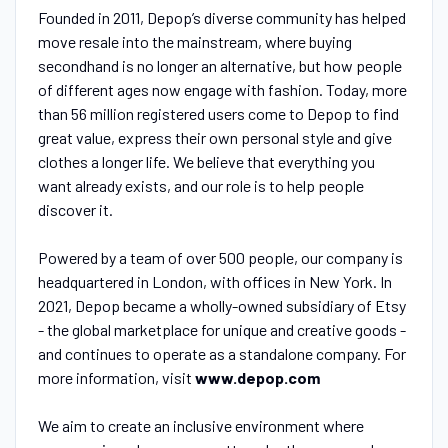
Founded in 2011, Depop’s diverse community has helped
move resale into the mainstream, where buying
secondhand is no longer an alternative, but how people
of different ages now engage with fashion. Today, more
than 56 million registered users come to Depop to find
great value, express their own personal style and give
clothes a longer life. We believe that everything you
want already exists, and our role is to help people
discover it.
Powered by a team of over 500 people, our company is
headquartered in London, with offices in New York. In
2021, Depop became a wholly-owned subsidiary of Etsy
- the global marketplace for unique and creative goods -
and continues to operate as a standalone company. For
more information, visit
www.depop.com
We aim to create an inclusive environment where