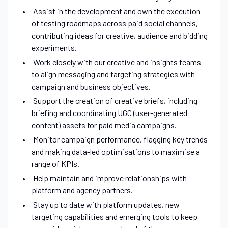
Assist in the development and own the execution
of testing roadmaps across paid social channels,
contributing ideas for creative, audience and bidding
experiments.
Work closely with our creative and insights teams
to align messaging and targeting strategies with
campaign and business objectives.
Support the creation of creative briefs, including
briefing and coordinating UGC (user-generated
content) assets for paid media campaigns.
Monitor campaign performance, flagging key trends
and making data-led optimisations to maximise a
range of KPIs.
Help maintain and improve relationships with
platform and agency partners.
Stay up to date with platform updates, new
targeting capabilities and emerging tools to keep