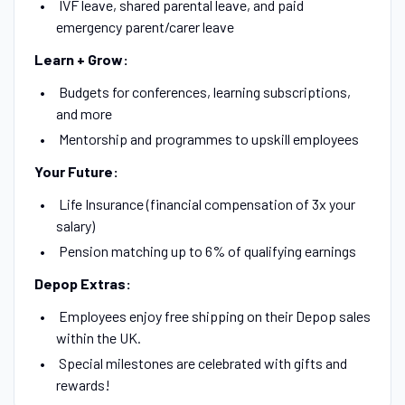
IVF leave, shared parental leave, and paid
emergency parent/carer leave
Learn + Grow:
Budgets for conferences, learning subscriptions,
and more
Mentorship and programmes to upskill employees
Your Future:
Life Insurance (financial compensation of 3x your
salary)
Pension matching up to 6% of qualifying earnings
Depop Extras:
Employees enjoy free shipping on their Depop sales
within the UK.
Special milestones are celebrated with gifts and
rewards!