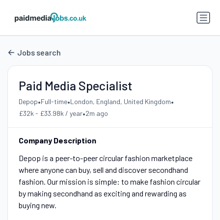
Jobs search
Paid Media Specialist
•
•
•
Depop
Full-time
London, England, United Kingdom
•
£32k - £33.98k / year
2m ago
Company Description
Depop is a peer-to-peer circular fashion marketplace
where anyone can buy, sell and discover secondhand
fashion. Our mission is simple: to make fashion circular
by making secondhand as exciting and rewarding as
buying new.