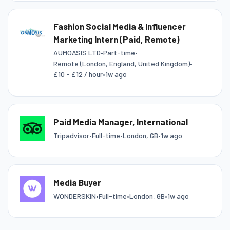
Fashion Social Media & Influencer
Marketing Intern (Paid, Remote)
AUMOASIS LTD
•
Part-time
•
Remote (London, England, United Kingdom)
•
£10 - £12 / hour
•
1w ago
Paid Media Manager, International
Tripadvisor
•
Full-time
•
London, GB
•
1w ago
Media Buyer
WONDERSKIN
•
Full-time
•
London, GB
•
1w ago