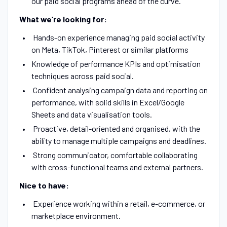
our paid social programs ahead of the curve.
What we’re looking for:
Hands-on experience managing paid social activity
on Meta, TikTok, Pinterest or similar platforms
Knowledge of performance KPIs and optimisation
techniques across paid social.
Confident analysing campaign data and reporting on
performance, with solid skills in Excel/Google
Sheets and data visualisation tools.
Proactive, detail-oriented and organised, with the
ability to manage multiple campaigns and deadlines.
Strong communicator, comfortable collaborating
with cross-functional teams and external partners.
Nice to have:
Experience working within a retail, e-commerce, or
marketplace environment.