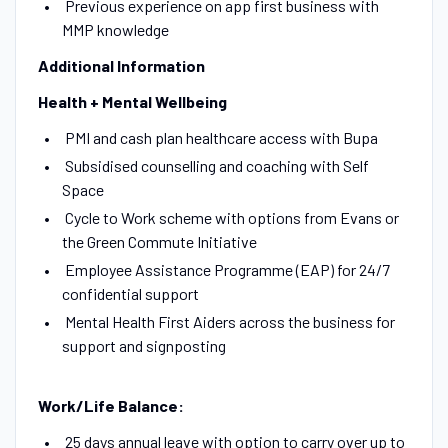
Previous experience on app first business with
MMP knowledge
Additional Information
Health + Mental Wellbeing
PMI and cash plan healthcare access with Bupa
Subsidised counselling and coaching with Self
Space
Cycle to Work scheme with options from Evans or
the Green Commute Initiative
Employee Assistance Programme (EAP) for 24/7
confidential support
Mental Health First Aiders across the business for
support and signposting
Work/Life Balance:
25 days annual leave with option to carry over up to