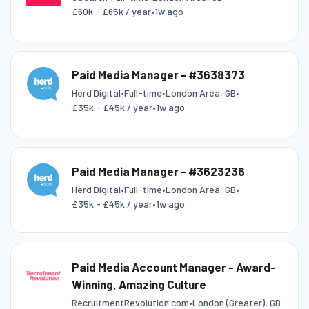
£60k - £65k / year
•
1w ago
Paid Media Manager - #3638373
Herd Digital
•
Full-time
•
London Area, GB
•
£35k - £45k / year
•
1w ago
Paid Media Manager - #3623236
Herd Digital
•
Full-time
•
London Area, GB
•
£35k - £45k / year
•
1w ago
Paid Media Account Manager - Award-
Winning, Amazing Culture
RecruitmentRevolution.com
•
London (Greater), GB