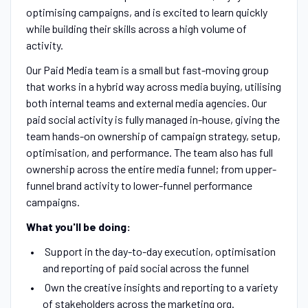
optimising campaigns, and is excited to learn quickly
while building their skills across a high volume of
activity.
Our Paid Media team is a small but fast-moving group
that works in a hybrid way across media buying, utilising
both internal teams and external media agencies. Our
paid social activity is fully managed in-house, giving the
team hands-on ownership of campaign strategy, setup,
optimisation, and performance. The team also has full
ownership across the entire media funnel; from upper-
funnel brand activity to lower-funnel performance
campaigns.
What you'll be doing:
Support in the day-to-day execution, optimisation
and reporting of paid social across the funnel
Own the creative insights and reporting to a variety
of stakeholders across the marketing org.