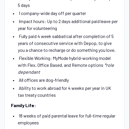
5 days
1 company-wide day off per quarter
Impact hours: Up to 2 days additional paid leave per
year for volunteering
Fully paid 4 week sabbatical after completion of 5
years of consecutive service with Depop, to give
you a chance to recharge or do something you love.
Flexible Working: MyMode hybrid-working model
with Flex, Office Based, and Remote options
*role
dependant
All offices are dog-friendly
Ability to work abroad for 4 weeks per year in UK
tax treaty countries
Family Life:
18 weeks of paid parental leave for full-time regular
employees