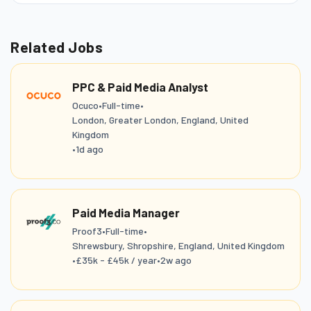
Related Jobs
PPC & Paid Media Analyst
Ocuco
•
Full-time
•
London, Greater London, England, United
Kingdom
•
1d ago
Paid Media Manager
Proof3
•
Full-time
•
Shrewsbury, Shropshire, England, United Kingdom
•
£35k - £45k / year
•
2w ago