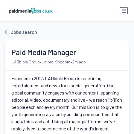
Jobs search
Paid Media Manager
•
•
LADbible Group
United Kingdom
2m ago
Founded in 2012, LADbible Group is redefining
entertainment and news for a social generation. Our
global community engages with our content–spanning
editorial, video, documentary and live – we reach 1 billion
people each and every month. Our mission is to give the
youth generation a voice by building communities that
laugh, think and act. Using all major platforms, we’ve
rapidly risen to become one of the world's largest