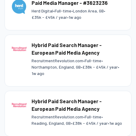
Paid Media Manager - #3623236
Herd Digital
•
Full-time
•
London Area, GB
•
£35k - £45k / year
•
1w ago
Hybrid Paid Search Manager -
European Paid Media Agency
RecruitmentRevolution.com
•
Full-time
•
Northampton, England, GB
•
£38k - £45k / year
•
1w ago
Hybrid Paid Search Manager -
European Paid Media Agency
RecruitmentRevolution.com
•
Full-time
•
Reading, England, GB
•
£38k - £45k / year
•
1w ago