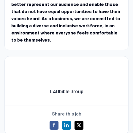
better represent our audience and enable those
that do not have equal opportunities to have their
voices heard. As a business, we are committed to
building a diverse and inclusive workforce, in an
environment where everyone feels comfortable
to be themselves.
LADbible Group
Share this job