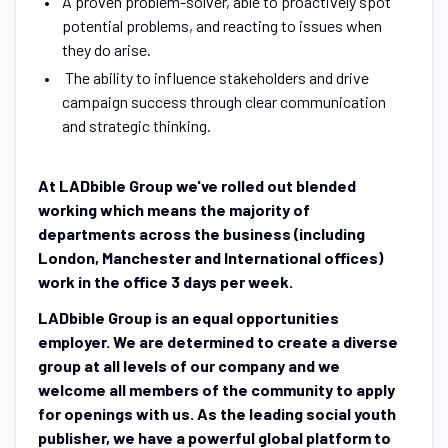
A proven problem-solver, able to proactively spot
potential problems, and reacting to issues when
they do arise.
The ability to influence stakeholders and drive
campaign success through clear communication
and strategic thinking.
At LADbible Group we've rolled out blended
working which means the majority of
departments across the business (including
London, Manchester and International offices)
work in the office 3 days per week.
LADbible Group is an equal opportunities
employer. We are determined to create a diverse
group at all levels of our company and we
welcome all members of the community to apply
for openings with us. As the leading social youth
publisher, we have a powerful global platform to