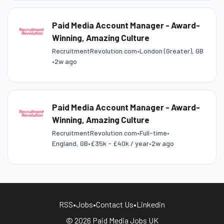
Paid Media Account Manager - Award-
Winning, Amazing Culture
RecruitmentRevolution.com
•
London (Greater), GB
•
2w ago
Paid Media Account Manager - Award-
Winning, Amazing Culture
RecruitmentRevolution.com
•
Full-time
•
England, GB
•
£35k - £40k / year
•
2w ago
RSS
•
Jobs
•
Contact Us
•
Linkedin
© 2026 Paid Media Jobs UK