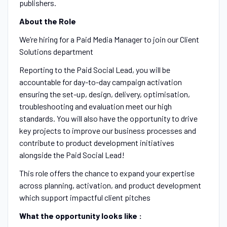
publishers.
About the Role
We’re hiring for a Paid Media Manager to join our Client
Solutions department
Reporting to the Paid Social Lead, you will be
accountable for day-to-day campaign activation
ensuring the set-up, design, delivery, optimisation,
troubleshooting and evaluation meet our high
standards. You will also have the opportunity to drive
key projects to improve our business processes and
contribute to product development initiatives
alongside the Paid Social Lead!
This role offers the chance to expand your expertise
across planning, activation, and product development
which support impactful client pitches
What the opportunity looks like :