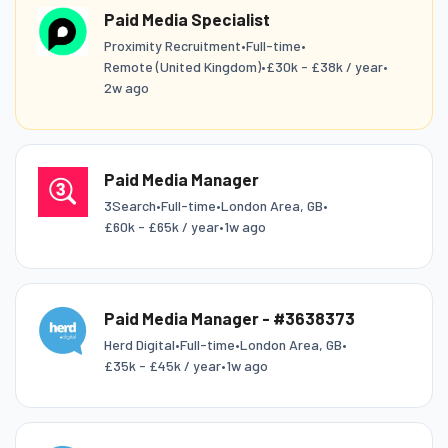
Paid Media Specialist
Proximity Recruitment
•
Full-time
•
Remote (United Kingdom)
•
£30k - £38k / year
•
2w ago
Paid Media Manager
3Search
•
Full-time
•
London Area, GB
•
£60k - £65k / year
•
1w ago
Paid Media Manager - #3638373
Herd Digital
•
Full-time
•
London Area, GB
•
£35k - £45k / year
•
1w ago