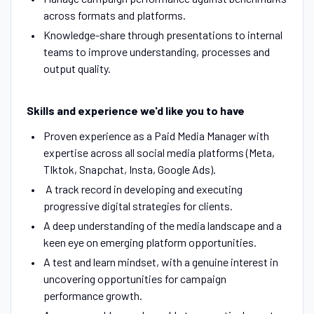
across formats and platforms.
Knowledge-share through presentations to internal
teams to improve understanding, processes and
output quality.
Skills and experience we'd like you to have
Proven experience as a Paid Media Manager with
expertise across all social media platforms (Meta,
TIktok, Snapchat, Insta, Google Ads).
A track record in developing and executing
progressive digital strategies for clients.
A deep understanding of the media landscape and a
keen eye on emerging platform opportunities.
A test and learn mindset, with a genuine interest in
uncovering opportunities for campaign
performance growth.