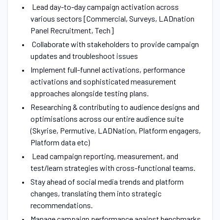
Lead day-to-day campaign activation across
various sectors [Commercial, Surveys, LADnation
Panel Recruitment, Tech]
Collaborate with stakeholders to provide campaign
updates and troubleshoot issues
Implement full-funnel activations, performance
activations and sophisticated measurement
approaches alongside testing plans.
Researching & contributing to audience designs and
optimisations across our entire audience suite
(Skyrise, Permutive, LADNation, Platform engagers,
Platform data etc)
Lead campaign reporting, measurement, and
test/learn strategies with cross-functional teams.
Stay ahead of social media trends and platform
changes, translating them into strategic
recommendations.
Manage campaign performance against benchmarks