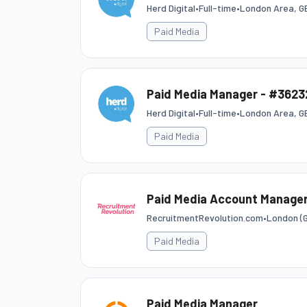
Herd Digital
•
Full-time
•
London Area, G
Paid Media
Paid Media Manager - #3623
Herd Digital
•
Full-time
•
London Area, G
Paid Media
Paid Media Account Manager
RecruitmentRevolution.com
•
London (G
Paid Media
Paid Media Manager