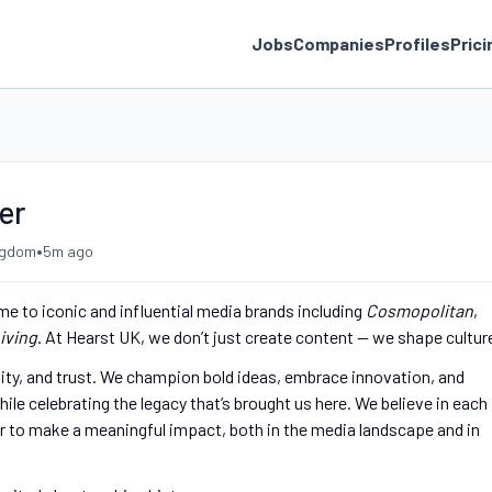
Jobs
Companies
Profiles
Prici
er
•
ngdom
5m ago
me to iconic and influential media brands including
Cosmopolitan
,
iving
. At Hearst UK, we don’t just create content — we shape cultur
ivity, and trust. We champion bold ideas, embrace innovation, and
ile celebrating the legacy that’s brought us here. We believe in each
r to make a meaningful impact, both in the media landscape and in