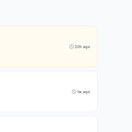
22h ago
1w ago