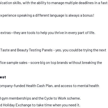
tion skills, with the ability to manage multiple deadlines in a fast
xperience speaking a different language is always a bonus!
xtras—they are tools to help you thrive in every part of life.
ste and Beauty Testing Panels - yes, you could be trying the next
ffice sample sales - score big on top brands without breaking the
Best
company-funded Health Cash Plan, and access to mental health
ed gym memberships and the Cycle to Work scheme.
nd Holiday Exchange to take time when you need it.