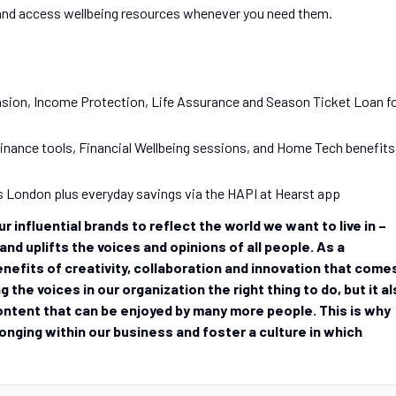
 and access wellbeing resources whenever you need them.
sion, Income Protection, Life Assurance and Season Ticket Loan f
nance tools, Financial Wellbeing sessions, and Home Tech benefits
s London plus everyday savings via the HAPI at Hearst app
 influential brands to reflect the world we want to live in –
nd uplifts the voices and opinions of all people. As a
nefits of creativity, collaboration and innovation that come
g the voices in our organization the right thing to do, but it a
ontent that can be enjoyed by many more people. This is why
longing within our business and foster a culture in which