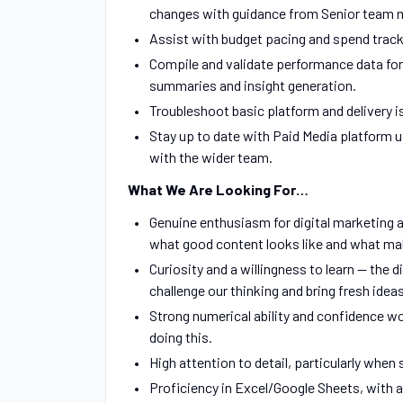
changes with guidance from Senior team
Assist with budget pacing and spend track
Compile and validate performance data for
summaries and insight generation.
Troubleshoot basic platform and delivery 
Stay up to date with Paid Media platform u
with the wider team.
What We Are Looking For…
Genuine enthusiasm for digital marketing a
what good content looks like and what mak
Curiosity and a willingness to learn — the
challenge our thinking and bring fresh ideas
Strong numerical ability and confidence wo
doing this.
High attention to detail, particularly whe
Proficiency in Excel/Google Sheets, with 