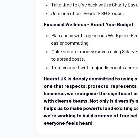
Take time to give back with a Charity Day
Join one of our Hearst ERG Groups.
Financial Wellness - Boost Your Budget
Plan ahead with a generous Workplace Pen
easier commuting.
Make smarter money moves using Salary Fi
to spread costs.
Treat yourself with major discounts acros
Hearst UK is deeply committed to using our
one that respects, protects, represents a
business, we recognise the significant be
with diverse teams. Not only is diversifyin
helps us to make powerful and exciting c
we’re working to build a sense of true be
everyone feels heard.