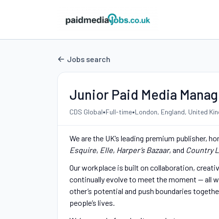
Jobs search
Junior Paid Media Manag
•
•
CDS Global
Full-time
London, England, United Ki
We are the UK’s leading premium publisher, ho
Esquire
,
Elle
,
Harper’s Bazaar
, and
Country L
Our workplace is built on collaboration, creat
continually evolve to meet the moment — all wh
other’s potential and push boundaries togethe
people’s lives.