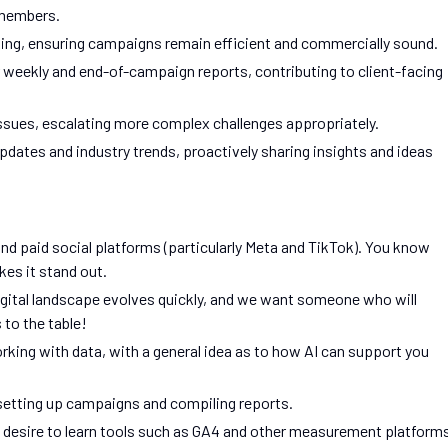
 members.
ing, ensuring campaigns remain efficient and commercially sound.
 weekly and end-of-campaign reports, contributing to client-facing
issues, escalating more complex challenges appropriately.
pdates and industry trends, proactively sharing insights and ideas
nd paid social platforms (particularly Meta and TikTok). You know
es it stand out.
 digital landscape evolves quickly, and we want someone who will
 to the table!
rking with data, with a general idea as to how AI can support you
n setting up campaigns and compiling reports.
a desire to learn tools such as GA4 and other measurement platform