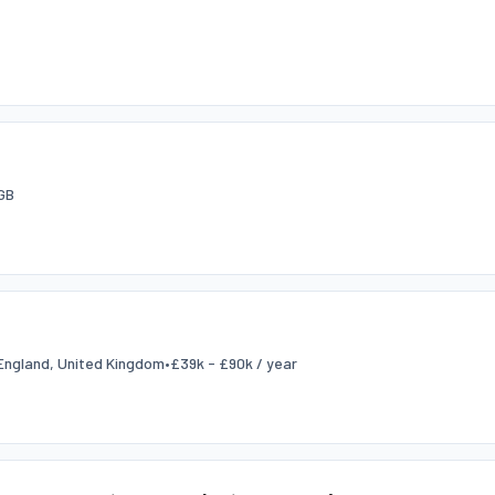
GB
England, United Kingdom
•
£39k - £90k / year