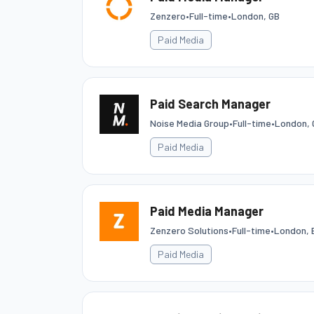
Zenzero
•
Full-time
•
London, GB
Paid Media
Paid Search Manager
Noise Media Group
•
Full-time
•
London, 
Paid Media
Paid Media Manager
Zenzero Solutions
•
Full-time
•
London, 
Paid Media