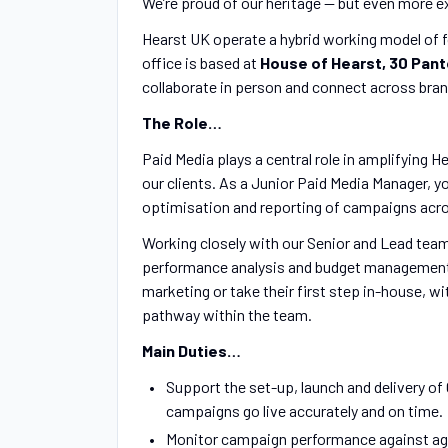
We’re proud of our heritage — but even more e
Hearst UK operate a hybrid working model of f
office is based at
House of Hearst, 30 Pant
collaborate in person and connect across bran
The Role…
Paid Media plays a central role in amplifying He
our clients. As a Junior Paid Media Manager, yo
optimisation and reporting of campaigns acro
Working closely with our Senior and Lead team
performance analysis and budget management. T
marketing or take their first step in-house, w
pathway within the team.
Main Duties…
Support the set-up, launch and delivery o
campaigns go live accurately and on time.
Monitor campaign performance against agr