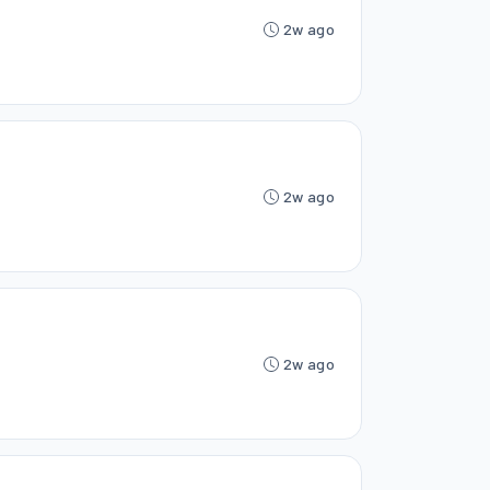
2w ago
2w ago
2w ago