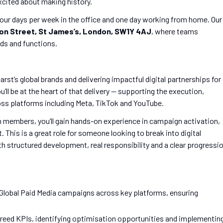
xcited about making history.
our days per week in the office and one day working from home. Our
on Street, St James’s, London, SW1Y 4AJ
, where teams
ds and functions.
arst’s global brands and delivering impactful digital partnerships for
u’ll be at the heart of that delivery — supporting the execution,
ss platforms including Meta, TikTok and YouTube.
 members, you’ll gain hands-on experience in campaign activation,
his is a great role for someone looking to break into digital
ith structured development, real responsibility and a clear progressi
f Global Paid Media campaigns across key platforms, ensuring
eed KPIs, identifying optimisation opportunities and implementin