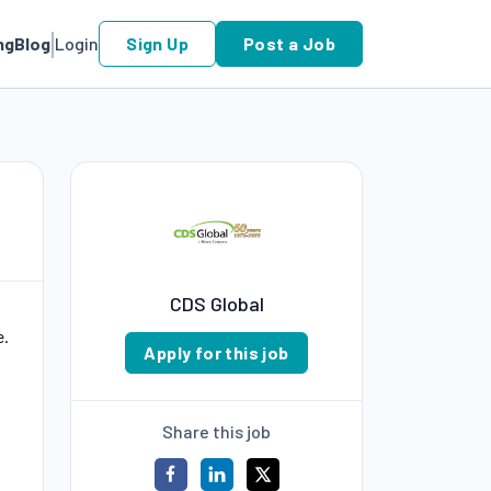
ng
Blog
Login
Sign Up
Post a Job
CDS Global
e.
Apply for this job
Share this job