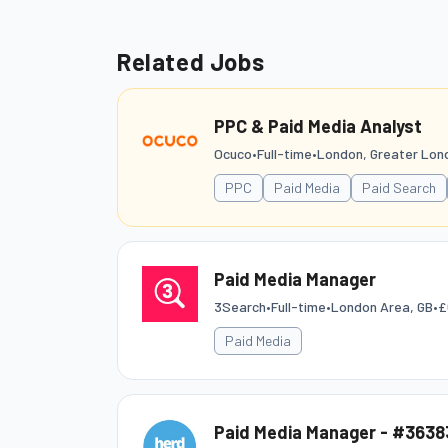
Related Jobs
PPC & Paid Media Analyst
Ocuco
•
Full-time
•
London, Greater Lon
PPC
Paid Media
Paid Search
Paid Media Manager
3Search
•
Full-time
•
London Area, GB
•
£
Paid Media
Paid Media Manager - #3638