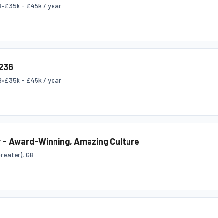
B
•
£35k - £45k / year
236
B
•
£35k - £45k / year
 - Award-Winning, Amazing Culture
reater), GB