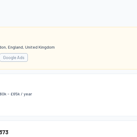
don, England, United Kingdom
Google Ads
60k - £65k / year
373