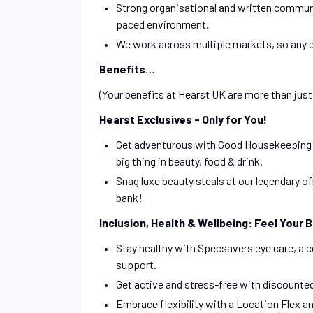
Strong organisational and written communica
paced environment.
We work across multiple markets, so any e
Benefits…
(Your benefits at Hearst UK are more than just e
Hearst Exclusives - Only for You!
Get adventurous with Good Housekeeping Ta
big thing in beauty, food & drink.
Snag luxe beauty steals at our legendary o
bank!
Inclusion, Health & Wellbeing: Feel Your 
Stay healthy with Specsavers eye care, a 
support.
Get active and stress-free with discount
Embrace flexibility with a Location Flex a