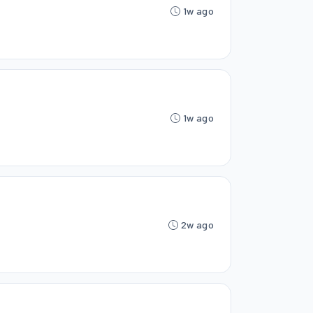
1w ago
1w ago
2w ago