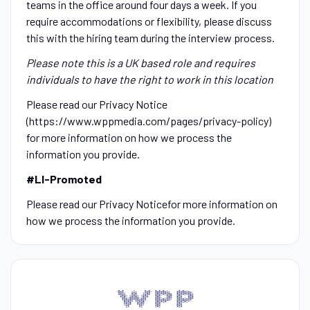
teams in the office around four days a week. If you
require accommodations or flexibility, please discuss
this with the hiring team during the interview process.
Please note this is a UK based role and requires
individuals to have the right to work in this location
Please read our Privacy Notice
(https://www.wppmedia.com/pages/privacy-policy)
for more information on how we process the
information you provide.
#LI-Promoted
Please read our Privacy Noticefor more information on
how we process the information you provide.