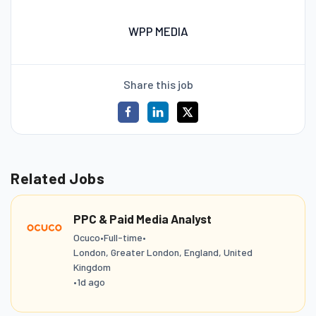
WPP MEDIA
Share this job
Related Jobs
PPC & Paid Media Analyst
Ocuco
•
Full-time
•
London, Greater London, England, United
Kingdom
•
1d ago