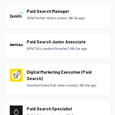
Paid Search Manager
ZENITH
•
Full-time
•
London, GB
•
1w ago
Paid Search Junior Associate
DENTSU
•
London (Greater), GB
•
2w ago
Digital Marketing Executive (Paid
Search)
VoucherCodes
•
Full-time
•
London, GB
•
3w ago
Paid Search Specialist