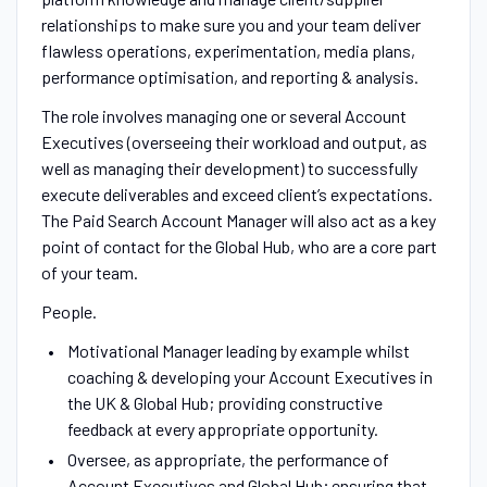
relationships to make sure you and your team deliver
flawless operations, experimentation, media plans,
performance optimisation, and reporting & analysis.
The role involves managing one or several Account
Executives (overseeing their workload and output, as
well as managing their development) to successfully
execute deliverables and exceed client’s expectations.
The Paid Search Account Manager will also act as a key
point of contact for the Global Hub, who are a core part
of your team.
People.
Motivational Manager leading by example whilst
coaching & developing your Account Executives in
the UK & Global Hub; providing constructive
feedback at every appropriate opportunity.
Oversee, as appropriate, the performance of
Account Executives and Global Hub; ensuring that