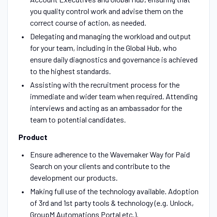
you quality control work and advise them on the
correct course of action, as needed.
Delegating and managing the workload and output
for your team, including in the Global Hub, who
ensure daily diagnostics and governance is achieved
to the highest standards.
Assisting with the recruitment process for the
immediate and wider team when required. Attending
interviews and acting as an ambassador for the
team to potential candidates.
Product
Ensure adherence to the Wavemaker Way for Paid
Search on your clients and contribute to the
development our products.
Making full use of the technology available. Adoption
of 3rd and 1st party tools & technology (e.g. Unlock,
GroupM Automations Portal etc.).