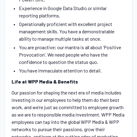
Experience in Google Data Studio or similar
reporting platforms.
Operationally proficient with excellent project
management skills. You have a demonstratable
ability to manage multiple tasks at once.
You are proactive; our mantra is all about ‘Positive
Provocation’. We need people who have the
confidence to question the status quo.
You have immaculate attention to detail.
Life at WPP Media & Benefits
Our passion for shaping the next era of media includes
investing in our employees to help them do their best
work, and we’re just as committed to employee growth
as we are to responsible media investment. WPP Media
employees can tap into the global WPP Media & WPP
networks to pursue their passions, grow their
networks, and learn at the cutting edge of marketing