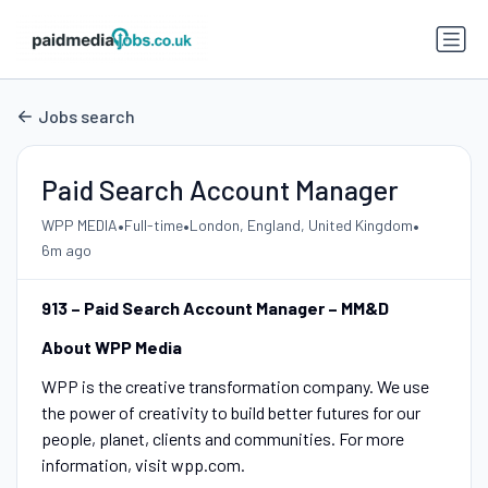
Jobs search
Paid Search Account Manager
•
•
•
WPP MEDIA
Full-time
London, England, United Kingdom
6m ago
913 – Paid Search Account Manager – MM&D
About WPP Media
WPP is the creative transformation company. We use
the power of creativity to build better futures for our
people, planet, clients and communities. For more
information, visit wpp.com.