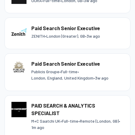
ŌURA
•
Full-time
•
London, GB
•
3w ago
Paid Search Senior Executive
ZENITH
•
London (Greater), GB
•
3w ago
Paid Search Senior Executive
Publicis Groupe
•
Full-time
•
London, England, United Kingdom
•
3w ago
PAID SEARCH & ANALYTICS
SPECIALIST
M+C Saatchi UK
•
Full-time
•
Remote (London, GB)
•
1m ago