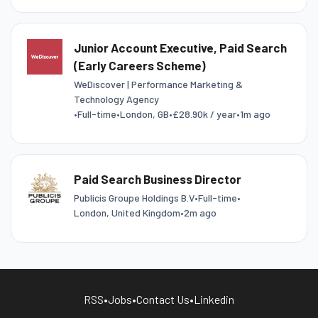
Junior Account Executive, Paid Search
(Early Careers Scheme)
WeDiscover | Performance Marketing &
Technology Agency
•
Full-time
•
London, GB
•
£28.90k / year
•
1m ago
Paid Search Business Director
Publicis Groupe Holdings B.V
•
Full-time
•
London, United Kingdom
•
2m ago
RSS
•
Jobs
•
Contact Us
•
Linkedin