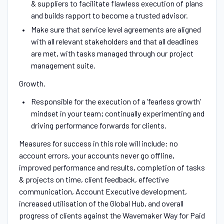
& suppliers to facilitate flawless execution of plans
and builds rapport to become a trusted advisor.
Make sure that service level agreements are aligned
with all relevant stakeholders and that all deadlines
are met, with tasks managed through our project
management suite.
Growth.
Responsible for the execution of a ‘fearless growth’
mindset in your team; continually experimenting and
driving performance forwards for clients.
Measures for success in this role will include: no
account errors, your accounts never go offline,
improved performance and results, completion of tasks
& projects on time, client feedback, effective
communication, Account Executive development,
increased utilisation of the Global Hub, and overall
progress of clients against the Wavemaker Way for Paid