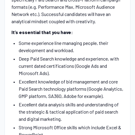
formats (e.g. Performance Max, Microsoft Audience
Network etc.). Successful candidates will have an
analytical mindset coupled with creativity.
It’s essential that you have:
Some experience line managing people, their
development and workload.
Deep Paid Search knowledge and experience, with
current dated certifications (Google Ads and
Microsoft Ads).
Excellent knowledge of bid management and core
Paid Search technology platforms (Google Analytics,
GMP platform, SA360, Adobe for example).
Excellent data analysis skills and understanding of
the strategic & tactical application of paid search
and digital marketing.
Strong Microsoft Office skills which include Excel &
PowerPoint.