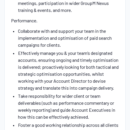
meetings, participation in wider GroupM Nexus
training & events, and more.
Performance.
Collaborate with and support your team in the
implementation and optimisation of paid search
campaigns for clients.
Effectively manage you & your team’s designated
accounts, ensuring ongoing and timely optimisation
is delivered; proactively looking for both tactical and
strategic optimisation opportunities, whilst
working with your Account Director to devise
strategy and translate this into campaign delivery.
Take responsibility for wider client or team
deliverables (such as performance commentary or
weekly reporting) and guide Account Executives in
how this can be effectively achieved.
Foster a good working relationship across all clients