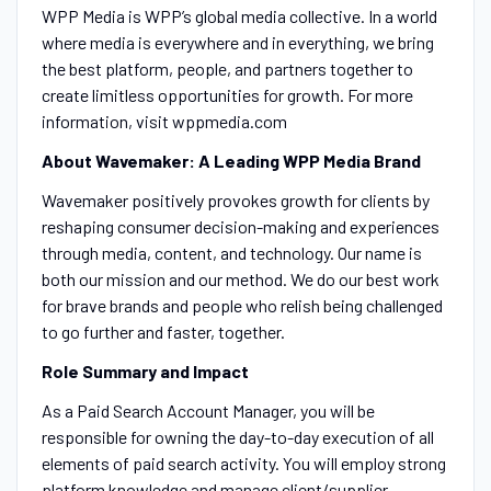
WPP Media is WPP’s global media collective. In a world
where media is everywhere and in everything, we bring
the best platform, people, and partners together to
create limitless opportunities for growth. For more
information, visit wppmedia.com
About Wavemaker: A Leading WPP Media Brand
Wavemaker positively provokes growth for clients by
reshaping consumer decision-making and experiences
through media, content, and technology. Our name is
both our mission and our method. We do our best work
for brave brands and people who relish being challenged
to go further and faster, together.
Role Summary and Impact
As a Paid Search Account Manager, you will be
responsible for owning the day-to-day execution of all
elements of paid search activity. You will employ strong
platform knowledge and manage client/supplier