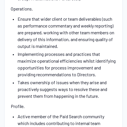
Operations.
Ensure that wider client or team deliverables (such
as performance commentary and weekly reporting)
are prepared, working with other team members on
delivery of this information, and ensuring quality of
output is maintained.
Implementing processes and practices that
maximize operational efficiencies whilst identifying
opportunities for process improvement and
providing recommendations to Directors.
Takes ownership of issues when they arise and
proactively suggests ways to resolve these and
prevent them from happening in the future.
Profile.
Active member of the Paid Search community
which includes contributing to internal team