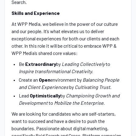
Search.
Skills and Experience
At WPP Media, we believe in the power of our culture
and our people. It’s what elevates us to deliver
exceptional experiences for both our clients and each
other. In this role it will be critical to embrace WPP &
WPP Media’s shared core values:
Be
Extraordinary
by
Leading Collectively
to
Inspire transformational Creativity.
Create an
Open
environment by
Balancing People
and Client Experiences
by
Cultivating Trust
.
Lead
Optimistically
by
Championing Growth
and
Development
to
Mobilize the Enterprise
.
We are looking for candidates who are self-starters,
want to succeed and have a desire to push the
boundaries. Passionate about digital marketing,
specifically Paid Search and Cross-Platform campaign