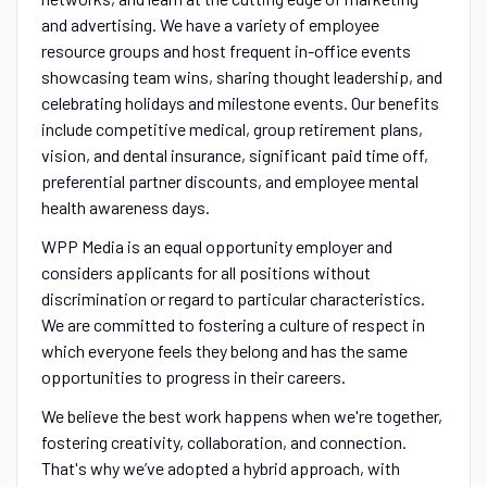
and advertising. We have a variety of employee
resource groups and host frequent in-office events
showcasing team wins, sharing thought leadership, and
celebrating holidays and milestone events. Our benefits
include competitive medical, group retirement plans,
vision, and dental insurance, significant paid time off,
preferential partner discounts, and employee mental
health awareness days.
WPP Media is an equal opportunity employer and
considers applicants for all positions without
discrimination or regard to particular characteristics.
We are committed to fostering a culture of respect in
which everyone feels they belong and has the same
opportunities to progress in their careers.
We believe the best work happens when we're together,
fostering creativity, collaboration, and connection.
That's why we’ve adopted a hybrid approach, with