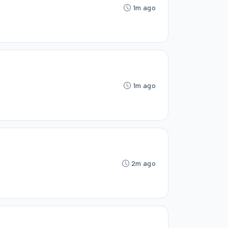
1m ago
1m ago
2m ago