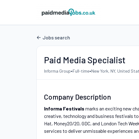
Jobs search
Paid Media Specialist
•
•
Informa Group
Full-time
New York, NY, United Sta
Company Description
Informa Festivals
marks an exciting new chap
creative, technology and business festivals t
Hat, Money20/20, GDC, and London Tech Week w
services to deliver unmissable experiences an