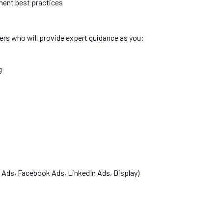
ement best practices
ers who will provide expert guidance as you:
g
 Ads, Facebook Ads, LinkedIn Ads, Display)