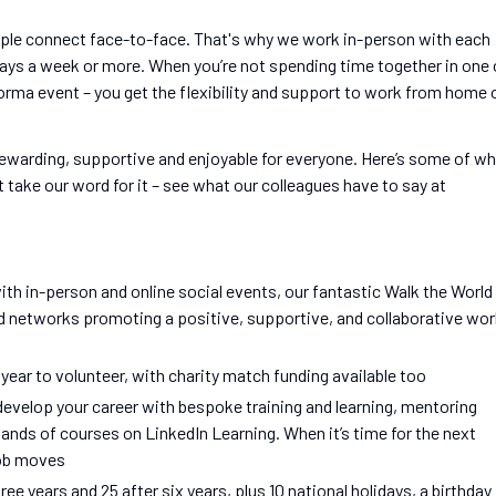
ple connect face-to-face. That's why we work in-person with each
days a week or more. When you’re not spending time together in one 
nforma event – you get the flexibility and support to work from home 
rewarding, supportive and enjoyable for everyone. Here’s some of w
 take our word for it – see what our colleagues have to say at
th in-person and online social events, our fantastic Walk the World
nd networks promoting a positive, supportive, and collaborative wo
 year to volunteer, with charity match funding available too
develop your career with bespoke training and learning, mentoring
ds of courses on LinkedIn Learning. When it’s time for the next
job moves
ree years and 25 after six years, plus 10 national holidays, a birthday