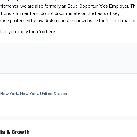
itments, we are also formally an Equal Opportunities Employer. Th
tions and merit and do not discriminate on the basis of key
those protected by law. Ask us or see our website for full information
en you apply for a job here.
•
New York, New York, United States
dia & Growth