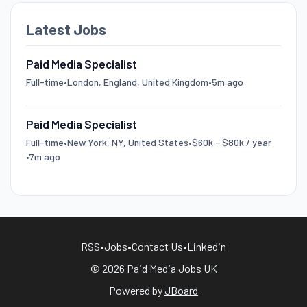
Latest Jobs
Paid Media Specialist
Full-time
•
London, England, United Kingdom
•
5m ago
Paid Media Specialist
Full-time
•
New York, NY, United States
•
$60k - $80k / year
•
7m ago
RSS
•
Jobs
•
Contact Us
•
Linkedin
© 2026 Paid Media Jobs UK
Powered by
JBoard