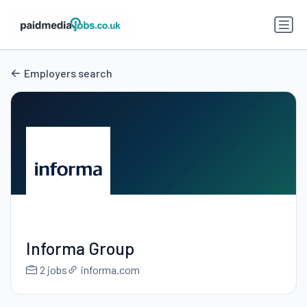
Employers search
Informa Group
2 jobs
informa.com