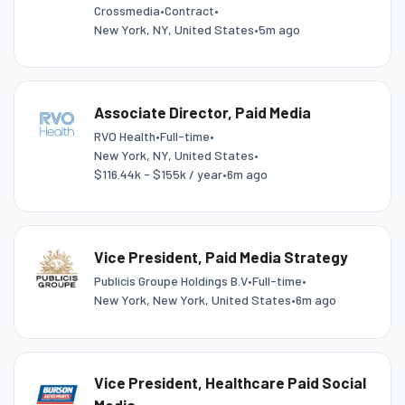
Crossmedia
•
Contract
•
New York, NY, United States
•
5m ago
Associate Director, Paid Media
RVO Health
•
Full-time
•
New York, NY, United States
•
$116.44k - $155k / year
•
6m ago
Vice President, Paid Media Strategy
Publicis Groupe Holdings B.V
•
Full-time
•
New York, New York, United States
•
6m ago
Vice President, Healthcare Paid Social