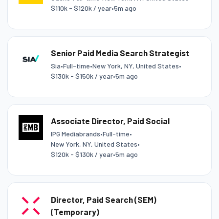
$110k - $120k / year
•
5m ago
Senior Paid Media Search Strategist
Sia
•
Full-time
•
New York, NY, United States
•
$130k - $150k / year
•
5m ago
Associate Director, Paid Social
IPG Mediabrands
•
Full-time
•
New York, NY, United States
•
$120k - $130k / year
•
5m ago
Director, Paid Search (SEM)
(Temporary)