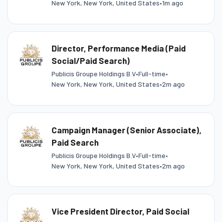
New York, New York, United States
•
1m ago
Director, Performance Media (Paid
Social/Paid Search)
Publicis Groupe Holdings B.V
•
Full-time
•
New York, New York, United States
•
2m ago
Campaign Manager (Senior Associate),
Paid Search
Publicis Groupe Holdings B.V
•
Full-time
•
New York, New York, United States
•
2m ago
Vice President Director, Paid Social