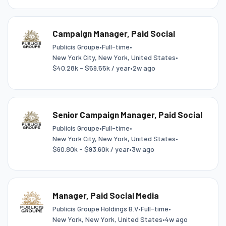
Campaign Manager, Paid Social
Publicis Groupe
•
Full-time
•
New York City, New York, United States
•
$40.28k - $59.55k / year
•
2w ago
Senior Campaign Manager, Paid Social
Publicis Groupe
•
Full-time
•
New York City, New York, United States
•
$60.80k - $93.60k / year
•
3w ago
Manager, Paid Social Media
Publicis Groupe Holdings B.V
•
Full-time
•
New York, New York, United States
•
4w ago