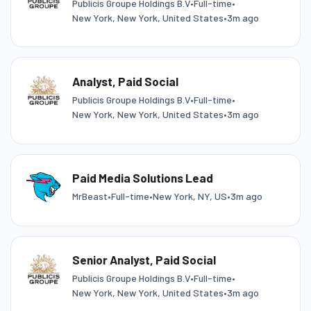
Publicis Groupe Holdings B.V
•
Full-time
•
New York, New York, United States
•
3m ago
Analyst, Paid Social
Publicis Groupe Holdings B.V
•
Full-time
•
New York, New York, United States
•
3m ago
Paid Media Solutions Lead
MrBeast
•
Full-time
•
New York, NY, US
•
3m ago
Senior Analyst, Paid Social
Publicis Groupe Holdings B.V
•
Full-time
•
New York, New York, United States
•
3m ago