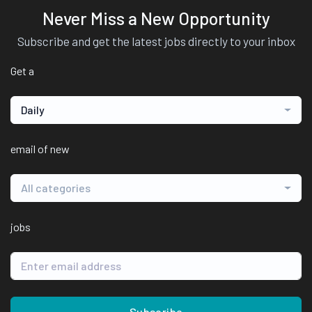
Never Miss a New Opportunity
Subscribe and get the latest jobs directly to your inbox
Get a
Daily
email of new
All categories
jobs
Subscribe