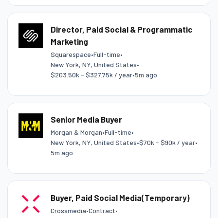
Director, Paid Social & Programmatic
Marketing
Squarespace
•
Full-time
•
New York, NY, United States
•
$203.50k - $327.75k / year
•
5m ago
Senior Media Buyer
Morgan & Morgan
•
Full-time
•
New York, NY, United States
•
$70k - $90k / year
•
5m ago
Buyer, Paid Social Media(Temporary)
Crossmedia
•
Contract
•