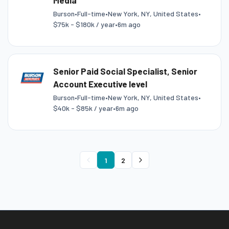
Media
Burson
•
Full-time
•
New York, NY, United States
•
$75k - $180k / year
•
6m ago
Senior Paid Social Specialist, Senior
Account Executive level
Burson
•
Full-time
•
New York, NY, United States
•
$40k - $85k / year
•
6m ago
1
2