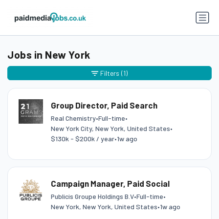
Jobs in New York
Filters
(1)
Group Director, Paid Search
Real Chemistry
•
Full-time
•
New York City, New York, United States
•
$130k - $200k / year
•
1w ago
Campaign Manager, Paid Social
Publicis Groupe Holdings B.V
•
Full-time
•
New York, New York, United States
•
1w ago