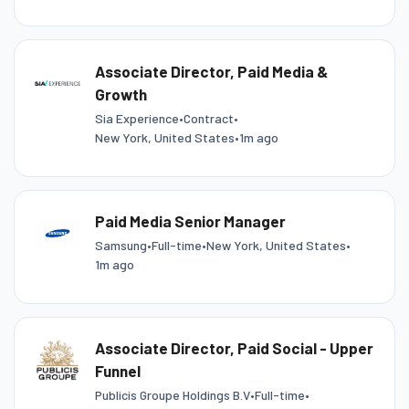
Associate Director, Paid Media &
Growth
Sia Experience
•
Contract
•
New York, United States
•
1m ago
Paid Media Senior Manager
Samsung
•
Full-time
•
New York, United States
•
1m ago
Associate Director, Paid Social - Upper
Funnel
Publicis Groupe Holdings B.V
•
Full-time
•