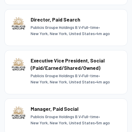
Director, Paid Search
Publicis Groupe Holdings B.V
•
Full-time
•
New York, New York, United States
•
4m ago
Executive Vice President, Social
(Paid/Earned/Shared/Owned)
Publicis Groupe Holdings B.V
•
Full-time
•
New York, New York, United States
•
4m ago
Manager, Paid Social
Publicis Groupe Holdings B.V
•
Full-time
•
New York, New York, United States
•
5m ago