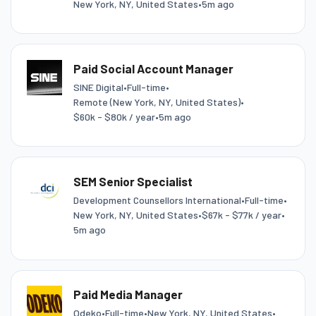
New York, NY, United States
•
5m ago
Paid Social Account Manager
SINE Digital
•
Full-time
•
Remote (New York, NY, United States)
•
$60k - $80k / year
•
5m ago
SEM Senior Specialist
Development Counsellors International
•
Full-time
•
New York, NY, United States
•
$67k - $77k / year
•
5m ago
Paid Media Manager
Odeko
•
Full-time
•
New York, NY, United States
•