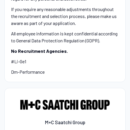
If you require any reasonable adjustments throughout
the recruitment and selection process, please make us
aware as part of your application.
All employee information is kept confidential according
to General Data Protection Regulation (GDPR).
No Recruitment Agencies.
#Li-Ge1
Dm-Performance
M+C Saatchi Group