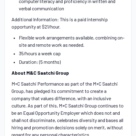
computer literacy and proficiency in written and
verbal communication
Additional Information: This is a paid internship
opportunity at $21/hour.
Flexible work arrangements available, combining on-
site and remote work as needed.
35/hours a week cap
Duration: (5 months)
About M&C Saatchi Group
M+C Saatchi Performance as part of the M+C Saatchi
Group, has pledged its commitment to create a
company that values difference, with an inclusive
culture. As part of this, M+C Saatchi Group continues to
be an Equal Opportunity Employer which does not and
shall not discriminate, celebrates diversity and bases all
hiring and promotion decisions solely on merit, without
regard for any personal characteristics.