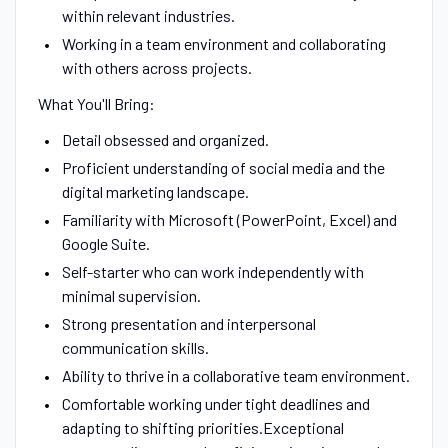
within relevant industries.
Working in a team environment and collaborating
with others across projects.
What You'll Bring:
Detail obsessed and organized.
Proficient understanding of social media and the
digital marketing landscape.
Familiarity with Microsoft (PowerPoint, Excel) and
Google Suite.
Self-starter who can work independently with
minimal supervision.
Strong presentation and interpersonal
communication skills.
Ability to thrive in a collaborative team environment.
Comfortable working under tight deadlines and
adapting to shifting priorities.Exceptional