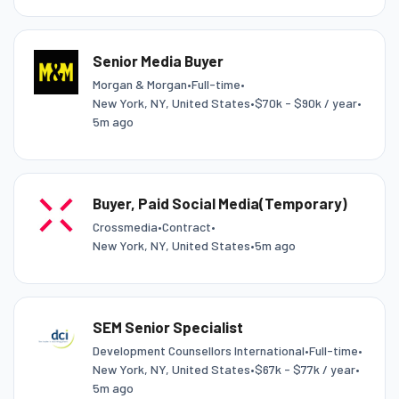
Senior Media Buyer
Morgan & Morgan
•
Full-time
•
New York, NY, United States
•
$70k - $90k / year
•
5m ago
Buyer, Paid Social Media(Temporary)
Crossmedia
•
Contract
•
New York, NY, United States
•
5m ago
SEM Senior Specialist
Development Counsellors International
•
Full-time
•
New York, NY, United States
•
$67k - $77k / year
•
5m ago