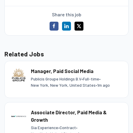
Share this job
Related Jobs
Manager, Paid Social Media
Publicis Groupe Holdings B.V
•
Full-time
•
New York, New York, United States
•
1m ago
Associate Director, Paid Media &
Growth
Sia Experience
•
Contract
•