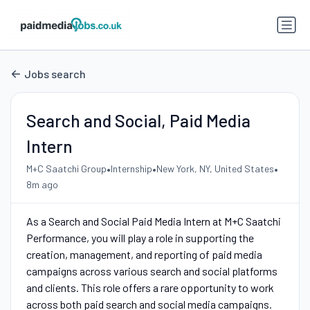
Jobs search
Search and Social, Paid Media
Intern
•
•
•
M+C Saatchi Group
Internship
New York, NY, United States
8m ago
As a Search and Social Paid Media Intern at M+C Saatchi
Performance, you will play a role in supporting the
creation, management, and reporting of paid media
campaigns across various search and social platforms
and clients. This role offers a rare opportunity to work
across both paid search and social media campaigns.