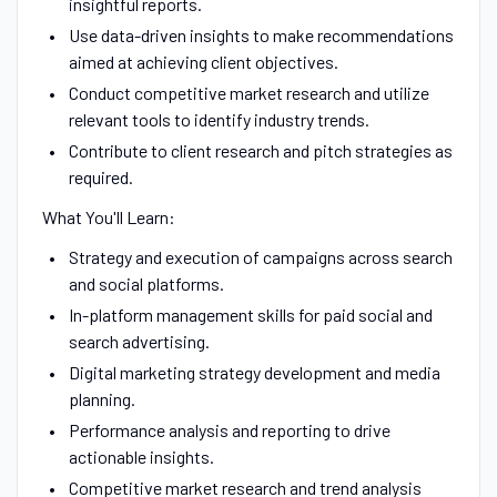
insightful reports.
Use data-driven insights to make recommendations
aimed at achieving client objectives.
Conduct competitive market research and utilize
relevant tools to identify industry trends.
Contribute to client research and pitch strategies as
required.
What You'll Learn:
Strategy and execution of campaigns across search
and social platforms.
In-platform management skills for paid social and
search advertising.
Digital marketing strategy development and media
planning.
Performance analysis and reporting to drive
actionable insights.
Competitive market research and trend analysis