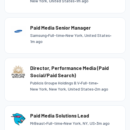
New York, United States
•
1m ago
Paid Media Senior Manager
Samsung
•
Full-time
•
New York, United States
•
1m ago
Director, Performance Media (Paid
Social/Paid Search)
Publicis Groupe Holdings B.V
•
Full-time
•
New York, New York, United States
•
2m ago
Paid Media Solutions Lead
MrBeast
•
Full-time
•
New York, NY, US
•
3m ago