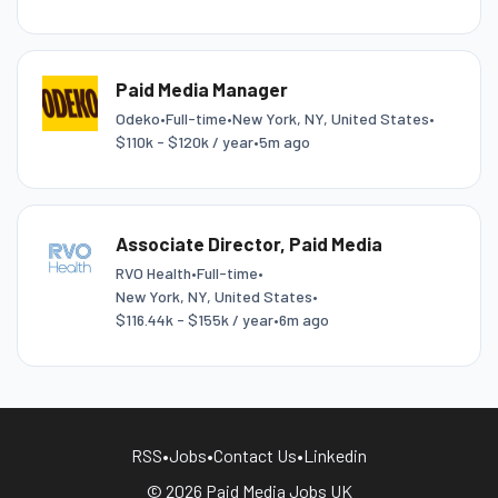
Paid Media Manager
Odeko
•
Full-time
•
New York, NY, United States
•
$110k - $120k / year
•
5m ago
Associate Director, Paid Media
RVO Health
•
Full-time
•
New York, NY, United States
•
$116.44k - $155k / year
•
6m ago
RSS
•
Jobs
•
Contact Us
•
Linkedin
© 2026 Paid Media Jobs UK