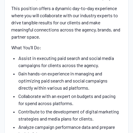
This position offers a dynamic day-to-day experience
where you will collaborate with our industry experts to
drive tangible results for our clients and make
meaningful connections across the agency, brands, and
partner space.
What You'll Do:
Assist in executing paid search and social media
campaigns for clients across the agency.
Gain hands-on experience in managing and
optimizing paid search and social campaigns
directly within various ad platforms.
Collaborate with an expert on budgets and pacing
for spend across platforms.
Contribute to the development of digital marketing
strategies and media plans for clients.
Analyze campaign performance data and prepare