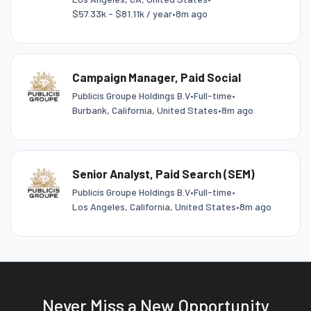
$57.33k - $81.11k / year
•
8m ago
Campaign Manager, Paid Social
Publicis Groupe Holdings B.V
•
Full-time
•
Burbank, California, United States
•
8m ago
Senior Analyst, Paid Search (SEM)
Publicis Groupe Holdings B.V
•
Full-time
•
Los Angeles, California, United States
•
8m ago
Never Miss a New Opportunity