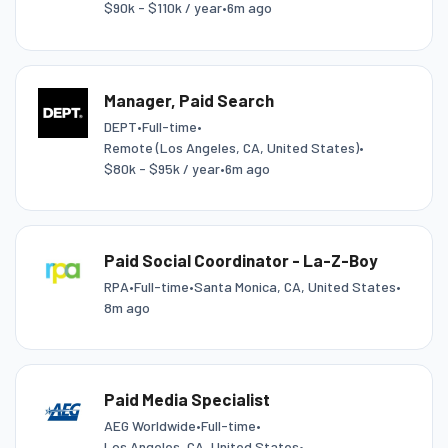
$90k - $110k / year
•
6m ago
Manager, Paid Search
DEPT
•
Full-time
•
Remote (Los Angeles, CA, United States)
•
$80k - $95k / year
•
6m ago
Paid Social Coordinator - La-Z-Boy
RPA
•
Full-time
•
Santa Monica, CA, United States
•
8m ago
Paid Media Specialist
AEG Worldwide
•
Full-time
•
Los Angeles, CA, United States
•