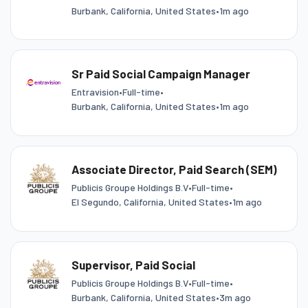
Burbank, California, United States
•
1m ago
Sr Paid Social Campaign Manager
Entravision
•
Full-time
•
Burbank, California, United States
•
1m ago
Associate Director, Paid Search (SEM)
Publicis Groupe Holdings B.V
•
Full-time
•
El Segundo, California, United States
•
1m ago
Supervisor, Paid Social
Publicis Groupe Holdings B.V
•
Full-time
•
Burbank, California, United States
•
3m ago