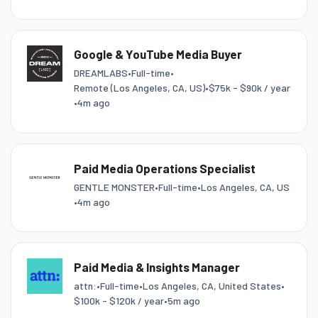
Google & YouTube Media Buyer
DREAMLABS
•
Full-time
•
Remote (Los Angeles, CA, US)
•
$75k - $90k / year
•
4m ago
Paid Media Operations Specialist
GENTLE MONSTER
•
Full-time
•
Los Angeles, CA, US
•
4m ago
Paid Media & Insights Manager
attn:
•
Full-time
•
Los Angeles, CA, United States
•
$100k - $120k / year
•
5m ago