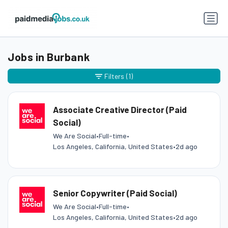
Jobs in Burbank
Filters
(1)
Associate Creative Director (Paid
Social)
We Are Social
•
Full-time
•
Los Angeles, California, United States
•
2d ago
Senior Copywriter (Paid Social)
We Are Social
•
Full-time
•
Los Angeles, California, United States
•
2d ago