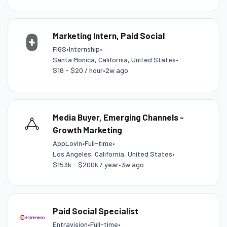
Marketing Intern, Paid Social
FIGS
•
Internship
•
Santa Monica, California, United States
•
$18 - $20 / hour
•
2w ago
Media Buyer, Emerging Channels -
Growth Marketing
AppLovin
•
Full-time
•
Los Angeles, California, United States
•
$153k - $200k / year
•
3w ago
Paid Social Specialist
Entravision
•
Full-time
•