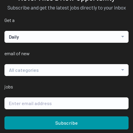
Subscribe and get the latest jobs directly to your inbox
Get a
Daily
email of new
All categories
jobs
Subscribe