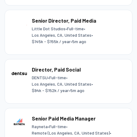
Senior Director, Paid Media
Little Dot Studios
•
Full-time
•
Los Angeles, CA, United States
•
$145k - $155k / year
•
5m ago
Director, Paid Social
DENTSU
•
Full-time
•
Los Angeles, CA, United States
•
$94k - $152k / year
•
5m ago
Senior Paid Media Manager
Rayneta
•
Full-time
•
Remote (Los Angeles, CA, United States)
•