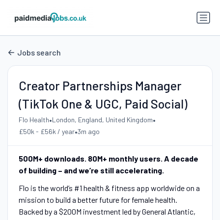
Jobs search
Creator Partnerships Manager
(TikTok One & UGC, Paid Social)
•
•
Flo Health
London, England, United Kingdom
•
£50k - £56k / year
3m ago
500M+ downloads. 80M+ monthly users. A decade
of building – and we’re still accelerating.
Flo is the world’s #1 health & fitness app worldwide on a
mission to build a better future for female health.
Backed by a $200M investment led by General Atlantic,