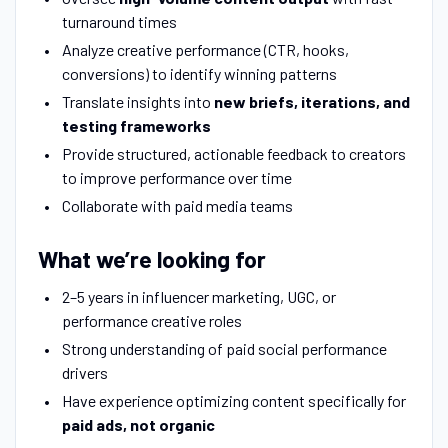
turnaround times
Analyze creative performance (CTR, hooks,
conversions) to identify winning patterns
Translate insights into
new briefs, iterations, and
testing frameworks
Provide structured, actionable feedback to creators
to improve performance over time
Collaborate with paid media teams
What we’re looking for
2–5 years in influencer marketing, UGC, or
performance creative roles
Strong understanding of paid social performance
drivers
Have experience optimizing content specifically for
paid ads, not organic