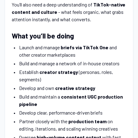
You’ll also need a deep understanding of
TikTok-native
content and culture
- what feels organic, what grabs
attention instantly, and what converts.
What you’ll be doing
Launch and manage
briefs via TikTok One
and
other creator marketplaces
Build and manage a network of in-house creators
Establish
creator strategy
(personas, roles,
segments)
Develop and own
creative strategy
Build and maintain a
consistent UGC production
pipeline
Develop clear, performance-driven briefs
Partner closely with the
production team
on
editing, iterations, and scaling winning creatives
Oversee
high-volume content output
with fast