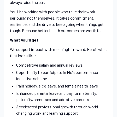
always raise the bar.
You’ll be working with people who take their work
seriously, not themselves. It takes commitment,
resilience, and the drive to keep going when things get
tough. Because better health outcomes are worth it.
What you'll get
We support impact with meaningful reward. Here’s what
that looks like:
Competitive salary and annual reviews
Opportunity to participate in Flo’s performance
incentive scheme
Paid holiday, sick leave, and female health leave
Enhanced parental leave and pay for maternity,
paternity, same-sex and adoptive parents
Accelerated professional growth through world-
changing work and learning support