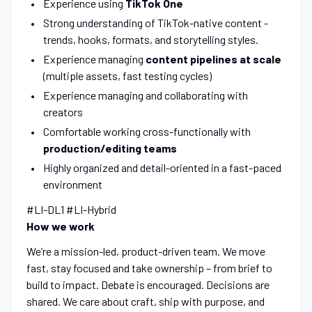
Experience using
TikTok One
Strong understanding of TikTok-native content -
trends, hooks, formats, and storytelling styles.
Experience managing
content pipelines at scale
(multiple assets, fast testing cycles)
Experience managing and collaborating with
creators
Comfortable working cross-functionally with
production/editing teams
Highly organized and detail-oriented in a fast-paced
environment
#LI-DL1 #LI-Hybrid
How we work
We’re a mission-led, product-driven team. We move
fast, stay focused and take ownership – from brief to
build to impact. Debate is encouraged. Decisions are
shared. We care about craft, ship with purpose, and