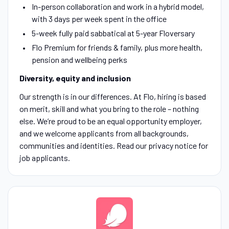
In-person collaboration and work in a hybrid model,
with 3 days per week spent in the office
5-week fully paid sabbatical at 5-year Floversary
Flo Premium for friends & family, plus more health,
pension and wellbeing perks
Diversity, equity and inclusion
Our strength is in our differences. At Flo, hiring is based
on merit, skill and what you bring to the role – nothing
else. We’re proud to be an equal opportunity employer,
and we welcome applicants from all backgrounds,
communities and identities. Read our privacy notice for
job applicants.