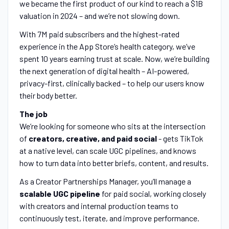
we became the first product of our kind to reach a $1B
valuation in 2024 – and we’re not slowing down.
With 7M paid subscribers and the highest-rated
experience in the App Store’s health category, we’ve
spent 10 years earning trust at scale. Now, we’re building
the next generation of digital health – AI-powered,
privacy-first, clinically backed – to help our users know
their body better.
The job
We’re looking for someone who sits at the intersection
of
creators, creative, and paid social
- gets TikTok
at a native level, can scale UGC pipelines, and knows
how to turn data into better briefs, content, and results.
As a Creator Partnerships Manager, you’ll manage a
scalable UGC pipeline
for paid social, working closely
with creators and internal production teams to
continuously test, iterate, and improve performance.