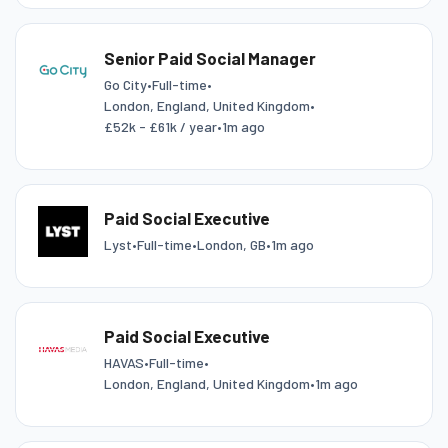
Senior Paid Social Manager
Go City
•
Full-time
•
London, England, United Kingdom
•
£52k - £61k / year
•
1m ago
Paid Social Executive
Lyst
•
Full-time
•
London, GB
•
1m ago
Paid Social Executive
HAVAS
•
Full-time
•
London, England, United Kingdom
•
1m ago