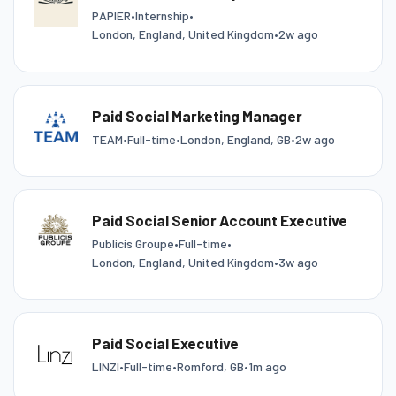
PAPIER
•
Internship
•
London, England, United Kingdom
•
2w ago
Paid Social Marketing Manager
TEAM
•
Full-time
•
London, England, GB
•
2w ago
Paid Social Senior Account Executive
Publicis Groupe
•
Full-time
•
London, England, United Kingdom
•
3w ago
Paid Social Executive
LINZI
•
Full-time
•
Romford, GB
•
1m ago