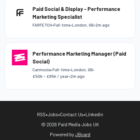
Paid Social & Display - Performance
Marketing Specialist
FARFETCH
•
Full-time
•
London, GB
•
2m ago
Performance Marketing Manager (Paid
Social)
Carmoola
•
Full-time
•
London, GB
•
£50k - £65k / year
•
2m ago
RSS
•
Jobs
•
Contact Us
•
Linkedin
© 2026 Paid Media Jobs UK
Powered by
JBoard