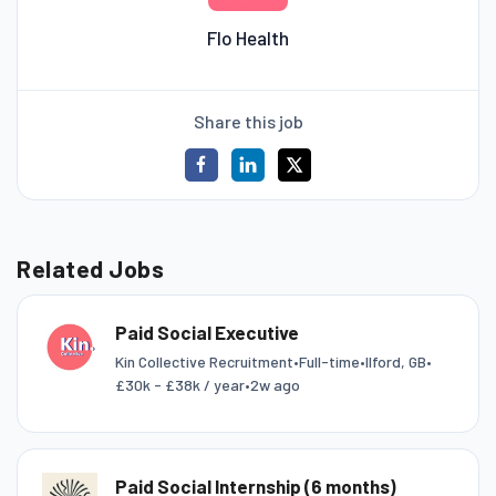
Flo Health
Share this job
Related Jobs
Paid Social Executive
Kin Collective Recruitment
•
Full-time
•
Ilford, GB
•
£30k - £38k / year
•
2w ago
Paid Social Internship (6 months)