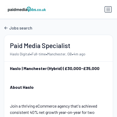
Jobs search
Paid Media Specialist
•
•
•
Haslo Digital
Full-time
Manchester, GB
4m ago
Haslo | Manchester (Hybrid) | £30,000-£35,000
About Haslo
Join a thriving eCommerce agency that's achieved
consistent 40% net growth year-on-year for two