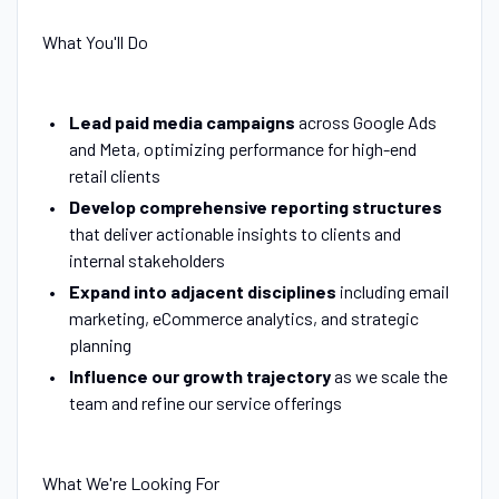
What You'll Do
Lead paid media campaigns
across Google Ads
and Meta, optimizing performance for high-end
retail clients
Develop comprehensive reporting structures
that deliver actionable insights to clients and
internal stakeholders
Expand into adjacent disciplines
including email
marketing, eCommerce analytics, and strategic
planning
Influence our growth trajectory
as we scale the
team and refine our service offerings
What We're Looking For