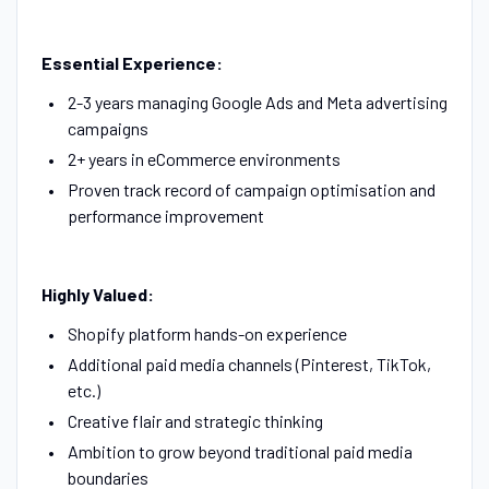
Essential Experience:
2-3 years managing Google Ads and Meta advertising
campaigns
2+ years in eCommerce environments
Proven track record of campaign optimisation and
performance improvement
Highly Valued:
Shopify platform hands-on experience
Additional paid media channels (Pinterest, TikTok,
etc.)
Creative flair and strategic thinking
Ambition to grow beyond traditional paid media
boundaries