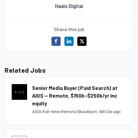
Haslo Digital
Share this job
Related Jobs
Senior Media Buyer (Paid Search) at
AIOS — Remote, $150k–$250k/yr inc
equity
AIOS
•
Full-time
•
Remote (Blackburn, GB)
•
2w ago