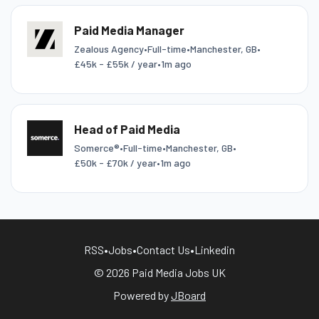
Paid Media Manager
Zealous Agency
•
Full-time
•
Manchester, GB
•
£45k - £55k / year
•
1m ago
Head of Paid Media
Somerce®
•
Full-time
•
Manchester, GB
•
£50k - £70k / year
•
1m ago
RSS
•
Jobs
•
Contact Us
•
Linkedin
© 2026 Paid Media Jobs UK
Powered by
JBoard