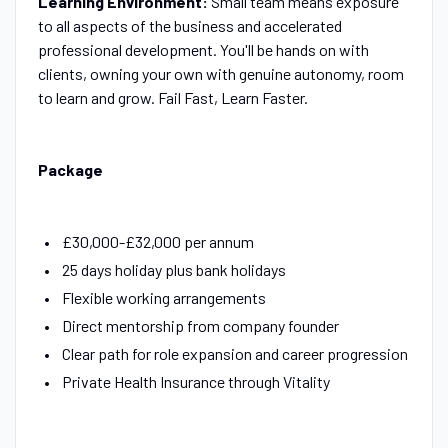
Learning Environment:
Small team means exposure
to all aspects of the business and accelerated
professional development. You'll be hands on with
clients, owning your own with genuine autonomy, room
to learn and grow. Fail Fast, Learn Faster.
Package
£30,000-£32,000 per annum
25 days holiday plus bank holidays
Flexible working arrangements
Direct mentorship from company founder
Clear path for role expansion and career progression
Private Health Insurance through Vitality