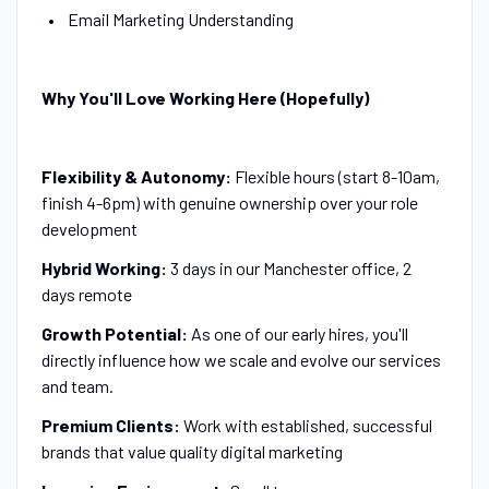
Email Marketing Understanding
Why You'll Love Working Here (Hopefully)
Flexibility & Autonomy:
Flexible hours (start 8-10am,
finish 4-6pm) with genuine ownership over your role
development
Hybrid Working:
3 days in our Manchester office, 2
days remote
Growth Potential:
As one of our early hires, you'll
directly influence how we scale and evolve our services
and team.
Premium Clients:
Work with established, successful
brands that value quality digital marketing