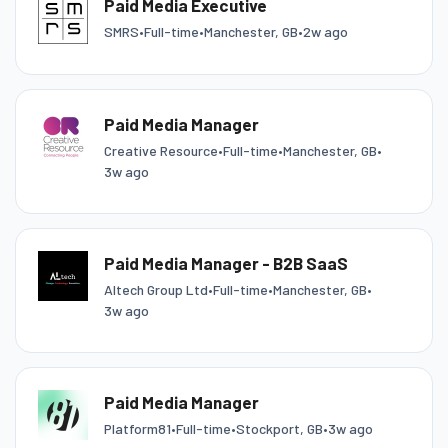
Paid Media Executive
SMRS
•
Full-time
•
Manchester, GB
•
2w ago
Paid Media Manager
Creative Resource
•
Full-time
•
Manchester, GB
•
3w ago
Paid Media Manager - B2B SaaS
Altech Group Ltd
•
Full-time
•
Manchester, GB
•
3w ago
Paid Media Manager
Platform81
•
Full-time
•
Stockport, GB
•
3w ago