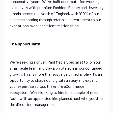
consecutive years. We've built our reputation working
exclusively with premium Fashion, Beauty and Jewellery
brands across the North of England, with 100% of our
business coming through referrals - a testament to our
exceptional work and client relationships.
The Opportunity
We're seeking a driven Paid Media Specialist to join our
small, agile team and play a pivotal role in our continued
growth. This is more than just a paid media role - it's an
opportunity to shape our digital strategy and expand
your expertise across the entire eCommerce
ecosystem. We're looking to hire for a couple of roles
fast - with an apprentice hire planned next who you'd be
the direct line-manager for.