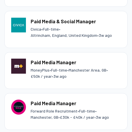
Paid Media & Social Manager
Civica
•
Full-time
•
Altrincham, England, United Kingdom
•
3w ago
Paid Media Manager
MoneyPlus
•
Full-time
•
Manchester Area, GB
•
£50k / year
•
3w ago
Paid Media Manager
Forward Role Recruitment
•
Full-time
•
Manchester, GB
•
£30k - £40k / year
•
3w ago