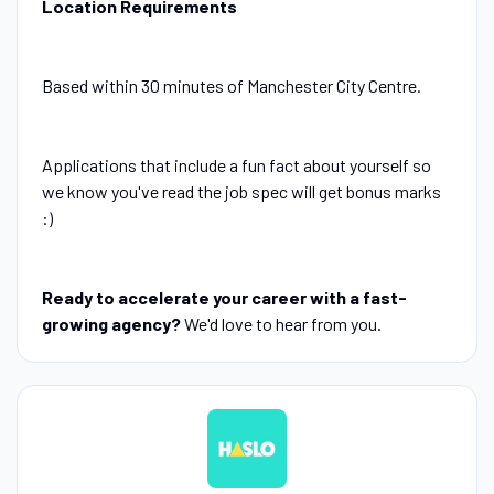
Location Requirements
Based within 30 minutes of Manchester City Centre.
Applications that include a fun fact about yourself so
we know you've read the job spec will get bonus marks
:)
Ready to accelerate your career with a fast-
growing agency?
We'd love to hear from you.