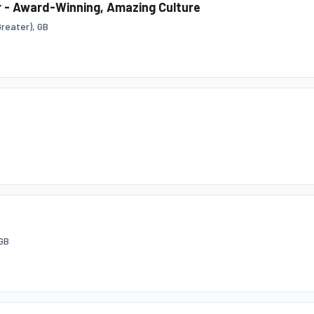
 - Award-Winning, Amazing Culture
reater), GB
GB