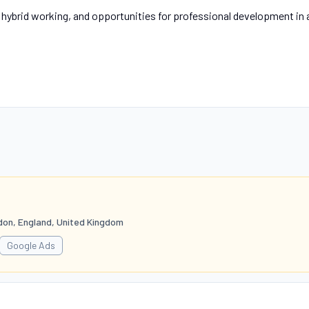
, hybrid working, and opportunities for professional development in 
don, England, United Kingdom
Google Ads