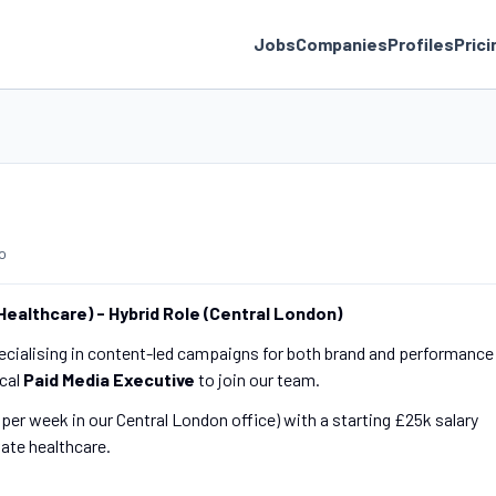
Jobs
Companies
Profiles
Prici
o
 Healthcare) - Hybrid Role (Central London)
pecialising in content-led campaigns for both brand and performance
ical
Paid Media Executive
to join our team.
s per week in our Central London office) with a starting £25k salary
vate healthcare.