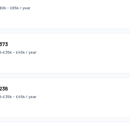
60k - £65k / year
373
B
•
£35k - £45k / year
236
B
•
£35k - £45k / year