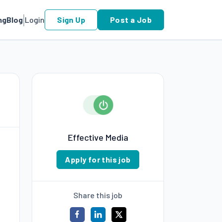
ng
Blog
Login
Sign Up
Post a Job
Effective Media
Apply for this job
Share this job