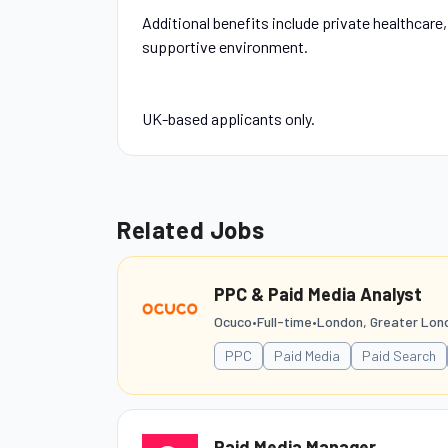
Additional benefits include private healthcare
supportive environment.
UK-based applicants only.
Related Jobs
PPC & Paid Media Analyst
Ocuco
•
Full-time
•
London, Greater Lon
PPC
Paid Media
Paid Search
Paid Media Manager