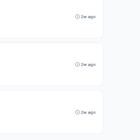
2w ago
2w ago
2w ago