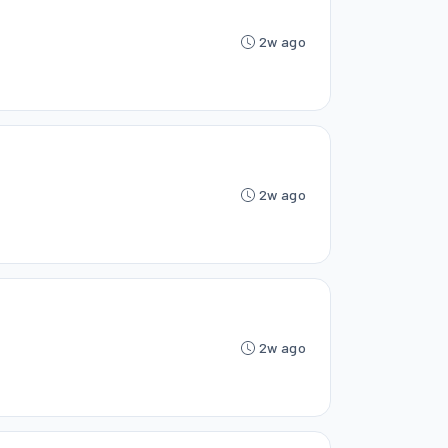
2w ago
2w ago
2w ago