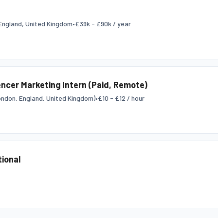
England, United Kingdom
•
£39k - £90k / year
encer Marketing Intern (Paid, Remote)
ndon, England, United Kingdom)
•
£10 - £12 / hour
tional