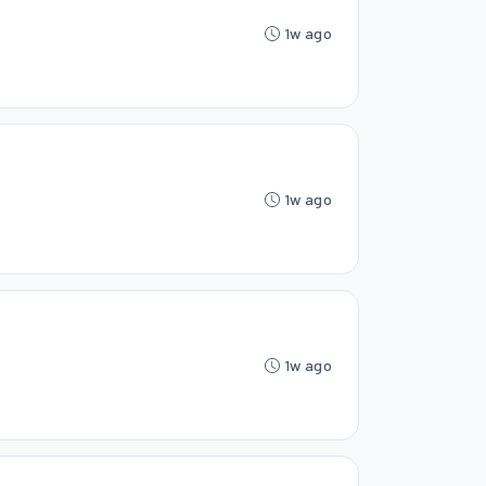
1w ago
1w ago
1w ago