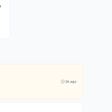
a
2h ago