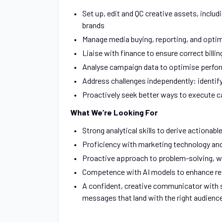
Set up, edit and QC creative assets, inclu
brands
Manage media buying, reporting, and optim
Liaise with finance to ensure correct billin
Analyse campaign data to optimise perfo
Address challenges independently: identif
Proactively seek better ways to execute 
What We’re Looking For
Strong analytical skills to derive actionabl
Proficiency with marketing technology and 
Proactive approach to problem-solving, w
Competence with AI models to enhance repo
A confident, creative communicator with sh
messages that land with the right audienc