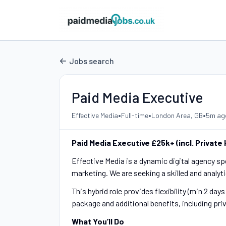
Jobs search
Paid Media Executive
•
•
•
Effective Media
Full-time
London Area, GB
5m ag
Paid Media Executive £25k+ (incl. Private
Effective Media is a dynamic digital agency s
marketing. We are seeking a skilled and analyt
This hybrid role provides flexibility (min 2 day
package and additional benefits, including pri
What You’ll Do