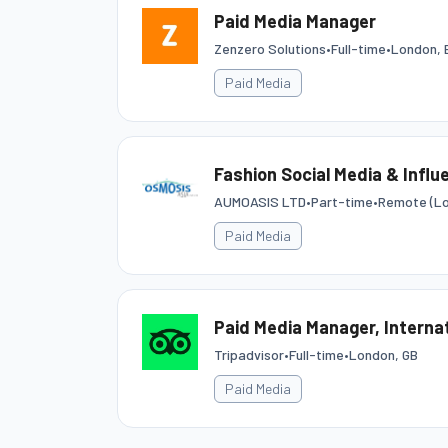
Paid Media Manager
Zenzero Solutions
•
Full-time
•
London, 
Paid Media
Fashion Social Media & Influ
AUMOASIS LTD
•
Part-time
•
Remote (Lo
Paid Media
Paid Media Manager, Interna
Tripadvisor
•
Full-time
•
London, GB
Paid Media