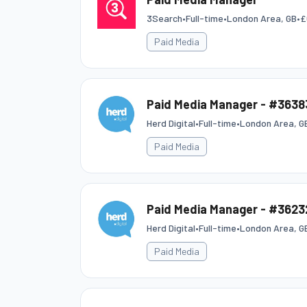
3Search
•
Full-time
•
London Area, GB
•
£
Paid Media
Paid Media Manager - #3638
Herd Digital
•
Full-time
•
London Area, G
Paid Media
Paid Media Manager - #3623
Herd Digital
•
Full-time
•
London Area, G
Paid Media