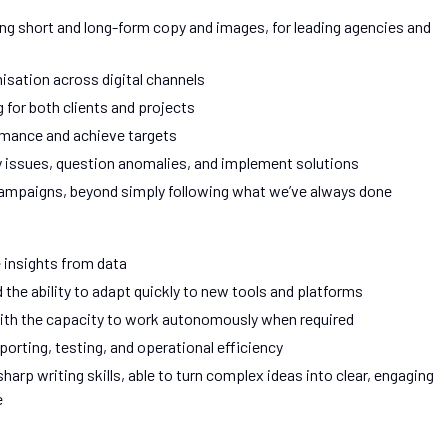
ding short and long-form copy and images, for leading agencies and
isation across digital channels
g for both clients and projects
rmance and achieve targets
y issues, question anomalies, and implement solutions
campaigns, beyond simply following what we’ve always done
e insights from data
the ability to adapt quickly to new tools and platforms
ith the capacity to work autonomously when required
rting, testing, and operational efficiency
arp writing skills, able to turn complex ideas into clear, engaging
e