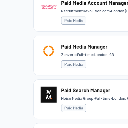
Paid Media Account Manager
RecruitmentRevolution.com
•
London (G
Paid Media
Paid Media Manager
Zenzero
•
Full-time
•
London, GB
Paid Media
Paid Search Manager
Noise Media Group
•
Full-time
•
London, 
Paid Media