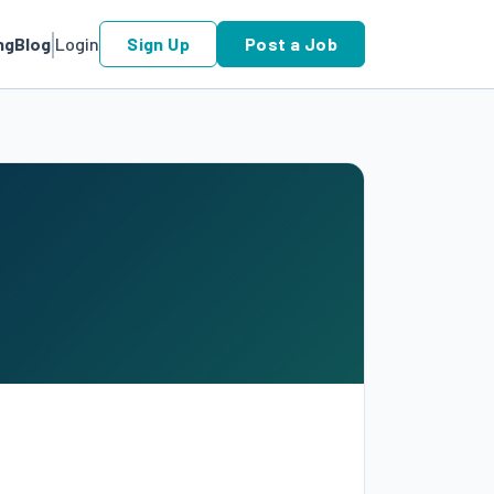
ng
Blog
Login
Sign Up
Post a Job