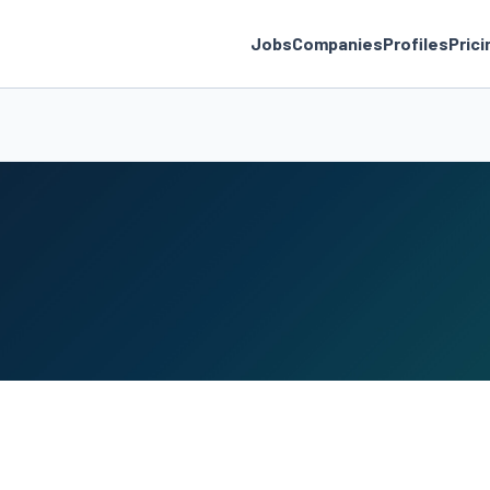
Jobs
Companies
Profiles
Prici