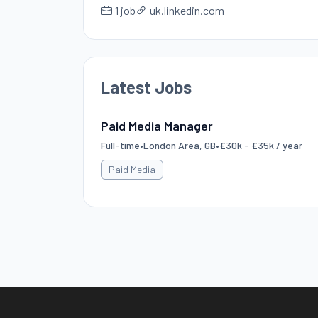
1 job
uk.linkedin.com
Latest Jobs
Paid Media Manager
Full-time
•
London Area, GB
•
£30k - £35k / year
Paid Media