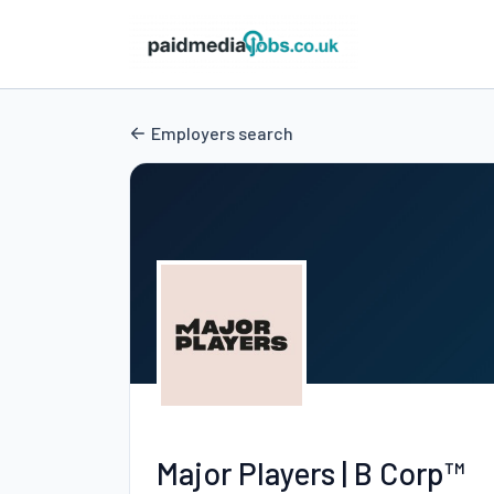
Employers search
Major Players | B Corp™