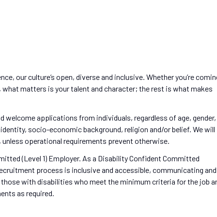
ence, our culture’s open, diverse and inclusive. Whether you’re comin
s, what matters is your talent and character; the rest is what makes
d welcome applications from individuals, regardless of age, gender,
r identity, socio-economic background, religion and/or belief. We will
es, unless operational requirements prevent otherwise.
mitted (Level 1) Employer. As a Disability Confident Committed
ecruitment process is inclusive and accessible, communicating and
 those with disabilities who meet the minimum criteria for the job a
ents as required.