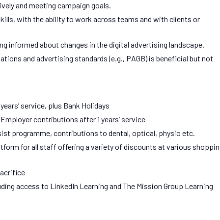
ively and meeting campaign goals.
lls, with the ability to work across teams and with clients or
ng informed about changes in the digital advertising landscape.
ations and advertising standards (e.g., PAGB) is beneficial but not
 years’ service, plus Bank Holidays
ployer contributions after 1 years’ service
ist programme, contributions to dental, optical, physio etc.
orm for all staff offering a variety of discounts at various shoppi
acrifice
luding access to LinkedIn Learning and The Mission Group Learning