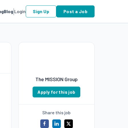
ng
Blog
Login
Sign Up
Post a Job
The MISSION Group
Apply for this job
Share this job