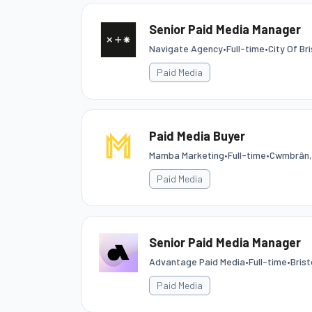
Senior Paid Media Manager
Navigate Agency
•
Full-time
•
City Of Bri
Paid Media
Paid Media Buyer
Mamba Marketing
•
Full-time
•
Cwmbrân,
Paid Media
Senior Paid Media Manager
Advantage Paid Media
•
Full-time
•
Brist
Paid Media