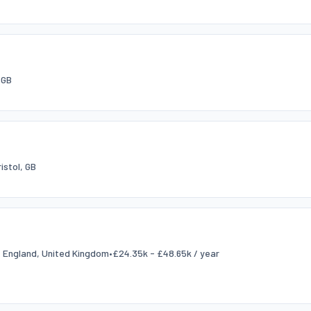
 GB
ristol, GB
l, England, United Kingdom
•
£24.35k - £48.65k / year