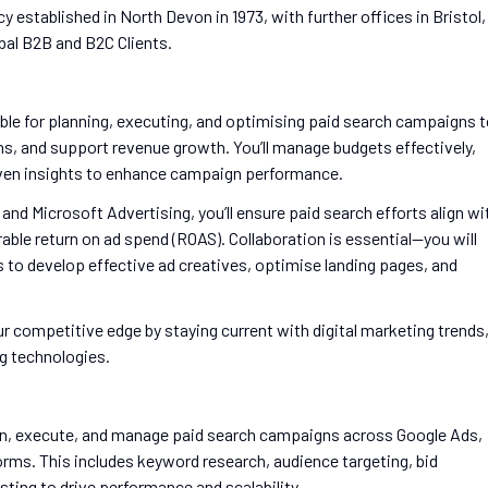
y established in North Devon in 1973, with further offices in Bristol,
bal B2B and B2C Clients.
ible for planning, executing, and optimising paid search campaigns 
ns, and support revenue growth. You’ll manage budgets effectively,
riven insights to enhance campaign performance.
d Microsoft Advertising, you’ll ensure paid search efforts align wi
able return on ad spend (ROAS). Collaboration is essential—you will
s to develop effective ad creatives, optimise landing pages, and
ur competitive edge by staying current with digital marketing trends
g technologies.
n, execute, and manage paid search campaigns across Google Ads,
orms. This includes keyword research, audience targeting, bid
ting to drive performance and scalability.