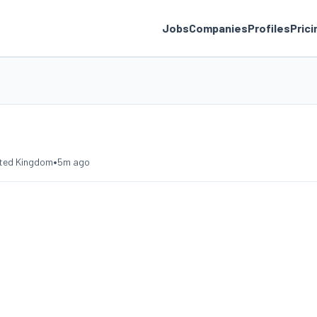
Jobs
Companies
Profiles
Prici
•
nited Kingdom
5m ago