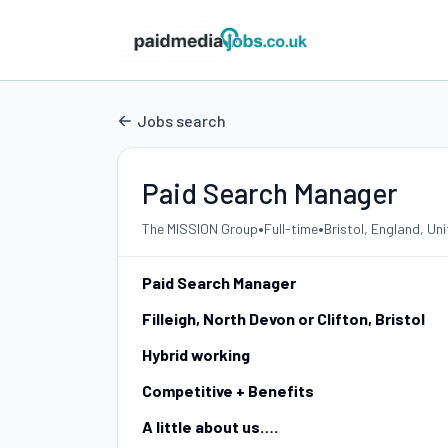
Jobs search
Paid Search Manager
•
•
The MISSION Group
Full-time
Bristol, England, U
Paid Search Manager
Filleigh, North Devon or Clifton, Bristol
Hybrid working
Competitive + Benefits
A little about us….