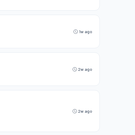
1w ago
2w ago
2w ago