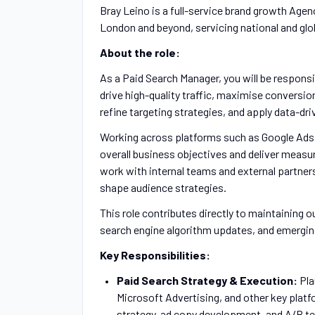
Bray Leino is a full-service brand growth Agenc
London and beyond, servicing national and glo
About the role:
As a Paid Search Manager, you will be respons
drive high-quality traffic, maximise conversio
refine targeting strategies, and apply data-d
Working across platforms such as Google Ads an
overall business objectives and deliver measur
work with internal teams and external partner
shape audience strategies.
This role contributes directly to maintaining o
search engine algorithm updates, and emergin
Key Responsibilities:
Paid Search Strategy & Execution:
Pla
Microsoft Advertising, and other key platf
strategy, ad copy development, and A/B tes