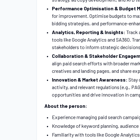
Performance Optimisation & Budget
for improvement. Optimise budgets to max
bidding strategies, and performance-enhan
Analytics, Reporting & Insights:
Track 
tools like Google Analytics and SA360. Tr
stakeholders to inform strategic decisions
Collaboration & Stakeholder Engage
align paid search efforts with broader mar
creatives and landing pages, and share exp
Innovation & Market Awareness:
Stay 
activity, and relevant regulations (e.g., 
opportunities and drive innovation in ca
About the person:
Experience managing paid search campaign
Knowledge of keyword planning, audience
Familiarity with tools like Google Analytic