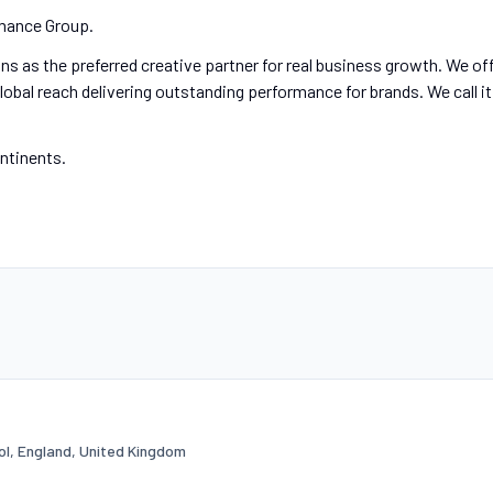
mance Group.
s as the preferred creative partner for real business growth. We of
lobal reach delivering outstanding performance for brands. We call it
ontinents.
tol, England, United Kingdom