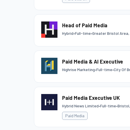
Head of Paid Media
Hybrid
•
Full-time
•
Greater Bristol Area,
Paid Media & AI Executive
Highrise Marketing
•
Full-time
•
City Of B
Paid Media Executive UK
Hybrid News Limited
•
Full-time
•
Bristo
Paid Media