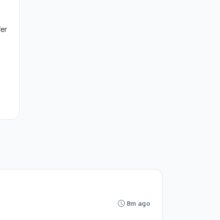
fer
8m ago