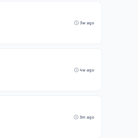
3w ago
4w ago
3m ago