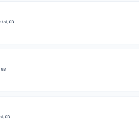
stol, GB
 GB
ol, GB