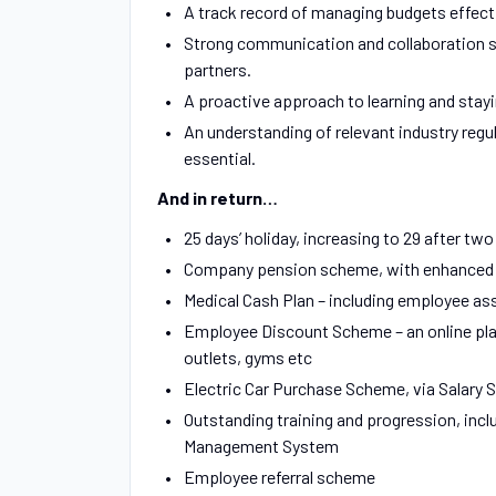
A track record of managing budgets effect
Strong communication and collaboration ski
partners.
A proactive approach to learning and stayi
An understanding of relevant industry regul
essential.
And in return…
25 days’ holiday, increasing to 29 after two
Company pension scheme, with enhanced Em
Medical Cash Plan – including employee ass
Employee Discount Scheme – an online platf
outlets, gyms etc
Electric Car Purchase Scheme, via Salary S
Outstanding training and progression, inc
Management System
Employee referral scheme