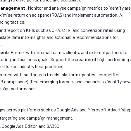
 Management:
Monitor and analyse campaign metrics to identify ar
imise return on ad spend (ROAS) and implement automation, AI
cing tactics.
and report on KPIs such as CPA, CTR, and conversion rates using
anslate data into insights and actionable recommendations for
.
ment:
Partner with internal teams, clients, and external partners to
keting and business goals. Support the creation of high-performing 
ertise on industry best practices.
current with paid search trends, platform updates, competitor
PAGB compliance). Test emerging formats and channels to identify new
mpaign performance
s across platforms such as Google Ads and Microsoft Advertising
 targeting and campaign management.
s, Google Ads Editor, and SA360.