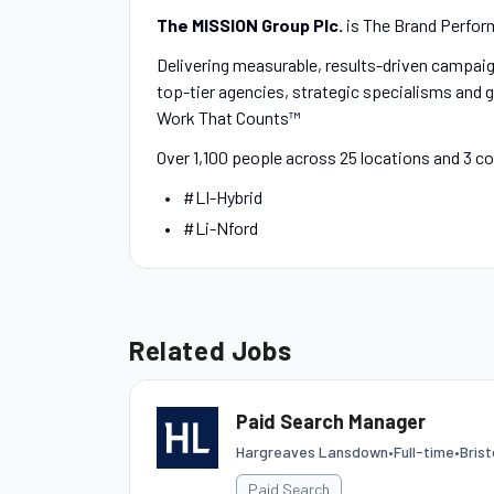
The MISSION Group Plc.
is The Brand Perfor
Delivering measurable, results-driven campaign
top-tier agencies, strategic specialisms and g
Work That Counts™
Over 1,100 people across 25 locations and 3 c
#LI-Hybrid
#Li-Nford
Related Jobs
Paid Search Manager
Hargreaves Lansdown
•
Full-time
•
Bris
Paid Search