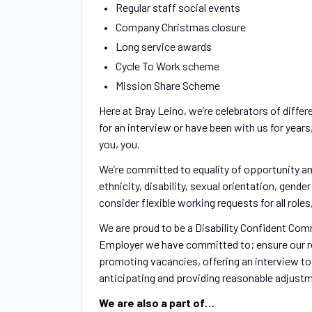
Regular staff social events
Company Christmas closure
Long service awards
Cycle To Work scheme
Mission Share Scheme
Here at Bray Leino, we’re celebrators of differ
for an interview or have been with us for year
you, you.
We’re committed to equality of opportunity an
ethnicity, disability, sexual orientation, gende
consider flexible working requests for all rol
We are proud to be a Disability Confident Com
Employer we have committed to; ensure our r
promoting vacancies, offering an interview to
anticipating and providing reasonable adjustm
We are also a part of…