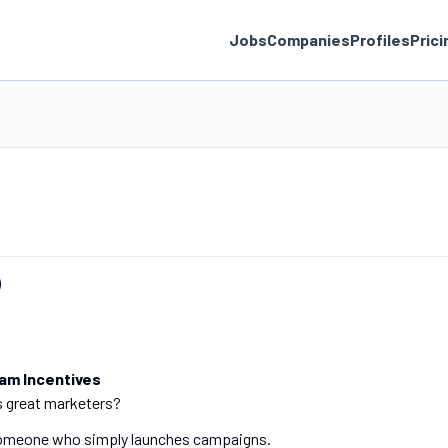
Jobs
Companies
Profiles
Prici
)
eam Incentives
s great marketers?
 someone who simply launches campaigns.