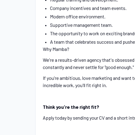
Company incentives and team events.
Modern office environment.
Supportive management team.
The opportunity to work on exciting brands
A team that celebrates success and pushes
Why Mamba?
We're a results-driven agency that's obsessed
constantly and never settle for "good enough."
If you're ambitious, love marketing and want 
incredible work, you'll fit right in.
Think you're the right fit?
Apply today by sending your CV and a short int