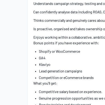
Understands campaign strategy, testing and o
Can confidently analyse data including ROAS, 
Thinks commercially and genuinely cares about
Is proactive, organised and takes ownership o
Enjoys working within a collaborative, ambiti
Bonus points if you have experience with:
Shopify or WooCommerce
GA4
Klaviyo
Lead generation campaigns
Competition or eCommerce brands
What you'll get:
Competitive salary based on experience.
Genuine progression opportunities as we 
Regular training and development.