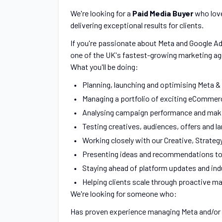
We're looking for a
Paid Media Buyer
who love
delivering exceptional results for clients.
If you're passionate about Meta and Google Ad
one of the UK's fastest-growing marketing age
What you'll be doing:
Planning, launching and optimising Meta &
Managing a portfolio of exciting eCommerc
Analysing campaign performance and maki
Testing creatives, audiences, offers and l
Working closely with our Creative, Strateg
Presenting ideas and recommendations to 
Staying ahead of platform updates and ind
Helping clients scale through proactive m
We're looking for someone who:
Has proven experience managing Meta and/or