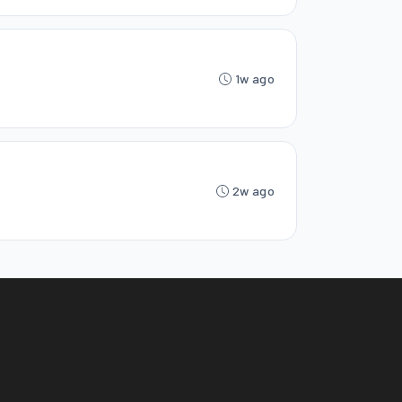
1w ago
2w ago