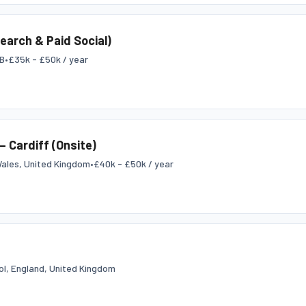
Search & Paid Social)
GB
•
£35k - £50k / year
– Cardiff (Onsite)
Wales, United Kingdom
•
£40k - £50k / year
tol, England, United Kingdom