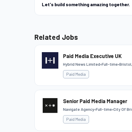
Let's build something amazing together.
Related Jobs
Paid Media Executive UK
Hybrid News Limited
•
Full-time
•
Bristo
Paid Media
Senior Paid Media Manager
Navigate Agency
•
Full-time
•
City Of Bri
Paid Media