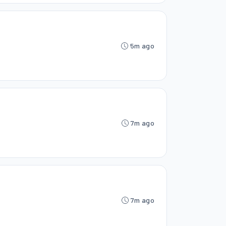
5m ago
7m ago
7m ago