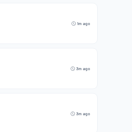
1m ago
3m ago
3m ago