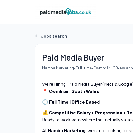
Jobs search
Paid Media Buyer
•
•
•
Mamba Marketing
Full-time
Cwmbrân, GB
4w ago
We're Hiring | Paid Media Buyer (Meta & Google
📍
Cwmbran, South Wales
🕘
Full Time | Office Based
💰
Competitive Salary + Progression + T
Ready to work somewhere that actually value
At
Mamba Marketing
, we're not looking for