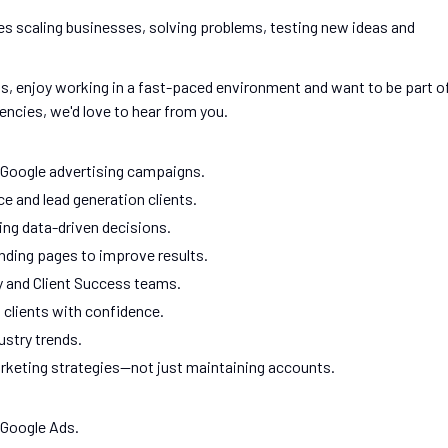
s scaling businesses, solving problems, testing new ideas and
s, enjoy working in a fast-paced environment and want to be part o
ncies, we'd love to hear from you.
 Google advertising campaigns.
e and lead generation clients.
ng data-driven decisions.
anding pages to improve results.
y and Client Success teams.
clients with confidence.
ustry trends.
arketing strategies—not just maintaining accounts.
 Google Ads.