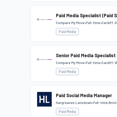
Paid Media Specialist (Paid 
Compare My Move
•
Full-time
•
Cardiff, 
Paid Media
Senior Paid Media Specialist 
Compare My Move
•
Full-time
•
Cardiff, 
Paid Media
Paid Social Media Manager
Hargreaves Lansdown
•
Full-time
•
Bris
Paid Media