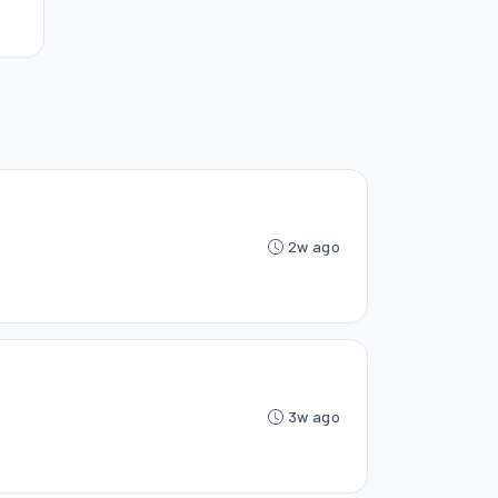
2w ago
3w ago