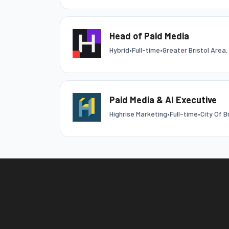
Head of Paid Media
Hybrid
•
Full-time
•
Greater Bristol Area,
Paid Media & AI Executive
Highrise Marketing
•
Full-time
•
City Of B