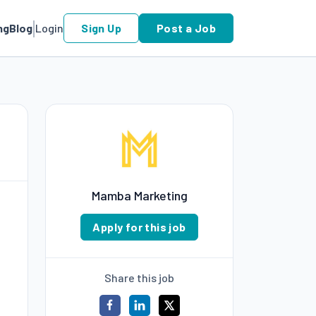
ng
Blog
Login
Sign Up
Post a Job
Mamba Marketing
Apply for this job
Share this job