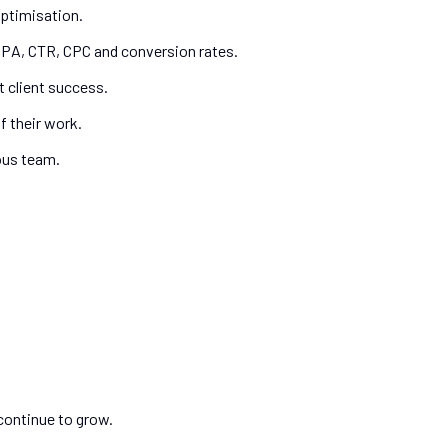
ptimisation.
CPA, CTR, CPC and conversion rates.
 client success.
f their work.
ous team.
continue to grow.