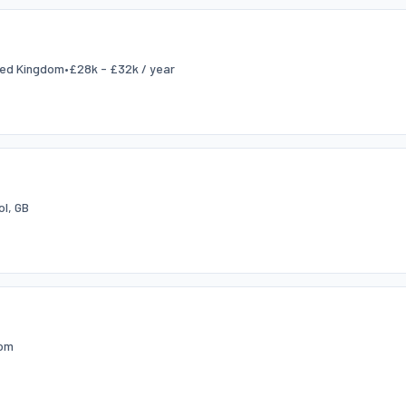
ited Kingdom
•
£28k - £32k / year
ol, GB
dom