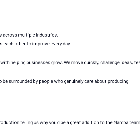
 across multiple industries.
 each other to improve every day.
 with helping businesses grow. We move quickly, challenge ideas, te
to be surrounded by people who genuinely care about producing
roduction telling us why you'd be a great addition to the Mamba team