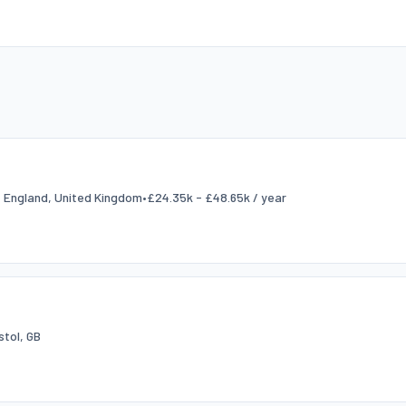
l, England, United Kingdom
•
£24.35k - £48.65k / year
stol, GB