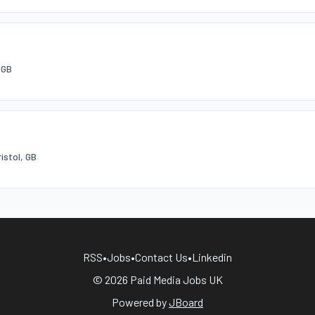
 GB
ristol, GB
RSS
•
Jobs
•
Contact Us
•
Linkedin
© 2026 Paid Media Jobs UK
Powered by
JBoard