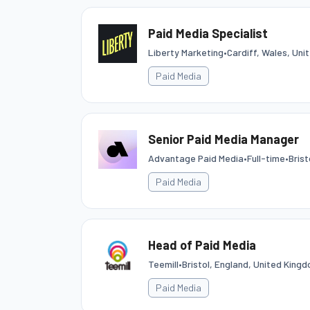
Paid Media Specialist
Liberty Marketing
•
Cardiff, Wales, Un
Paid Media
Senior Paid Media Manager
Advantage Paid Media
•
Full-time
•
Brist
Paid Media
Head of Paid Media
Teemill
•
Bristol, England, United King
Paid Media