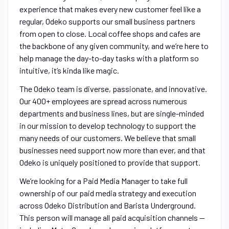
experience that makes every new customer feel like a
regular, Odeko supports our small business partners
from open to close. Local coffee shops and cafes are
the backbone of any given community, and we’re here to
help manage the day-to-day tasks with a platform so
intuitive, it’s kinda like magic.
The Odeko team is diverse, passionate, and innovative.
Our 400+ employees are spread across numerous
departments and business lines, but are single-minded
in our mission to develop technology to support the
many needs of our customers. We believe that small
businesses need support now more than ever, and that
Odeko is uniquely positioned to provide that support.
We’re looking for a Paid Media Manager to take full
ownership of our paid media strategy and execution
across Odeko Distribution and Barista Underground.
This person will manage all paid acquisition channels —