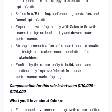
end-to-end — from strategy to execution to
optimization.
Skilled in A/B testing, audience segmentation, and
funnel optimization.
Experience working closely with Sales or Growth
teams to align on lead quality and downstream
performance.
Strong communication skills; can translate results
and insights into clear recommendations for
stakeholders.
Excited by the opportunity to build, scale, and
continuously improve Odeko’s in-house
performance marketing engine.
Compensation for this role is between $110,000 -
$120,000
What you’ll love about Odeko:
Fast-paced environment and growth opportunities -