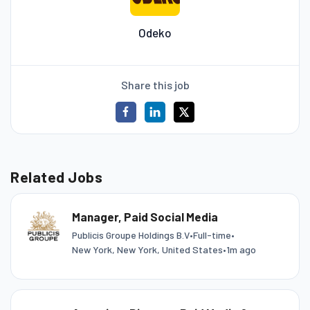
Odeko
Share this job
Related Jobs
Manager, Paid Social Media
Publicis Groupe Holdings B.V
•
Full-time
•
New York, New York, United States
•
1m ago