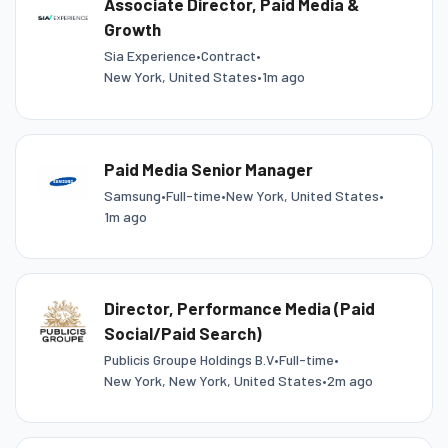
Associate Director, Paid Media &
Growth
Sia Experience
•
Contract
•
New York, United States
•
1m ago
Paid Media Senior Manager
Samsung
•
Full-time
•
New York, United States
•
1m ago
Director, Performance Media (Paid
Social/Paid Search)
Publicis Groupe Holdings B.V
•
Full-time
•
New York, New York, United States
•
2m ago