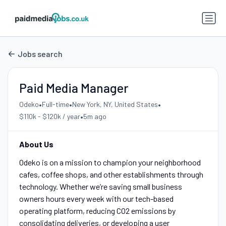
Jobs search
Paid Media Manager
•
•
•
Odeko
Full-time
New York, NY, United States
•
$110k - $120k / year
5m ago
About Us
Odeko is on a mission to champion your neighborhood
cafes, coffee shops, and other establishments through
technology. Whether we’re saving small business
owners hours every week with our tech-based
operating platform, reducing CO2 emissions by
consolidating deliveries, or developing a user