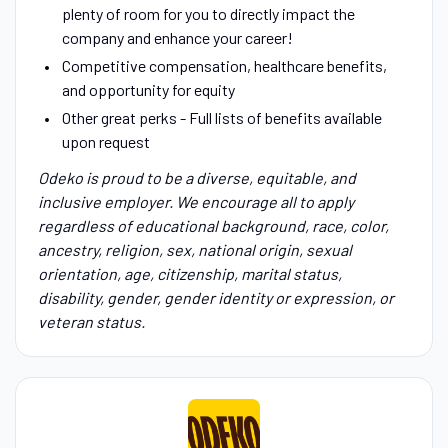
plenty of room for you to directly impact the
company and enhance your career!
Competitive compensation, healthcare benefits,
and opportunity for equity
Other great perks - Full lists of benefits available
upon request
Odeko is proud to be a diverse, equitable, and
inclusive employer. We encourage all to apply
regardless of educational background, race, color,
ancestry, religion, sex, national origin, sexual
orientation, age, citizenship, marital status,
disability, gender, gender identity or expression, or
veteran status.