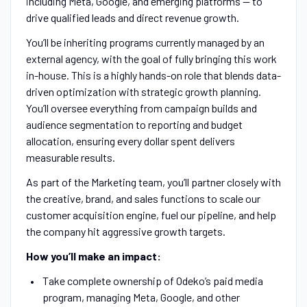
including Meta, Google, and emerging platforms — to
drive qualified leads and direct revenue growth.
You’ll be inheriting programs currently managed by an
external agency, with the goal of fully bringing this work
in-house. This is a highly hands-on role that blends data-
driven optimization with strategic growth planning.
You’ll oversee everything from campaign builds and
audience segmentation to reporting and budget
allocation, ensuring every dollar spent delivers
measurable results.
As part of the Marketing team, you’ll partner closely with
the creative, brand, and sales functions to scale our
customer acquisition engine, fuel our pipeline, and help
the company hit aggressive growth targets.
How you’ll make an impact:
Take complete ownership of Odeko’s paid media
program, managing Meta, Google, and other