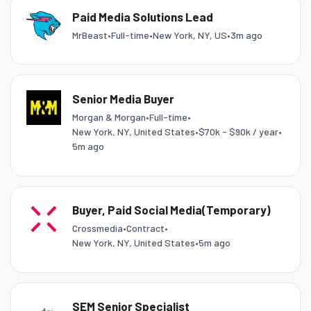
Paid Media Solutions Lead
MrBeast
•
Full-time
•
New York, NY, US
•
3m ago
Senior Media Buyer
Morgan & Morgan
•
Full-time
•
New York, NY, United States
•
$70k - $90k / year
•
5m ago
Buyer, Paid Social Media(Temporary)
Crossmedia
•
Contract
•
New York, NY, United States
•
5m ago
SEM Senior Specialist