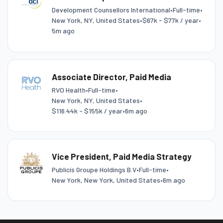
Development Counsellors International
•
Full-time
•
New York, NY, United States
•
$67k - $77k / year
•
5m ago
Associate Director, Paid Media
RVO Health
•
Full-time
•
New York, NY, United States
•
$116.44k - $155k / year
•
6m ago
Vice President, Paid Media Strategy
Publicis Groupe Holdings B.V
•
Full-time
•
New York, New York, United States
•
6m ago