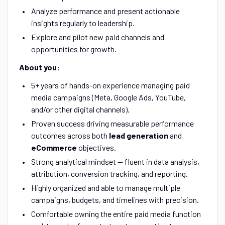
Analyze performance and present actionable
insights regularly to leadership.
Explore and pilot new paid channels and
opportunities for growth.
About you:
5+ years of hands-on experience managing paid
media campaigns (Meta, Google Ads, YouTube,
and/or other digital channels).
Proven success driving measurable performance
outcomes across both
lead generation
and
eCommerce
objectives.
Strong analytical mindset — fluent in data analysis,
attribution, conversion tracking, and reporting.
Highly organized and able to manage multiple
campaigns, budgets, and timelines with precision.
Comfortable owning the entire paid media function