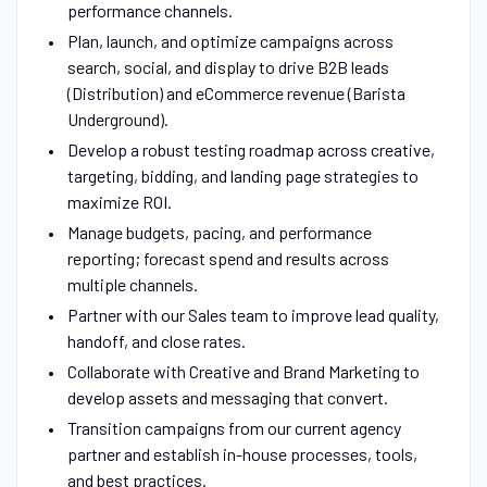
performance channels.
Plan, launch, and optimize campaigns across
search, social, and display to drive B2B leads
(Distribution) and eCommerce revenue (Barista
Underground).
Develop a robust testing roadmap across creative,
targeting, bidding, and landing page strategies to
maximize ROI.
Manage budgets, pacing, and performance
reporting; forecast spend and results across
multiple channels.
Partner with our Sales team to improve lead quality,
handoff, and close rates.
Collaborate with Creative and Brand Marketing to
develop assets and messaging that convert.
Transition campaigns from our current agency
partner and establish in-house processes, tools,
and best practices.