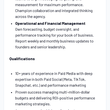
measurement for maximum performance.
Champion collaboration and integrated thinking
across the agency.
Operational and Financial Management
Own forecasting, budget oversight, and
performance tracking for your book of business.
Report weekly and monthly business updates to
founders and senior leadership.
Qualifications
10+ years of experience in Paid Media with deep
expertise in both Paid Social (Meta, TikTok,
Snapchat, etc.) and performance marketing
Proven success managing multi-million-dollar
budgets and delivering ROI-positive performance
marketing strategies.