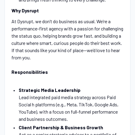
Why Dysrupt
At Dysrupt, we don’t do business as usual. We’re a
performance-first agency with a passion for challenging
the status quo, helping brands grow fast, and building a
culture where smart, curious people do their best work.
If that sounds like your kind of place—we’d love to hear
from you.
Responsibilities
Strategic Media Leadership
Lead integrated paid media strategy across Paid
Social h platforms (e.g., Meta, TikTok, Google Ads,
YouTube), with a focus on full-funnel performance
and business outcomes.
Client Partnership & Business Growth
Act as a senior strategic advisor to a portfolio of