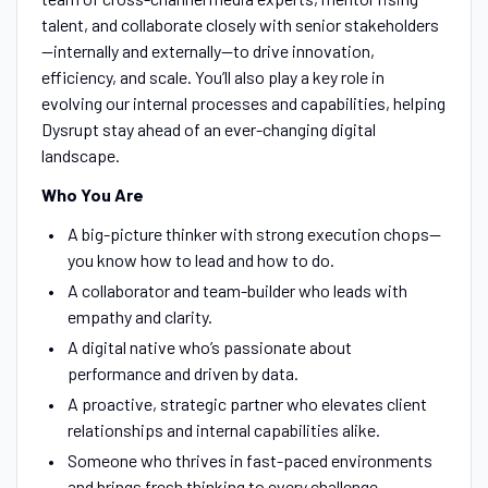
talent, and collaborate closely with senior stakeholders
—internally and externally—to drive innovation,
efficiency, and scale. You’ll also play a key role in
evolving our internal processes and capabilities, helping
Dysrupt stay ahead of an ever-changing digital
landscape.
Who You Are
A big-picture thinker with strong execution chops—
you know how to lead and how to do.
A collaborator and team-builder who leads with
empathy and clarity.
A digital native who’s passionate about
performance and driven by data.
A proactive, strategic partner who elevates client
relationships and internal capabilities alike.
Someone who thrives in fast-paced environments
and brings fresh thinking to every challenge.