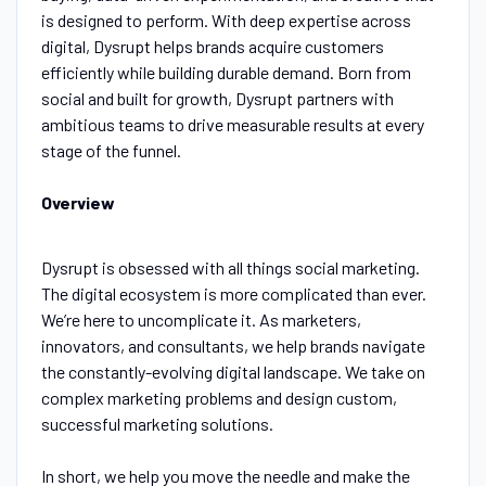
is designed to perform. With deep expertise across
digital, Dysrupt helps brands acquire customers
efficiently while building durable demand. Born from
social and built for growth, Dysrupt partners with
ambitious teams to drive measurable results at every
stage of the funnel.
Overview
Dysrupt is obsessed with all things social marketing.
The digital ecosystem is more complicated than ever.
We’re here to uncomplicate it. As marketers,
innovators, and consultants, we help brands navigate
the constantly-evolving digital landscape. We take on
complex marketing problems and design custom,
successful marketing solutions.
In short, we help you move the needle and make the