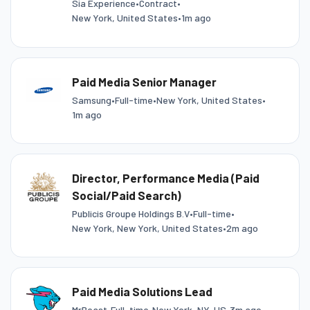
Sia Experience
•
Contract
•
New York, United States
•
1m ago
Paid Media Senior Manager
Samsung
•
Full-time
•
New York, United States
•
1m ago
Director, Performance Media (Paid
Social/Paid Search)
Publicis Groupe Holdings B.V
•
Full-time
•
New York, New York, United States
•
2m ago
Paid Media Solutions Lead
MrBeast
•
Full-time
•
New York, NY, US
•
3m ago