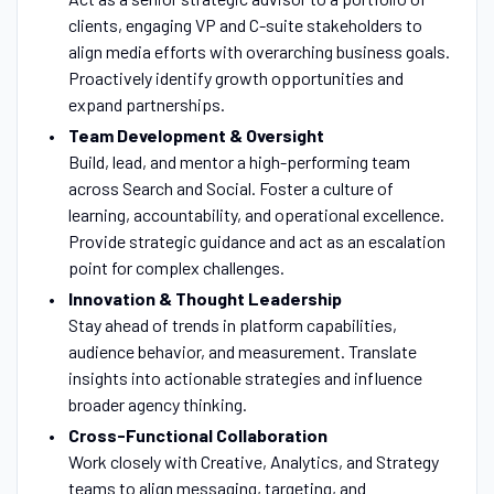
clients, engaging VP and C-suite stakeholders to
align media efforts with overarching business goals.
Proactively identify growth opportunities and
expand partnerships.
Team Development & Oversight
Build, lead, and mentor a high-performing team
across Search and Social. Foster a culture of
learning, accountability, and operational excellence.
Provide strategic guidance and act as an escalation
point for complex challenges.
Innovation & Thought Leadership
Stay ahead of trends in platform capabilities,
audience behavior, and measurement. Translate
insights into actionable strategies and influence
broader agency thinking.
Cross-Functional Collaboration
Work closely with Creative, Analytics, and Strategy
teams to align messaging, targeting, and