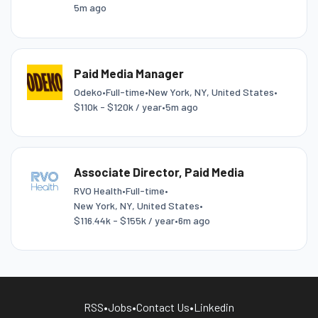
5m ago
Paid Media Manager
Odeko
•
Full-time
•
New York, NY, United States
•
$110k - $120k / year
•
5m ago
Associate Director, Paid Media
RVO Health
•
Full-time
•
New York, NY, United States
•
$116.44k - $155k / year
•
6m ago
RSS
•
Jobs
•
Contact Us
•
Linkedin