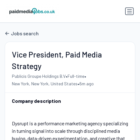
Jobs search
Vice President, Paid Media
Strategy
•
•
Publicis Groupe Holdings B.V
Full-time
•
New York, New York, United States
6m ago
Company description
Dysrupt is a performance marketing agency specializing
in turning signal into scale through disciplined media
buying, data-driven experimentation, and creative that