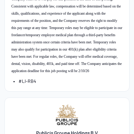
Consistent with applicable law, compensation will be determined based on the
skills, qualifications, and experience of the applicant along with the
requirements of the position, and the Company reserves the right to modify
this pay range at any time. Temporary roles may be eligible to participate in our
freelancer/temporary employee medical plan through a third-party benefits
administration system once certain criteria have been met. Temporary roles
may also qualify for participation in our 401(k) plan after eligibility criteria
have been met. For regular roles, the Company will offer medical coverage,
dental, vision, disability, 401k, and paid time off. The Company anticipates the
application deadline for this job posting will be 2/10/26
#LI-RB4
Publicis Groupe Holdings B.V