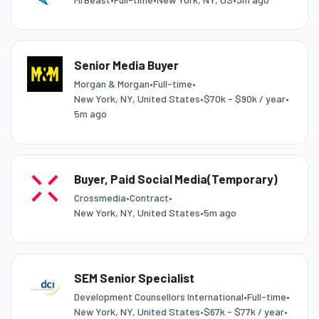
Senior Media Buyer
Morgan & Morgan
•
Full-time
•
New York, NY, United States
•
$70k - $90k / year
•
5m ago
Buyer, Paid Social Media(Temporary)
Crossmedia
•
Contract
•
New York, NY, United States
•
5m ago
SEM Senior Specialist
Development Counsellors International
•
Full-time
•
New York, NY, United States
•
$67k - $77k / year
•