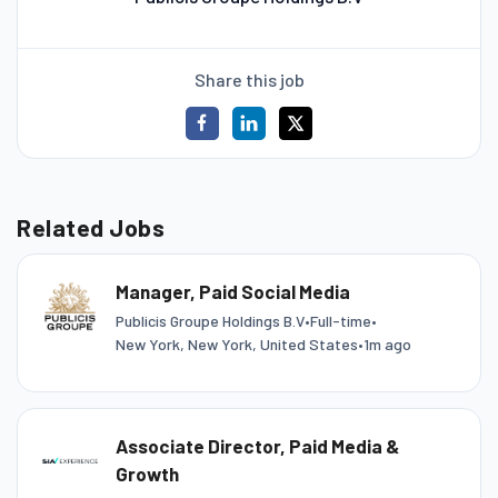
Share this job
Related Jobs
Manager, Paid Social Media
Publicis Groupe Holdings B.V
•
Full-time
•
New York, New York, United States
•
1m ago
Associate Director, Paid Media &
Growth