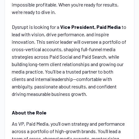
impossible profitable. When you’re ready for results,
we’re ready to dive in.
‍
Dysrupt is looking for a
Vice President, Paid Media
to
lead with vision, drive performance, and inspire
innovation. This senior leader will oversee a portfolio of
cross-vertical accounts, shaping full-funnel media
strategies across Paid Social and Paid Search, while
building long-term client relationships and growing our
media practice. You'll be a trusted partner to both
clients and internal leadership—comfortable with
ambiguity, passionate about results, and confident
driving measurable business growth.
About the Role
As VP, Paid Media, you’ll own strategy and performance
across a portfolio of high-growth brands. You’ll lead a
team of cross-channel media experts, mentor rising