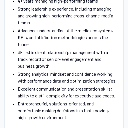
4+ years managing high-performing teams
Strong leadership experience, including managing
and growing high-performing cross-channel media
teams.
Advanced understanding of the media ecosystem,
KPIs, and attribution methodologies across the
funnel.
Skilled in client relationship management with a
track record of senior-level engagement and
business growth.
Strong analytical mindset and confidence working
with performance data and optimization strategies.
Excellent communication and presentation skills;
ability to distill complexity for executive audiences.
Entrepreneurial, solutions-oriented, and
comfortable making decisions in a fast-moving,
high-growth environment.