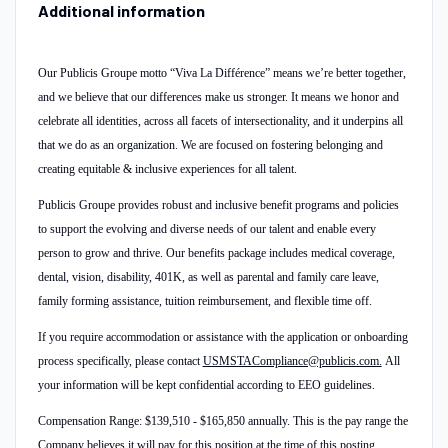
Additional information
Our Publicis Groupe motto “Viva La Différence” means we’re better together,
and we believe that our differences make us stronger. It means we honor and
celebrate all identities, across all facets of intersectionality, and it underpins all
that we do as an organization. We are focused on fostering belonging and
creating equitable & inclusive experiences for all talent.
Publicis Groupe provides robust and inclusive benefit programs and policies
to support the evolving and diverse needs of our talent and enable every
person to grow and thrive. Our benefits package includes medical coverage,
dental, vision, disability, 401K, as well as parental and family care leave,
family forming assistance, tuition reimbursement, and flexible time off.
If you require accommodation or assistance with the application or onboarding
process specifically, please contact
USMSTACompliance@publicis.com.
All
your information will be kept confidential according to EEO guidelines.
Compensation Range: $139,510 - $165,850 annually. This is the pay range the
Company believes it will pay for this position at the time of this posting.