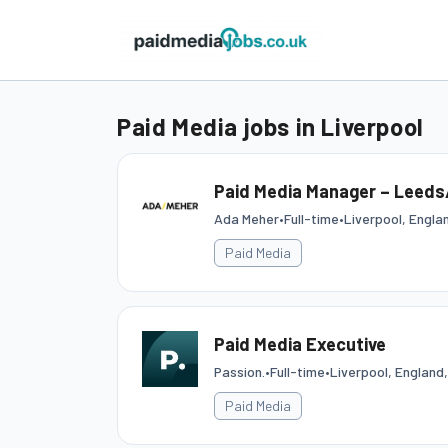
Paid Media jobs in Liverpool
Paid Media Manager – Leeds/
Ada Meher
•
Full-time
•
Liverpool, Engla
Paid Media
Paid Media Executive
Passion.
•
Full-time
•
Liverpool, England
Paid Media