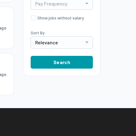
Pay Frequency
Show jobs without salary
ago
Sort By
Relevance
Search
ago