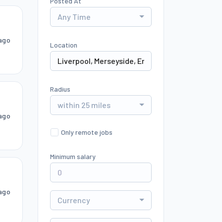
Posted At
Any Time
ago
Location
Radius
within 25 miles
ago
Only remote jobs
Minimum salary
ago
Currency