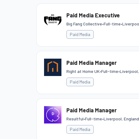
Paid Media Executive
Big Fang Collective
•
Full-time
•
Liverpoo
Paid Media
Paid Media Manager
Right at Home UK
•
Full-time
•
Liverpool
Paid Media
Paid Media Manager
Resultful
•
Full-time
•
Liverpool, Englan
Paid Media