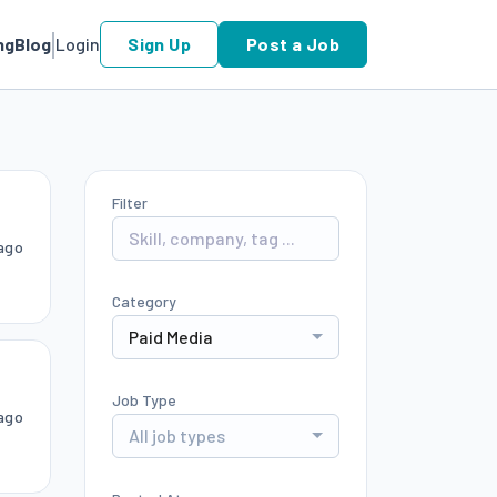
ng
Blog
Login
Sign Up
Post a Job
Filter
ago
Category
Paid Media
Job Type
ago
All job types