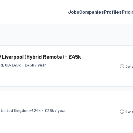
Jobs
Companies
Profiles
Prici
Liverpool (Hybrid Remote) - £45k
nd, GB
•
£40k - £45k / year
3w 
, United Kingdom
•
£24k - £28k / year
4w 