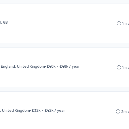
l, GB
1m 
, England, United Kingdom
•
£40k - £46k / year
1m 
d, United Kingdom
•
£32k - £42k / year
2m 