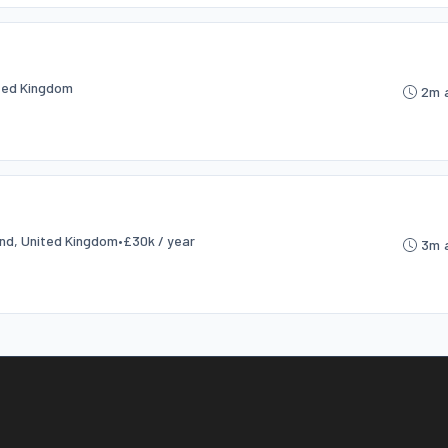
ited Kingdom
2m 
and, United Kingdom
•
£30k / year
3m 