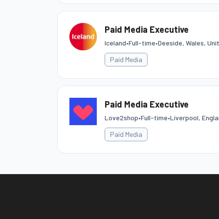
Paid Media Executive
Iceland
•
Full-time
•
Deeside, Wales, Un
Paid Media
Paid Media Executive
Love2shop
•
Full-time
•
Liverpool, Engl
Paid Media