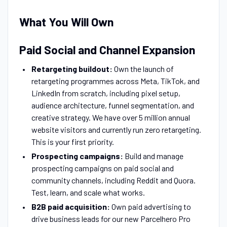
What You Will Own
Paid Social and Channel Expansion
Retargeting buildout:
Own the launch of
retargeting programmes across Meta, TikTok, and
LinkedIn from scratch, including pixel setup,
audience architecture, funnel segmentation, and
creative strategy. We have over 5 million annual
website visitors and currently run zero retargeting.
This is your first priority.
Prospecting campaigns:
Build and manage
prospecting campaigns on paid social and
community channels, including Reddit and Quora.
Test, learn, and scale what works.
B2B paid acquisition:
Own paid advertising to
drive business leads for our new Parcelhero Pro