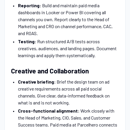
Reporting:
Build and maintain paid media
dashboards in Looker or Power BI covering all
channels you own. Report clearly to the Head of
Marketing and CRO on channel performance, CAC,
and ROAS.
Testing:
Run structured A/B tests across
creatives, audiences, and landing pages. Document
learnings and apply them systematically.
Creative and Collaboration
Creative briefing:
Brief the design team on ad
creative requirements across all paid social
channels. Give clear, data-informed feedback on
what is and is not working.
Cross-functional alignment:
Work closely with
the Head of Marketing, CIO, Sales, and Customer
Success teams. Paid media at Parcelhero connects