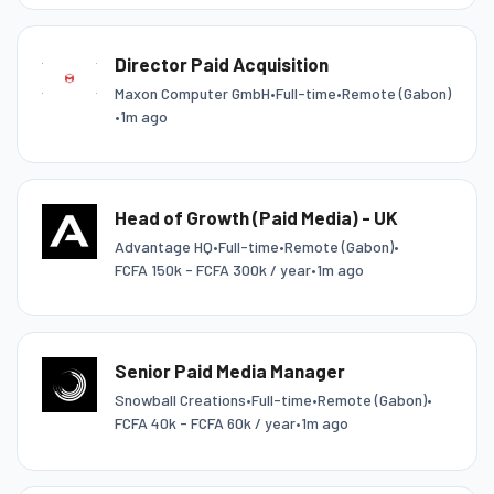
Director Paid Acquisition
Maxon Computer GmbH
•
Full-time
•
Remote (Gabon)
•
1m ago
Head of Growth (Paid Media) - UK
Advantage HQ
•
Full-time
•
Remote (Gabon)
•
FCFA 150k - FCFA 300k / year
•
1m ago
Senior Paid Media Manager
Snowball Creations
•
Full-time
•
Remote (Gabon)
•
FCFA 40k - FCFA 60k / year
•
1m ago