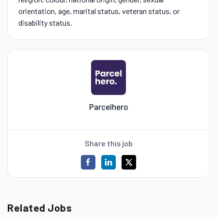
orientation, age, marital status, veteran status, or
disability status.
Parcelhero
Share this job
Related Jobs