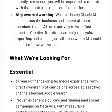
directly to revenue; you will be expected to operate
with that context in mind, not in isolation.
AI-powered working:
We are a heavy Claude AI
user across the business and expect all team
members to use AI tools actively to work faster and
smarter. Creative iteration, campaign analysis,
reporting, and planning are all areas where AI should
be part of how you work.
What We’re Looking For
Essential
3+ years of hands-on paid media experience, with
direct ownership of campaigns across at least two
channels beyond Google Search.
Proven experience building and running paid social
campaigns on Meta Ads, with measurable
performance outcomes. TikTok or LinkedIn