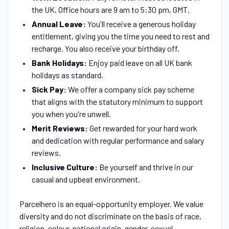
the UK. Office hours are 9 am to 5:30 pm, GMT.
Annual Leave:
You'll receive a generous holiday
entitlement, giving you the time you need to rest and
recharge. You also receive your birthday off.
Bank Holidays:
Enjoy paid leave on all UK bank
holidays as standard.
Sick Pay:
We offer a company sick pay scheme
that aligns with the statutory minimum to support
you when you're unwell.
Merit Reviews:
Get rewarded for your hard work
and dedication with regular performance and salary
reviews.
Inclusive Culture:
Be yourself and thrive in our
casual and upbeat environment.
Parcelhero is an equal-opportunity employer. We value
diversity and do not discriminate on the basis of race,
religion, colour, national origin, gender, sexual