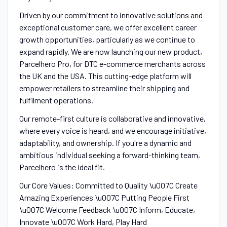
Driven by our commitment to innovative solutions and
exceptional customer care, we offer excellent career
growth opportunities, particularly as we continue to
expand rapidly. We are now launching our new product,
Parcelhero Pro, for DTC e-commerce merchants across
the UK and the USA. This cutting-edge platform will
empower retailers to streamline their shipping and
fulfilment operations.
Our remote-first culture is collaborative and innovative,
where every voice is heard, and we encourage initiative,
adaptability, and ownership. If you're a dynamic and
ambitious individual seeking a forward-thinking team,
Parcelhero is the ideal fit.
Our Core Values: Committed to Quality \u007C Create
Amazing Experiences \u007C Putting People First
\u007C Welcome Feedback \u007C Inform, Educate,
Innovate \u007C Work Hard, Play Hard