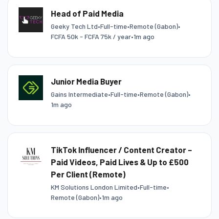
Head of Paid Media
Geeky Tech Ltd
•
Full-time
•
Remote (Gabon)
•
FCFA 50k - FCFA 75k / year
•
1m ago
Junior Media Buyer
Gains Intermediate
•
Full-time
•
Remote (Gabon)
•
1m ago
TikTok Influencer / Content Creator –
Paid Videos, Paid Lives & Up to £500
Per Client (Remote)
KM Solutions London Limited
•
Full-time
•
Remote (Gabon)
•
1m ago