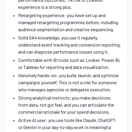
experience is a strong plus.
Retargeting experience: you have set up and
managed retargeting programmes before, including
audience segmentation and creative sequencing.
Solid GA4 knowledge, you use it regularly,
understand event tracking and conversion reporting,
and can diagnose performance issues using it.
Comfortable with BI tools such as Looker, Power BI,
or Tableau for reporting and data visualisation.
Genuinely hands-on: you build, launch, and optimise
campaigns yourself. This is not a role for someone
who manages agencies or delegates execution.
Strong analytical instincts, you make decisions
from data, not gut feel, and you can articulate the
commercial rationale for your spend decisions.
Active AI user: you use tools like Claude, ChatGPT,
or Gemini in your day-to-day work in meaningful