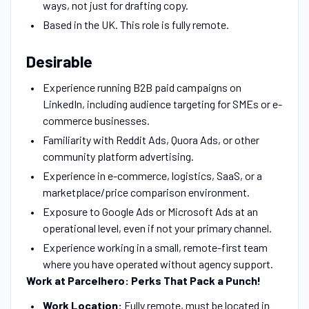
ways, not just for drafting copy.
Based in the UK. This role is fully remote.
Desirable
Experience running B2B paid campaigns on
LinkedIn, including audience targeting for SMEs or e-
commerce businesses.
Familiarity with Reddit Ads, Quora Ads, or other
community platform advertising.
Experience in e-commerce, logistics, SaaS, or a
marketplace/price comparison environment.
Exposure to Google Ads or Microsoft Ads at an
operational level, even if not your primary channel.
Experience working in a small, remote-first team
where you have operated without agency support.
Work at Parcelhero: Perks That Pack a Punch!
Work Location:
Fully remote, must be located in