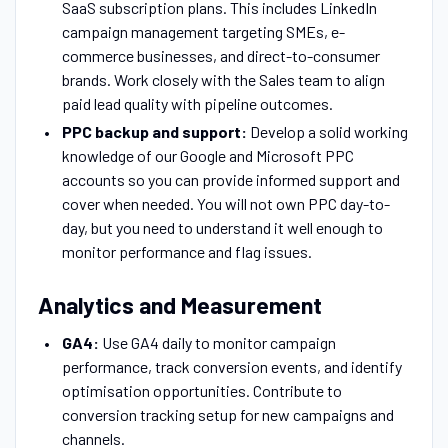
SaaS subscription plans. This includes LinkedIn
campaign management targeting SMEs, e-
commerce businesses, and direct-to-consumer
brands. Work closely with the Sales team to align
paid lead quality with pipeline outcomes.
PPC backup and support:
Develop a solid working
knowledge of our Google and Microsoft PPC
accounts so you can provide informed support and
cover when needed. You will not own PPC day-to-
day, but you need to understand it well enough to
monitor performance and flag issues.
Analytics and Measurement
GA4:
Use GA4 daily to monitor campaign
performance, track conversion events, and identify
optimisation opportunities. Contribute to
conversion tracking setup for new campaigns and
channels.