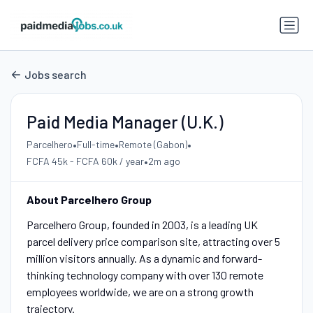
Jobs search
Paid Media Manager (U.K.)
•
•
•
Parcelhero
Full-time
Remote (Gabon)
•
FCFA 45k - FCFA 60k / year
2m ago
About Parcelhero Group
Parcelhero Group, founded in 2003, is a leading UK
parcel delivery price comparison site, attracting over 5
million visitors annually. As a dynamic and forward-
thinking technology company with over 130 remote
employees worldwide, we are on a strong growth
trajectory.