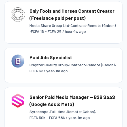
Only Fools and Horses Content Creator
(Freelance paid per post)
Media Share Group Ltd
•
Contract
•
Remote (Gabon)
•
FCFA 15 - FCFA 25 / hour
•
1w ago
Paid Ads Specialist
Brighter Beauty Group
•
Contract
•
Remote (Gabon)
•
FCFA 6k / year
•
1m ago
Senior Paid Media Manager — B2B SaaS
(Google Ads & Meta)
Syroscape
•
Full-time
•
Remote (Gabon)
•
FCFA 50k - FCFA 58k / year
•
1m ago