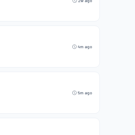
2w ago
4m ago
5m ago