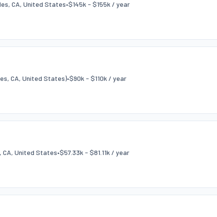
es, CA, United States
•
$145k - $155k / year
es, CA, United States)
•
$90k - $110k / year
, CA, United States
•
$57.33k - $81.11k / year