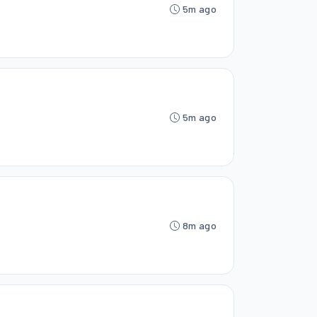
5m ago
5m ago
8m ago