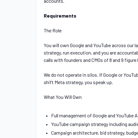
accounts.
Requirements
The Role
You will own Google and YouTube across our la
strategy, run execution, and you are accountabl
calls with founders and CMOs of 8 and 9 figure
We do not operate in silos. If Google or YouTu
shift Meta strategy, you speak up.
What You Will Own
Full management of Google and YouTube A
YouTube campaign strategy including audie
Campaign architecture, bid strategy, budg