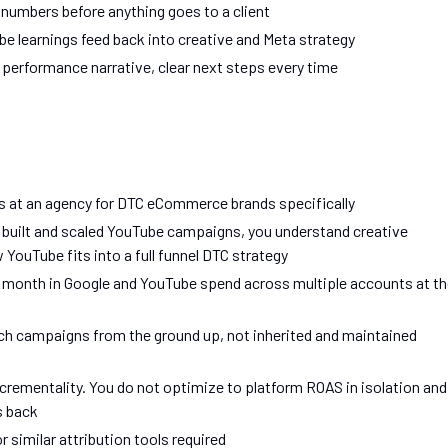
numbers before anything goes to a client
e learnings feed back into creative and Meta strategy
 performance narrative, clear next steps every time
 at an agency for DTC eCommerce brands specifically
e built and scaled YouTube campaigns, you understand creative
YouTube fits into a full funnel DTC strategy
month in Google and YouTube spend across multiple accounts at th
ch campaigns from the ground up, not inherited and maintained
rementality. You do not optimize to platform ROAS in isolation and
s back
 similar attribution tools required