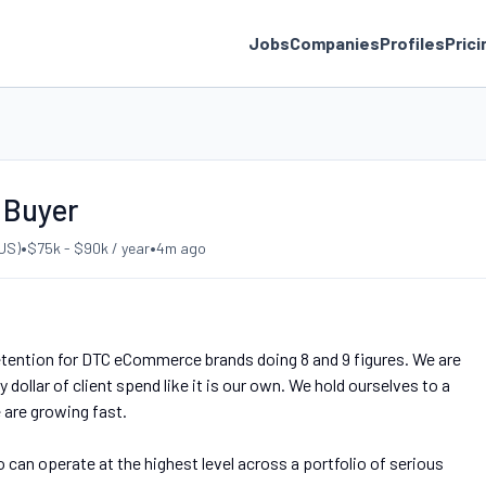
Jobs
Companies
Profiles
Prici
 Buyer
•
•
US)
$75k - $90k / year
4m ago
etention for DTC eCommerce brands doing 8 and 9 figures. We are
 dollar of client spend like it is our own. We hold ourselves to a
are growing fast.
an operate at the highest level across a portfolio of serious