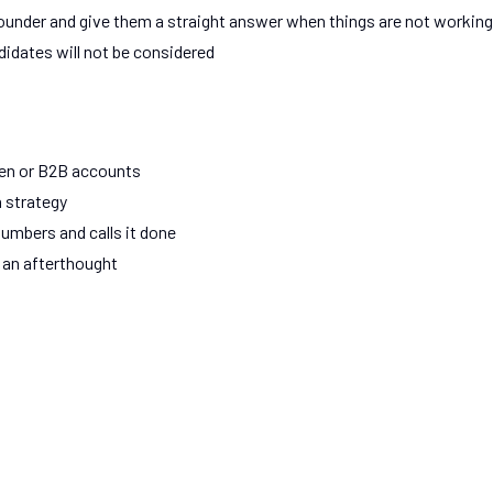
d founder and give them a straight answer when things are not working
didates will not be considered
gen or B2B accounts
 strategy
umbers and calls it done
 an afterthought