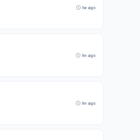
1w ago
1m ago
1m ago