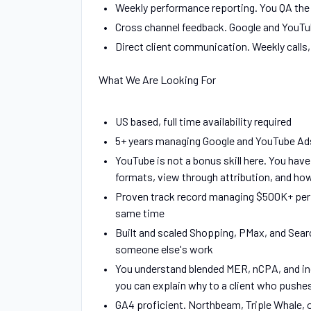
Weekly performance reporting. You QA the 
Cross channel feedback. Google and YouTub
Direct client communication. Weekly calls,
What We Are Looking For
US based, full time availability required
5+ years managing Google and YouTube Ads
YouTube is not a bonus skill here. You hav
formats, view through attribution, and how 
Proven track record managing $500K+ per 
same time
Built and scaled Shopping, PMax, and Sear
someone else's work
You understand blended MER, nCPA, and inc
you can explain why to a client who pushe
GA4 proficient. Northbeam, Triple Whale, or