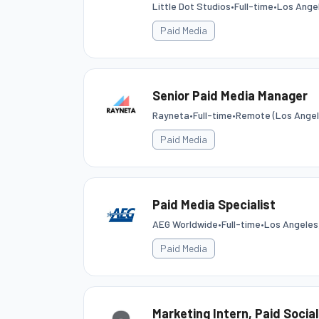
Little Dot Studios
•
Full-time
•
Los Angel
Paid Media
Senior Paid Media Manager
Rayneta
•
Full-time
•
Remote (Los Angel
Paid Media
Paid Media Specialist
AEG Worldwide
•
Full-time
•
Los Angeles
Paid Media
Marketing Intern, Paid Social