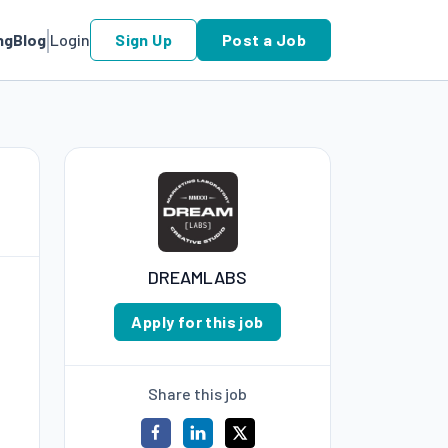
ng
Blog
Login
Sign Up
Post a Job
DREAMLABS
Apply for this job
Share this job