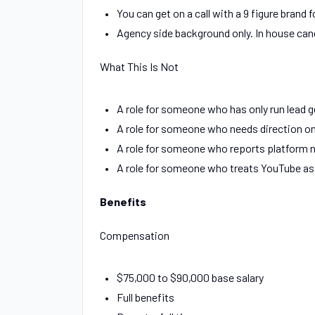
You can get on a call with a 9 figure bran
Agency side background only. In house can
What This Is Not
A role for someone who has only run lead 
A role for someone who needs direction on
A role for someone who reports platform n
A role for someone who treats YouTube as
Benefits
Compensation
$75,000 to $90,000 base salary
Full benefits