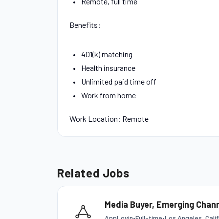
Remote, full time
Benefits:
401(k) matching
Health insurance
Unlimited paid time off
Work from home
Work Location: Remote
Related Jobs
Media Buyer, Emerging Chann
AppLovin
•
Full-time
•
Los Angeles, Cali