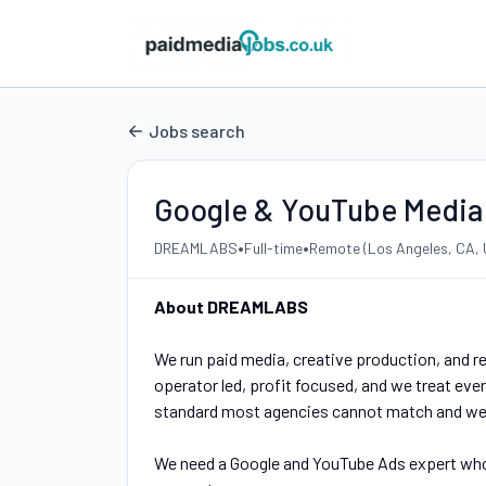
Jobs search
Google & YouTube Media
•
•
DREAMLABS
Full-time
Remote (Los Angeles, CA, 
About DREAMLABS
We run paid media, creative production, and r
operator led, profit focused, and we treat every
standard most agencies cannot match and we 
We need a Google and YouTube Ads expert who c