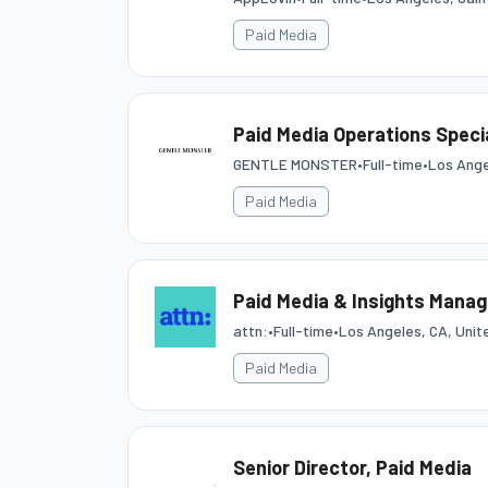
Paid Media
Paid Media Operations Specia
GENTLE MONSTER
•
Full-time
•
Los Ange
Paid Media
Paid Media & Insights Manag
attn:
•
Full-time
•
Los Angeles, CA, Unit
Paid Media
Senior Director, Paid Media