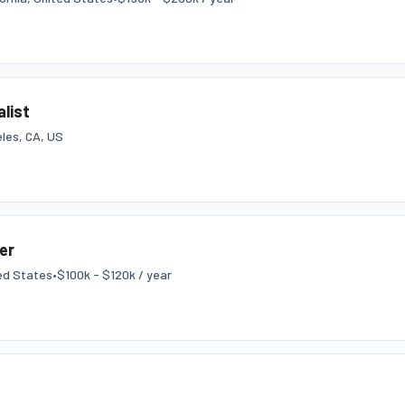
list
les, CA, US
er
ed States
•
$100k - $120k / year