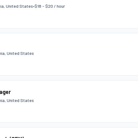
nia, United States
•
$18 - $20 / hour
nia, United States
nager
nia, United States