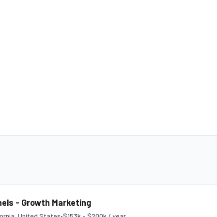
els - Growth Marketing
fornia, United States
•
$153k - $200k / year