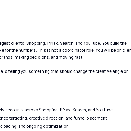
rgest clients. Shopping, PMax, Search, and YouTube. You build the
e for the numbers. This is not a coordinator role. You will be on clie
 brands, making decisions, and moving fast.
be is telling you something that should change the creative angle or
ds accounts across Shopping, PMax, Search, and YouTube
nce targeting, creative direction, and funnel placement
et pacing, and ongoing optimization