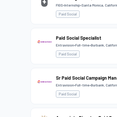
FIGS
•
Internship
•
Santa Monica, Califor
Paid Social
Paid Social Specialist
Entravision
•
Full-time
•
Burbank, Califor
Paid Social
Sr Paid Social Campaign Ma
Entravision
•
Full-time
•
Burbank, Califor
Paid Social