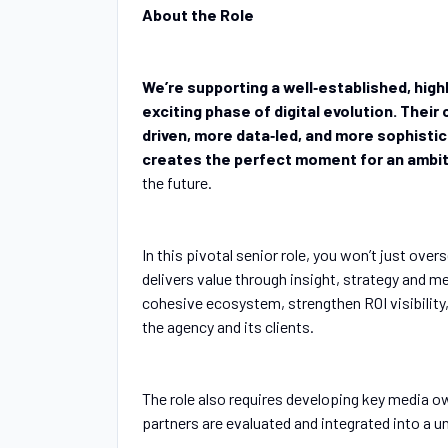
About the Role
We’re supporting a well‑established, hig
exciting phase of digital evolution. Their
driven, more data‑led, and more sophisti
creates the perfect moment for an ambit
the future.
In this pivotal senior role, you won’t just overs
delivers value through insight, strategy and m
cohesive ecosystem, strengthen ROI visibility
the agency and its clients.
The role also requires developing key media ow
partners are evaluated and integrated into a 