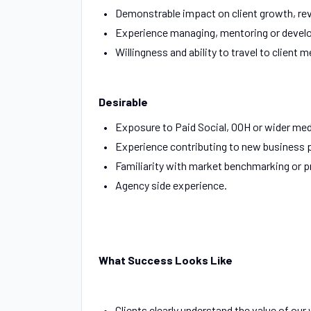
Demonstrable impact on client growth, rev
Experience managing, mentoring or develo
Willingness and ability to travel to client 
Desirable
Exposure to Paid Social, OOH or wider me
Experience contributing to new business 
Familiarity with market benchmarking or pr
Agency side experience.
What Success Looks Like
Clients clearly understand the value of our