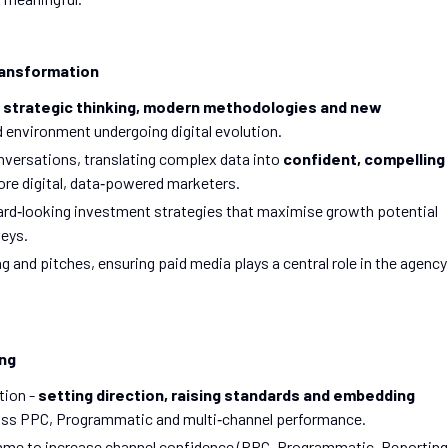
Transformation
 strategic thinking, modern methodologies and new
d environment undergoing digital evolution.
onversations, translating complex data into
confident, compelling
more digital, data‑powered marketers.
ard‑looking investment strategies that maximise growth potential
neys.
and pitches, ensuring paid media plays a central role in the agency
ing
tion -
setting direction, raising standards and embedding
ss PPC, Programmatic and multi‑channel performance.
ramme to increase channel confidence (PPC, Programmatic, Reporting