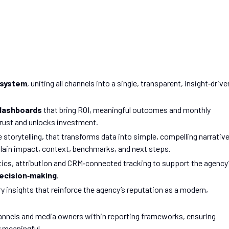
osystem
, uniting all channels into a single, transparent, insight‑drive
 dashboards
that bring ROI, meaningful outcomes and monthly
 trust and unlocks investment.
torytelling, that transforms data into simple, compelling narrative
lain impact, context, benchmarks, and next steps.
ics, attribution and CRM‑connected tracking to support the agency
decision‑making
.
 insights that reinforce the agency’s reputation as a modern,
hannels and media owners within reporting frameworks, ensuring
y meaningful.