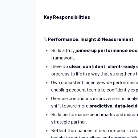
Key Responsibilities
1. Performance, Insight & Measurement
Build a truly
joined‑up performance ec
framework.
Develop
clear, confident, client‑ready
progress to life in a way that strengthens
Own consistent, agency-wide performance s
enabling account teams to confidently exp
Oversee continuous improvement in analyt
shift toward more
predictive, data‑led 
Build performance benchmarks and industry
strategic partner.
Reflect the nuances of sector‑specific c
insight is contextualised and commerciall