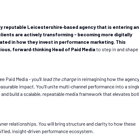
hly reputable Leicestershire‑based agency that is entering an
 clients are actively transforming - becoming more digitally
cated in how they invest in performance marketing. This
ious, forward‑thinking Head of Paid Media
to step in and shape
ee Paid Media - you’ll
lead the charge
in reimagining how the agenc
easurable impact. You'll unite multi‑channel performance into a singl
, and build a scalable, repeatable media framework that elevates bot
ner relationships. You will bring structure and clarity to how these
unified, insight‑driven performance ecosystem.