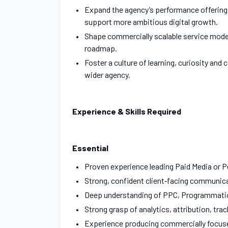
Expand the agency’s performance offering, 
support more ambitious digital growth.
Shape commercially scalable service model
roadmap.
Foster a culture of learning, curiosity a
wider agency.
Experience & Skills Required
Essential
Proven experience leading Paid Media or 
Strong, confident client‑facing communicat
Deep understanding of PPC, Programmatic
Strong grasp of analytics, attribution, 
Experience producing commercially focused