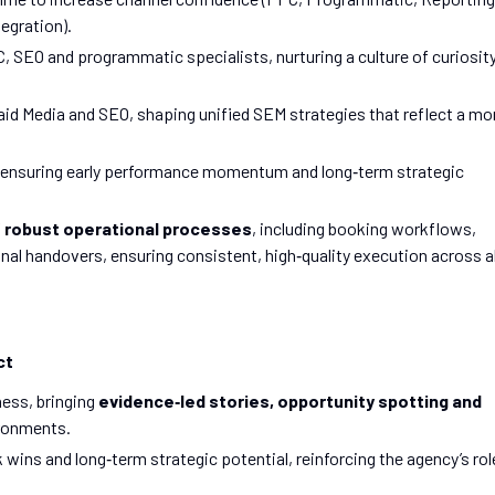
egration).
 SEO and programmatic specialists, nurturing a culture of curiosity
d Media and SEO, shaping unified SEM strategies that reflect a mo
 ensuring early performance momentum and long‑term strategic
f
robust operational processes
, including booking workflows,
l handovers, ensuring consistent, high‑quality execution across al
ct
ness, bringing
evidence‑led stories, opportunity spotting and
ironments.
 wins and long‑term strategic potential, reinforcing the agency’s rol