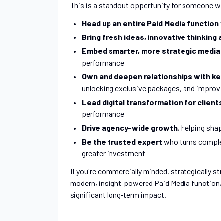
This is a standout opportunity for someone 
Head up an entire Paid Media function
Bring fresh ideas, innovative thinkin
Embed smarter, more strategic medi
performance
Own and deepen relationships with ke
unlocking exclusive packages, and improvi
Lead digital transformation for client
performance
Drive agency-wide growth
, helping sha
Be the trusted expert
who turns complex
greater investment
If you're commercially minded, strategically s
modern, insight‑powered Paid Media function,
significant long‑term impact.