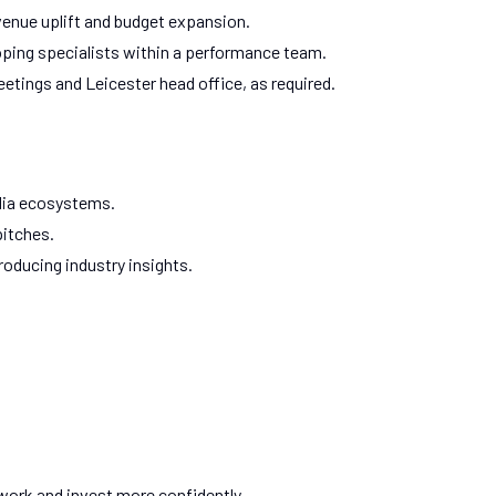
enue uplift and budget expansion.
ping specialists within a performance team.
meetings and Leicester head office, as required.
dia ecosystems.
pitches.
oducing industry insights.
 work and invest more confidently.