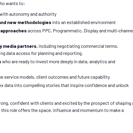
who wants to:
with autonomy and authority
g and new methodologies
into an established environment
a approaches
across PPC, Programmatic, Display and multi‑channe
y media partners
, including negotiating commercial terms,
ng data access for planning and reporting.
s
who are ready to invest more deeply in data, analytics and
pe service models, client outcomes and future capability
 data into compelling stories that inspire confidence and unlock
trong, confident with clients and excited by the prospect of shaping 
 this role offers the space, influence and momentum to make a