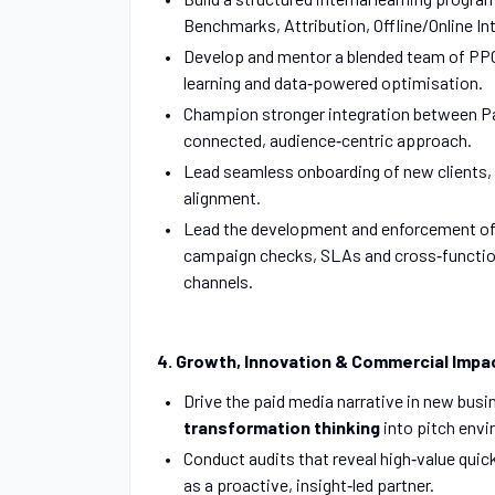
Benchmarks, Attribution, Offline/Online Int
Develop and mentor a blended team of PPC,
learning and data‑powered optimisation.
Champion stronger integration between Pai
connected, audience‑centric approach.
Lead seamless onboarding of new clients,
alignment.
Lead the development and enforcement o
campaign checks, SLAs and cross‑functiona
channels.
4. Growth, Innovation & Commercial Impa
Drive the paid media narrative in new busi
transformation thinking
into pitch env
Conduct audits that reveal high‑value quick
as a proactive, insight‑led partner.