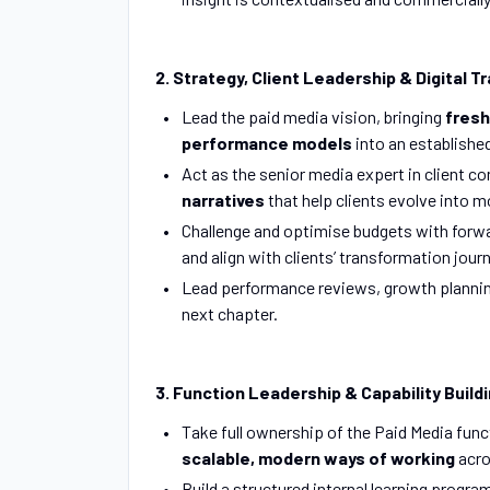
2. Strategy, Client Leadership & Digital 
Lead the paid media vision, bringing
fresh
performance models
into an establishe
Act as the senior media expert in client c
narratives
that help clients evolve into 
Challenge and optimise budgets with forw
and align with clients’ transformation jour
Lead performance reviews, growth planning 
next chapter.
3. Function Leadership & Capability Build
Take full ownership of the Paid Media func
scalable, modern ways of working
acro
Build a structured internal learning prog