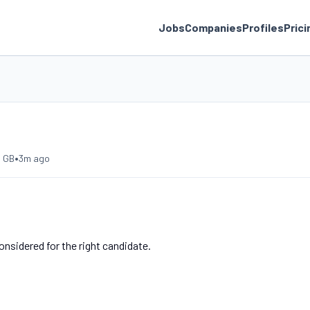
Jobs
Companies
Profiles
Prici
•
, GB
3m ago
nsidered for the right candidate.