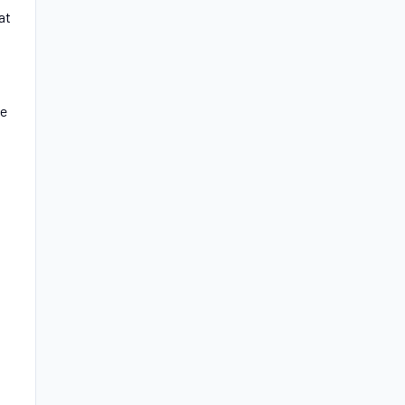
at
he