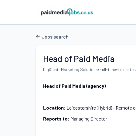
Jobs search
Head of Paid Media
•
•
DigiCentr Marketing Solutions
Full-time
Leicester
Head of Paid Media (agency)
Location:
Leicestershire (Hybrid) - Remote co
Reports to:
Managing Director