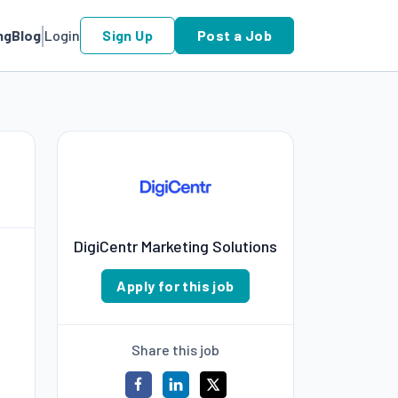
ng
Blog
Login
Sign Up
Post a Job
DigiCentr Marketing Solutions
Apply for this job
Share this job