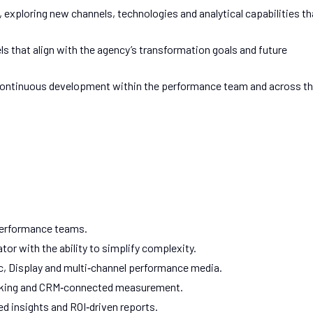
exploring new channels, technologies and analytical capabilities th
s that align with the agency’s transformation goals and future
nd continuous development within the performance team and across t
Performance teams.
or with the ability to simplify complexity.
, Display and multi‑channel performance media.
tracking and CRM‑connected measurement.
 insights and ROI‑driven reports.