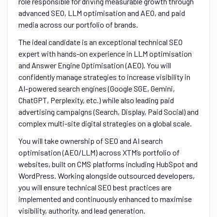
role responsible for driving measurable growth through
advanced SEO, LLM optimisation and AEO, and paid
media across our portfolio of brands.
The ideal candidate is an exceptional technical SEO
expert with hands-on experience in LLM optimisation
and Answer Engine Optimisation (AEO). You will
confidently manage strategies to increase visibility in
AI-powered search engines (Google SGE, Gemini,
ChatGPT, Perplexity, etc.) while also leading paid
advertising campaigns (Search, Display, Paid Social) and
complex multi-site digital strategies on a global scale.
You will take ownership of SEO and AI search
optimisation (AEO/LLM) across XTM’s portfolio of
websites, built on CMS platforms including HubSpot and
WordPress. Working alongside outsourced developers,
you will ensure technical SEO best practices are
implemented and continuously enhanced to maximise
visibility, authority, and lead generation.