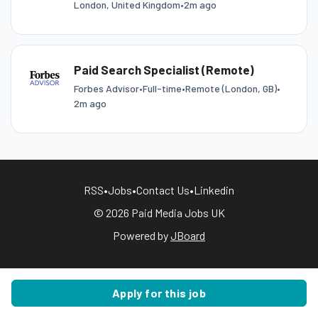
London, United Kingdom
•
2m ago
Paid Search Specialist (Remote)
Forbes Advisor
•
Full-time
•
Remote (London, GB)
•
2m ago
RSS
•
Jobs
•
Contact Us
•
Linkedin
© 2026 Paid Media Jobs UK
Powered by
JBoard
Apply for this job