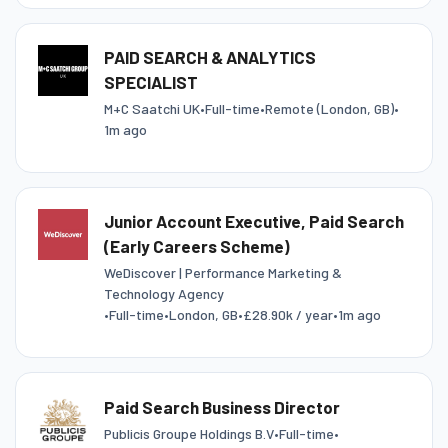
PAID SEARCH & ANALYTICS
SPECIALIST
M+C Saatchi UK
•
Full-time
•
Remote (London, GB)
•
1m ago
Junior Account Executive, Paid Search
(Early Careers Scheme)
WeDiscover | Performance Marketing &
Technology Agency
•
Full-time
•
London, GB
•
£28.90k / year
•
1m ago
Paid Search Business Director
Publicis Groupe Holdings B.V
•
Full-time
•