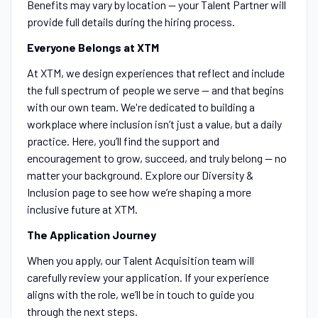
Benefits may vary by location — your Talent Partner will
provide full details during the hiring process.
Everyone Belongs at XTM
At XTM, we design experiences that reflect and include
the full spectrum of people we serve — and that begins
with our own team. We're dedicated to building a
workplace where inclusion isn’t just a value, but a daily
practice. Here, you’ll find the support and
encouragement to grow, succeed, and truly belong — no
matter your background. Explore our Diversity &
Inclusion page to see how we’re shaping a more
inclusive future at XTM.
The Application Journey
When you apply, our Talent Acquisition team will
carefully review your application. If your experience
aligns with the role, we’ll be in touch to guide you
through the next steps.