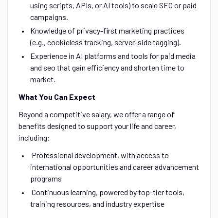
using scripts, APIs, or AI tools) to scale SEO or paid
campaigns.
Knowledge of privacy-first marketing practices
(e.g., cookieless tracking, server-side tagging).
Experience in AI platforms and tools for paid media
and seo that gain efficiency and shorten time to
market.
What You Can Expect
Beyond a competitive salary, we offer a range of
benefits designed to support your life and career,
including:
Professional development, with access to
international opportunities and career advancement
programs
Continuous learning, powered by top-tier tools,
training resources, and industry expertise