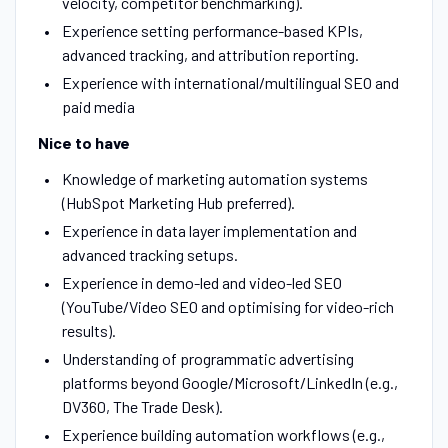
velocity, competitor benchmarking).
Experience setting performance-based KPIs,
advanced tracking, and attribution reporting.
Experience with international/multilingual SEO and
paid media
Nice to have
Knowledge of marketing automation systems
(HubSpot Marketing Hub preferred).
Experience in data layer implementation and
advanced tracking setups.
Experience in demo-led and video-led SEO
(YouTube/Video SEO and optimising for video-rich
results).
Understanding of programmatic advertising
platforms beyond Google/Microsoft/LinkedIn (e.g.,
DV360, The Trade Desk).
Experience building automation workflows (e.g.,