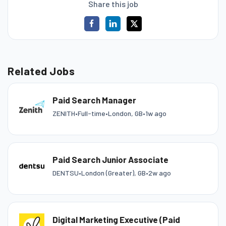
Share this job
Related Jobs
Paid Search Manager
ZENITH
•
Full-time
•
London, GB
•
1w ago
Paid Search Junior Associate
DENTSU
•
London (Greater), GB
•
2w ago
Digital Marketing Executive (Paid