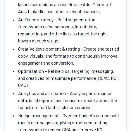
launch campaigns across Google Ads, Microsoft
Ads, LinkedIn, and other relevant channels.
Audience strategy – Build segmentation
frameworks using personas, intent data,
remarketing, and other lists to target the right
buyers at each stage.
Creative development & testing – Create and test ad
copy, visuals, and formats to continuously improve
engagement and conversion.
Optimisation – Refine bids, targeting, messaging,
and creatives to maximise performance (ROAS, ROI,
CAC).
Analytics and attribution – Analyse performance
data, build reports, and measure impact across the
funnel, not just last-click conversions.
Budget management – Oversee budgets across paid
media campaigns, applying structured testing
frameworks to reduce CPA and improve ROI.