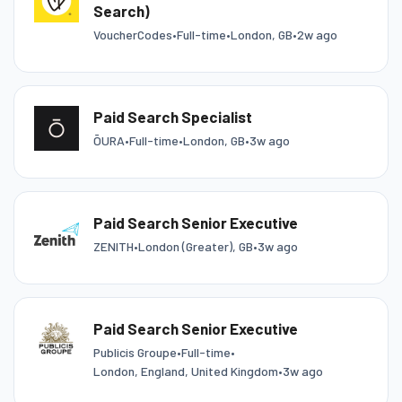
Search)
VoucherCodes
•
Full-time
•
London, GB
•
2w ago
Paid Search Specialist
ŌURA
•
Full-time
•
London, GB
•
3w ago
Paid Search Senior Executive
ZENITH
•
London (Greater), GB
•
3w ago
Paid Search Senior Executive
Publicis Groupe
•
Full-time
•
London, England, United Kingdom
•
3w ago