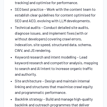
tracking) and optimise for performance.
SEO best practice – Work with the content team to
establish clear guidelines for content optimised for
SEO and AEO, evolving with LLM developments.
Technical audits – Conduct detailed site audits,
diagnose issues, and implement fixes (with or
without developers) covering crawl errors,
indexation, site speed, structured data, schema,
CWV, and JS rendering.
Keyword research and intent modelling – Lead
keyword research and competitor analysis, mapping
to search and AI intent to increase organic traffic
and authority.
Site architecture – Design and maintain internal
linking and structures that maximise crawl equity
and programmatic performance.
Backlink strategy – Build and manage high-quality
backlink and outreach programmes that deliver