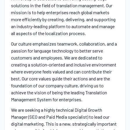
solutions in the field of translation management. Our
mission is to help enterprises reach global markets
more efficiently by creating, delivering, and supporting
an industry-leading platform to automate and manage
all aspects of the localization process.
Our culture emphasizes teamwork, collaboration, and a
passion for language technology to better serve
customers and employees. We are dedicated to
creating a solution-oriented and inclusive environment
where everyone feels valued and can contribute their
best. Our core values guide their actions and are the
foundation of our company culture, driving us to
achieve the vision of being the leading Translation
Management System for enterprises.
We are seeking a highly technical Digital Growth
Manager (SEO and Paid Media specialist) to lead our
digital marketing. This is a new, strategically important