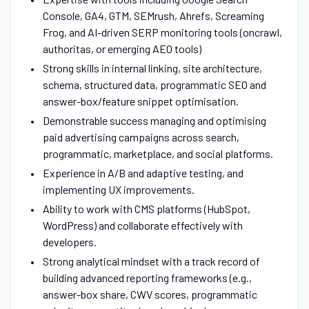
Console, GA4, GTM, SEMrush, Ahrefs, Screaming
Frog, and AI-driven SERP monitoring tools (oncrawl,
authoritas, or emerging AEO tools)
Strong skills in internal linking, site architecture,
schema, structured data, programmatic SEO and
answer-box/feature snippet optimisation.
Demonstrable success managing and optimising
paid advertising campaigns across search,
programmatic, marketplace, and social platforms.
Experience in A/B and adaptive testing, and
implementing UX improvements.
Ability to work with CMS platforms (HubSpot,
WordPress) and collaborate effectively with
developers.
Strong analytical mindset with a track record of
building advanced reporting frameworks (e.g.,
answer-box share, CWV scores, programmatic