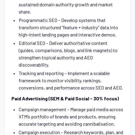
sustained domain authority growth and market
share.
Programmatic SEO – Develop systems that
transform structured “feature + industry” data into
high-intent landing pages and interactive demos.
Editorial SEO – Deliver authoritative content
(guides, comparisons, blogs, and link magnets) to
strengthen topical authority and AEO
discoverability.
Tracking and reporting – Implement a scalable
framework to monitor visibility, rankings,
conversions, and performance across SEO and AEO.
Paid Advertising (SEM & Paid Social - 30% focus)
Campaign management – Manage paid media across
XTM’s portfolio of brands and products, ensuring
accurate targeting and avoiding cannibalisation.
Campaign execution – Research keywords, plan, and