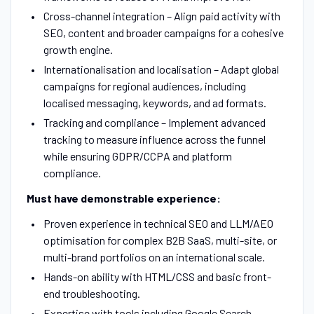
Cross-channel integration – Align paid activity with
SEO, content and broader campaigns for a cohesive
growth engine.
Internationalisation and localisation – Adapt global
campaigns for regional audiences, including
localised messaging, keywords, and ad formats.
Tracking and compliance – Implement advanced
tracking to measure influence across the funnel
while ensuring GDPR/CCPA and platform
compliance.
Must have demonstrable experience:
Proven experience in technical SEO and LLM/AEO
optimisation for complex B2B SaaS, multi-site, or
multi-brand portfolios on an international scale.
Hands-on ability with HTML/CSS and basic front-
end troubleshooting.
Expertise with tools including Google Search