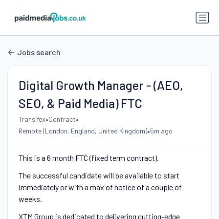
Jobs search
Digital Growth Manager - (AEO,
SEO, & Paid Media) FTC
•
•
Transifex
Contract
•
Remote (London, England, United Kingdom)
5m ago
This is a 6 month FTC (fixed term contract).
The successful candidate will be available to start
immediately or with a max of notice of a couple of
weeks.
XTM Group is dedicated to delivering cutting-edge