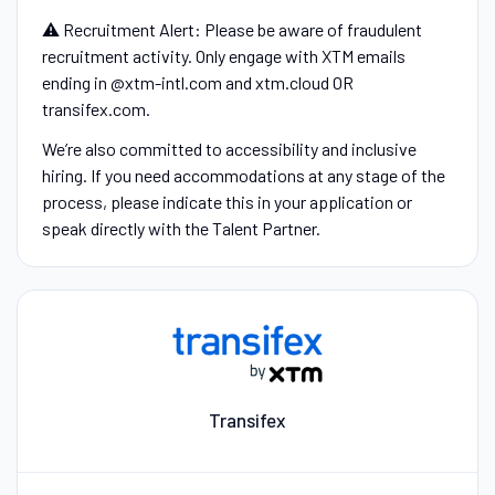
⚠️ Recruitment Alert: Please be aware of fraudulent
recruitment activity. Only engage with XTM emails
ending in @xtm-intl.com and xtm.cloud OR
transifex.com.
We’re also committed to accessibility and inclusive
hiring. If you need accommodations at any stage of the
process, please indicate this in your application or
speak directly with the Talent Partner.
Transifex