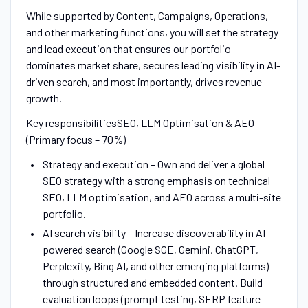
While supported by Content, Campaigns, Operations,
and other marketing functions, you will set the strategy
and lead execution that ensures our portfolio
dominates market share, secures leading visibility in AI-
driven search, and most importantly, drives revenue
growth.
Key responsibilitiesSEO, LLM Optimisation & AEO
(Primary focus – 70%)
Strategy and execution – Own and deliver a global
SEO strategy with a strong emphasis on technical
SEO, LLM optimisation, and AEO across a multi-site
portfolio.
AI search visibility – Increase discoverability in AI-
powered search (Google SGE, Gemini, ChatGPT,
Perplexity, Bing AI, and other emerging platforms)
through structured and embedded content. Build
evaluation loops (prompt testing, SERP feature