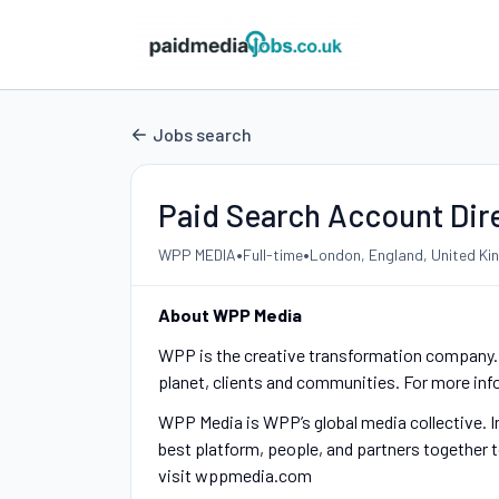
Jobs search
Paid Search Account Dir
•
•
WPP MEDIA
Full-time
London, England, United K
About WPP Media
WPP is the creative transformation company. W
planet, clients and communities. For more in
WPP Media is WPP’s global media collective. I
best platform, people, and partners together t
visit wppmedia.com