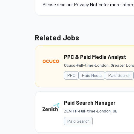
Please read our Privacy Noticefor more infor
Related Jobs
PPC & Paid Media Analyst
Ocuco
•
Full-time
•
London, Greater Lon
PPC
Paid Media
Paid Search
Paid Search Manager
ZENITH
•
Full-time
•
London, GB
Paid Search