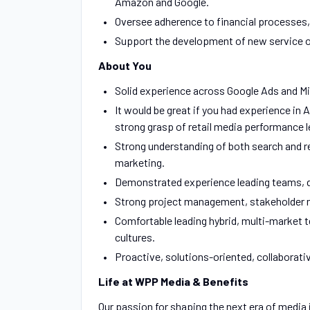
Amazon and Google.
Oversee adherence to financial processes, 
Support the development of new service o
About You
Solid experience across Google Ads and Mi
It would be great if you had experience 
strong grasp of retail media performance l
Strong understanding of both search and reta
marketing.
Demonstrated experience leading teams, de
Strong project management, stakeholder 
Comfortable leading hybrid, multi-market 
cultures.
Proactive, solutions-oriented, collaborati
Life at WPP Media & Benefits
Our passion for shaping the next era of media 