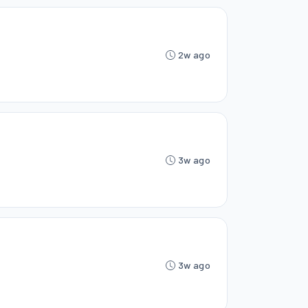
2w ago
3w ago
3w ago