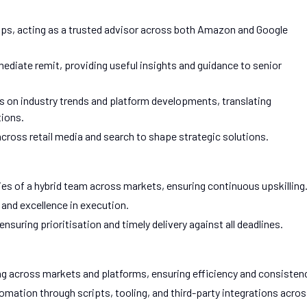
hips, acting as a trusted advisor across both Amazon and Google
iate remit, providing useful insights and guidance to senior
s on industry trends and platform developments, translating
ions.
ross retail media and search to shape strategic solutions.
s of a hybrid team across markets, ensuring continuous upskilling
, and excellence in execution.
uring prioritisation and timely delivery against all deadlines.
ng across markets and platforms, ensuring efficiency and consisten
tion through scripts, tooling, and third-party integrations acro