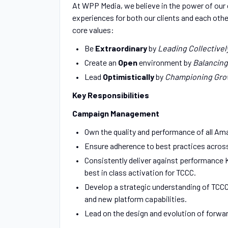
At WPP Media, we believe in the power of our c
experiences for both our clients and each other
core values:
Be
Extraordinary
by
Leading Collectivel
Create an
Open
environment by
Balancing
Lead
Optimistically
by
Championing Gro
Key Responsibilities
Campaign Management
Own the quality and performance of all Am
Ensure adherence to best practices acros
Consistently deliver against performance K
best in class activation for TCCC.
Develop a strategic understanding of TCCC’
and new platform capabilities.
Lead on the design and evolution of forw