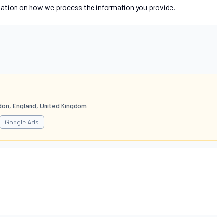
mation on how we process the information you provide.
don, England, United Kingdom
Google Ads