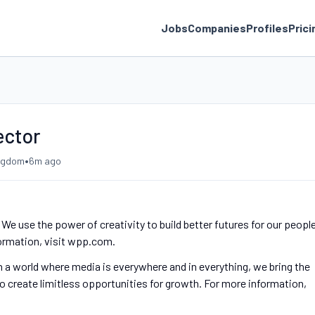
Jobs
Companies
Profiles
Prici
ector
•
ingdom
6m ago
e use the power of creativity to build better futures for our people
formation, visit wpp.com.
n a world where media is everywhere and in everything, we bring the
o create limitless opportunities for growth. For more information,