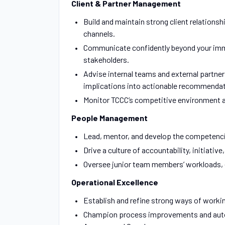
Client & Partner Management
Build and maintain strong client relations
channels.
Communicate confidently beyond your immed
stakeholders.
Advise internal teams and external partner
implications into actionable recommendat
Monitor TCCC’s competitive environment ac
People Management
Lead, mentor, and develop the competencie
Drive a culture of accountability, initiative
Oversee junior team members’ workloads, ens
Operational Excellence
Establish and refine strong ways of worki
Champion process improvements and automa