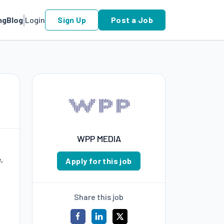
ng
Blog
Login
Sign Up
Post a Job
WPP MEDIA
,
Apply for this job
Share this job