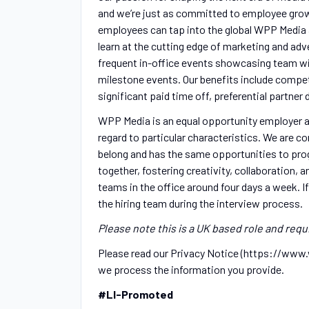
and we’re just as committed to employee gro
employees can tap into the global WPP Media 
learn at the cutting edge of marketing and ad
frequent in-office events showcasing team win
milestone events. Our benefits include competi
significant paid time off, preferential partn
WPP Media is an equal opportunity employer an
regard to particular characteristics. We are c
belong and has the same opportunities to prog
together, fostering creativity, collaboration,
teams in the office around four days a week. I
the hiring team during the interview process.
Please note this is a UK based role and requi
Please read our Privacy Notice (https://ww
we process the information you provide.
#LI-Promoted