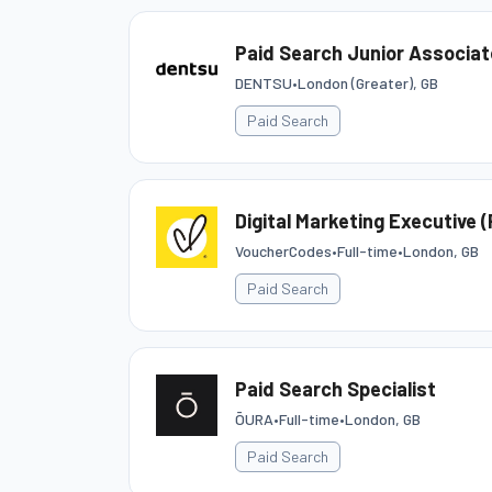
Paid Search Junior Associat
DENTSU
•
London (Greater), GB
Paid Search
Digital Marketing Executive 
VoucherCodes
•
Full-time
•
London, GB
Paid Search
Paid Search Specialist
ŌURA
•
Full-time
•
London, GB
Paid Search