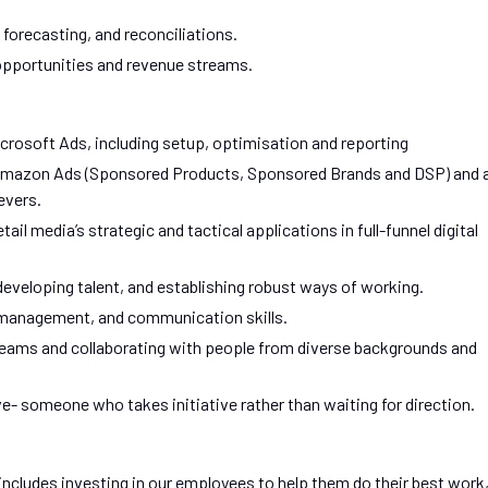
forecasting, and reconciliations.
pportunities and revenue streams.
crosoft Ads, including setup, optimisation and reporting
in Amazon Ads (Sponsored Products, Sponsored Brands and DSP) and 
evers.
il media’s strategic and tactical applications in full-funnel digital
veloping talent, and establishing robust ways of working.
management, and communication skills.
teams and collaborating with people from diverse backgrounds and
ve- someone who takes initiative rather than waiting for direction.
includes investing in our employees to help them do their best work