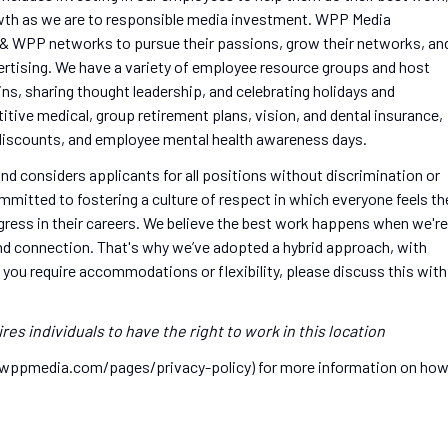
wth as we are to responsible media investment. WPP Media
& WPP networks to pursue their passions, grow their networks, an
vertising. We have a variety of employee resource groups and host
s, sharing thought leadership, and celebrating holidays and
tive medical, group retirement plans, vision, and dental insurance,
er discounts, and employee mental health awareness days.
d considers applicants for all positions without discrimination or
ommitted to fostering a culture of respect in which everyone feels th
ress in their careers. We believe the best work happens when we're
 and connection. That's why we’ve adopted a hybrid approach, with
f you require accommodations or flexibility, please discuss this with
res individuals to have the right to work in this location
w.wppmedia.com/pages/privacy-policy) for more information on ho