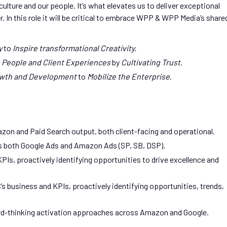
ulture and our people. It’s what elevates us to deliver exceptional
. In this role it will be critical to embrace WPP & WPP Media’s share
y
to
Inspire transformational Creativity.
 People and Client Experiences
by
Cultivating Trust
.
wth and Development
to
Mobilize the Enterprise
.
azon and Paid Search output, both client-facing and operational.
s both Google Ads and Amazon Ads (SP, SB, DSP).
PIs, proactively identifying opportunities to drive excellence and
s business and KPIs, proactively identifying opportunities, trends,
ard-thinking activation approaches across Amazon and Google.