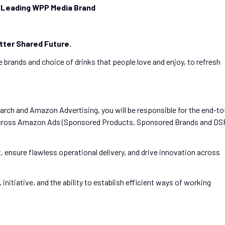
 Leading WPP Media Brand
tter Shared Future.
 brands and choice of drinks that people love and enjoy, to refresh
arch and Amazon Advertising, you will be responsible for the end-to
 across Amazon Ads (Sponsored Products, Sponsored Brands and DS
t, ensure flawless operational delivery, and drive innovation across
 initiative, and the ability to establish efficient ways of working