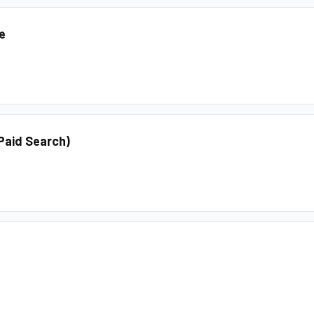
e
(Paid Search)