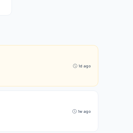
1d ago
1w ago