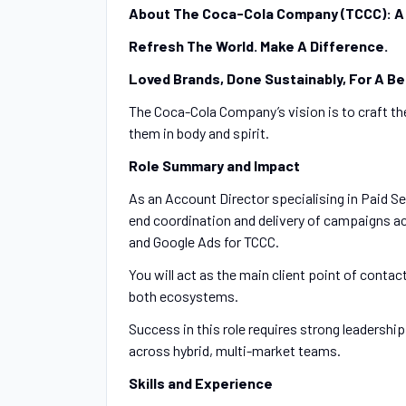
About The Coca-Cola Company (TCCC): A
Refresh The World. Make A Difference.
Loved Brands, Done Sustainably, For A Be
The Coca-Cola Company’s vision is to craft the
them in body and spirit.
Role Summary and Impact
As an Account Director specialising in Paid Se
end coordination and delivery of campaigns
and Google Ads for TCCC.
You will act as the main client point of contac
both ecosystems.
Success in this role requires strong leadership,
across hybrid, multi-market teams.
Skills and Experience