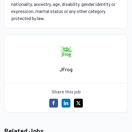
nationality, ancestry, age, disability, gender identity or
expression, marital status or any other category
protected by law.
JFrog
Share this job
Related Jobs