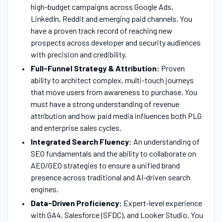
high-budget campaigns across Google Ads,
LinkedIn, Reddit and emerging paid channels. You
have a proven track record of reaching new
prospects across developer and security audiences
with precision and credibility.
Full-Funnel Strategy & Attribution:
Proven
ability to architect complex, multi-touch journeys
that move users from awareness to purchase. You
must have a strong understanding of revenue
attribution and how paid media influences both PLG
and enterprise sales cycles.
Integrated Search Fluency:
An understanding of
SEO fundamentals and the ability to collaborate on
AEO/GEO strategies to ensure a unified brand
presence across traditional and AI-driven search
engines.
Data-Driven Proficiency:
Expert-level experience
with GA4, Salesforce (SFDC), and Looker Studio. You