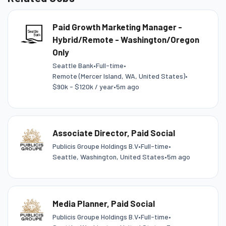
Paid Growth Marketing Manager -
Hybrid/Remote - Washington/Oregon
Only
Seattle Bank
•
Full-time
•
Remote (Mercer Island, WA, United States)
•
$90k - $120k / year
•
5m ago
Associate Director, Paid Social
Publicis Groupe Holdings B.V
•
Full-time
•
Seattle, Washington, United States
•
5m ago
Media Planner, Paid Social
Publicis Groupe Holdings B.V
•
Full-time
•