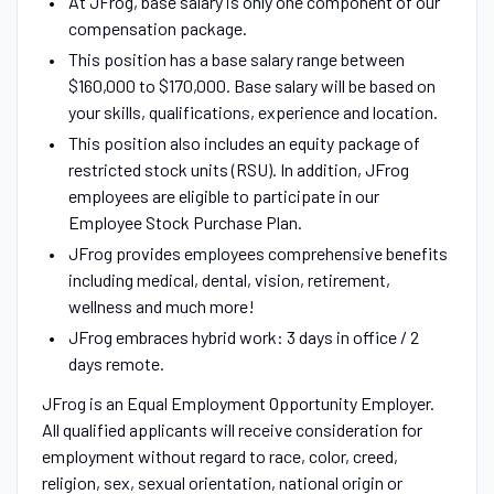
At JFrog, base salary is only one component of our
compensation package.
This position has a base salary range between
$160,000 to $170,000. Base salary will be based on
your skills, qualifications, experience and location.
This position also includes an equity package of
restricted stock units (RSU). In addition, JFrog
employees are eligible to participate in our
Employee Stock Purchase Plan.
JFrog provides employees comprehensive benefits
including medical, dental, vision, retirement,
wellness and much more!
JFrog embraces hybrid work: 3 days in office / 2
days remote.
JFrog is an Equal Employment Opportunity Employer.
All qualified applicants will receive consideration for
employment without regard to race, color, creed,
religion, sex, sexual orientation, national origin or