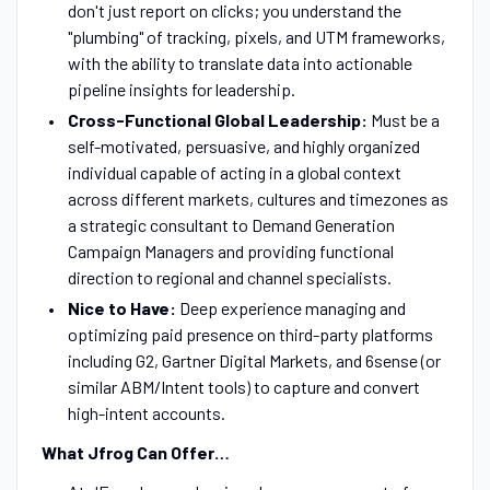
don't just report on clicks; you understand the
"plumbing" of tracking, pixels, and UTM frameworks,
with the ability to translate data into actionable
pipeline insights for leadership.
Cross-Functional Global Leadership:
Must be a
self-motivated, persuasive, and highly organized
individual capable of acting in a global context
across different markets, cultures and timezones as
a strategic consultant to Demand Generation
Campaign Managers and providing functional
direction to regional and channel specialists.
Nice to Have:
Deep experience managing and
optimizing paid presence on third-party platforms
including G2, Gartner Digital Markets, and 6sense (or
similar ABM/Intent tools) to capture and convert
high-intent accounts.
What Jfrog Can Offer…