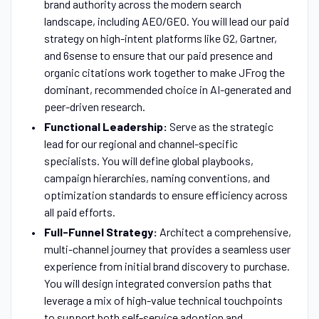
brand authority across the modern search
landscape, including AEO/GEO. You will lead our paid
strategy on high-intent platforms like G2, Gartner,
and 6sense to ensure that our paid presence and
organic citations work together to make JFrog the
dominant, recommended choice in AI-generated and
peer-driven research.
Functional Leadership:
Serve as the strategic
lead for our regional and channel-specific
specialists. You will define global playbooks,
campaign hierarchies, naming conventions, and
optimization standards to ensure efficiency across
all paid efforts.
Full-Funnel Strategy:
Architect a comprehensive,
multi-channel journey that provides a seamless user
experience from initial brand discovery to purchase.
You will design integrated conversion paths that
leverage a mix of high-value technical touchpoints
to support both self-service adoption and