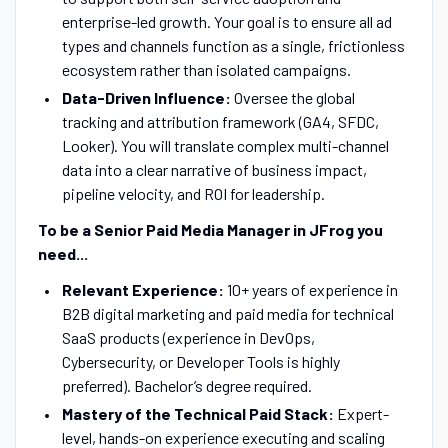
enterprise-led growth. Your goal is to ensure all ad
types and channels function as a single, frictionless
ecosystem rather than isolated campaigns.
Data-Driven Influence:
Oversee the global
tracking and attribution framework (GA4, SFDC,
Looker). You will translate complex multi-channel
data into a clear narrative of business impact,
pipeline velocity, and ROI for leadership.
To be a Senior Paid Media Manager in JFrog you
need...
Relevant Experience:
10+ years of experience in
B2B digital marketing and paid media for technical
SaaS products (experience in DevOps,
Cybersecurity, or Developer Tools is highly
preferred). Bachelor’s degree required.
Mastery of the Technical Paid Stack:
Expert-
level, hands-on experience executing and scaling