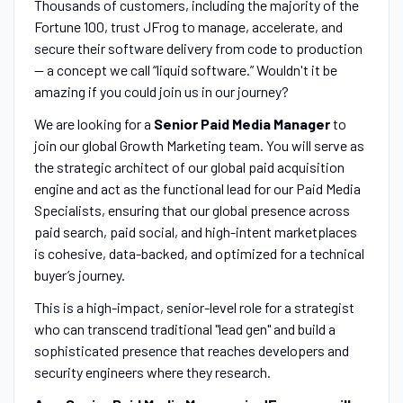
Thousands of customers, including the majority of the
Fortune 100, trust JFrog to manage, accelerate, and
secure their software delivery from code to production
-- a concept we call “liquid software.” Wouldn't it be
amazing if you could join us in our journey?
We are looking for a
Senior Paid Media Manager
to
join our global Growth Marketing team. You will serve as
the strategic architect of our global paid acquisition
engine and act as the functional lead for our Paid Media
Specialists, ensuring that our global presence across
paid search, paid social, and high-intent marketplaces
is cohesive, data-backed, and optimized for a technical
buyer’s journey.
This is a high-impact, senior-level role for a strategist
who can transcend traditional "lead gen" and build a
sophisticated presence that reaches developers and
security engineers where they research.