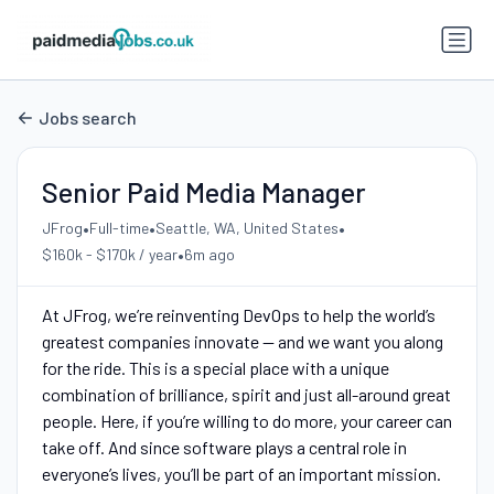
Jobs search
Senior Paid Media Manager
•
•
•
JFrog
Full-time
Seattle, WA, United States
•
$160k - $170k / year
6m ago
At JFrog, we’re reinventing DevOps to help the world’s
greatest companies innovate -- and we want you along
for the ride. This is a special place with a unique
combination of brilliance, spirit and just all-around great
people. Here, if you’re willing to do more, your career can
take off. And since software plays a central role in
everyone’s lives, you’ll be part of an important mission.