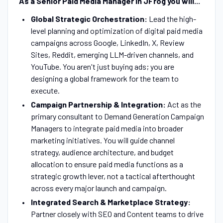
As a Senior Paid Media Manager in JFrog you will...
Global Strategic Orchestration:
Lead the high-
level planning and optimization of digital paid media
campaigns across Google, LinkedIn, X, Review
Sites, Reddit, emerging LLM-driven channels, and
YouTube. You aren't just buying ads; you are
designing a global framework for the team to
execute.
Campaign Partnership & Integration:
Act as the
primary consultant to Demand Generation Campaign
Managers to integrate paid media into broader
marketing initiatives. You will guide channel
strategy, audience architecture, and budget
allocation to ensure paid media functions as a
strategic growth lever, not a tactical afterthought
across every major launch and campaign.
Integrated Search & Marketplace Strategy:
Partner closely with SEO and Content teams to drive