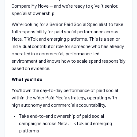
Compare My Move — and we’re ready to give it senior,
specialist ownership.
We’re looking for a Senior Paid Social Specialist to take
full responsibility for paid social performance across
Meta, TikTok and emerging platforms. This is a senior
individual contributor role for someone who has already
operated in a commercial, performance-led
environment and knows how to scale spend responsibly
based on evidence.
What you’ll do
You’ll own the day-to-day performance of paid social
within the wider Paid Media strategy, operating with
high autonomy and commercial accountability.
Take end-to-end ownership of paid social
campaigns across Meta, TikTok and emerging
platforms