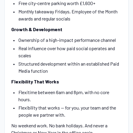
Free city-centre parking worth £1,600+
Monthly takeaway Fridays, Employee of the Month
awards and regular socials
Growth & Development
Ownership of a high-impact performance channel
Real influence over how paid social operates and
scales
Structured development within an established Paid
Media function
Flexibility That Works
Flexitime between 6am and 8pm, with no core
hours.
Flexibility that works — for you, your team and the
people we partner with.
No weekend work. No bank holidays. And never a
Christmas or New Year in the office again.