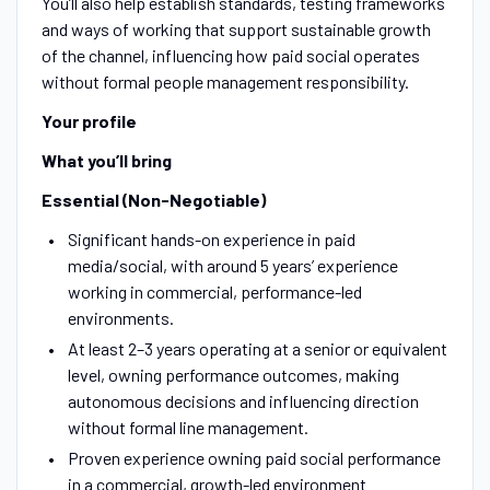
You’ll also help establish standards, testing frameworks
and ways of working that support sustainable growth
of the channel, influencing how paid social operates
without formal people management responsibility.
Your profile
What you’ll bring
Essential (Non-Negotiable)
Significant hands-on experience in paid
media/social, with around 5 years’ experience
working in commercial, performance-led
environments.
At least 2–3 years operating at a senior or equivalent
level, owning performance outcomes, making
autonomous decisions and influencing direction
without formal line management.
Proven experience owning paid social performance
in a commercial, growth-led environment