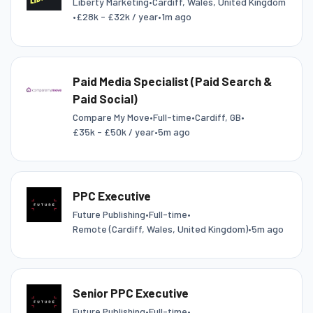
Liberty Marketing
•
Cardiff, Wales, United Kingdom
•
£28k - £32k / year
•
1m ago
Paid Media Specialist (Paid Search &
Paid Social)
Compare My Move
•
Full-time
•
Cardiff, GB
•
£35k - £50k / year
•
5m ago
PPC Executive
Future Publishing
•
Full-time
•
Remote (Cardiff, Wales, United Kingdom)
•
5m ago
Senior PPC Executive
Future Publishing
•
Full-time
•