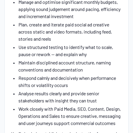
Manage and optimise significant monthly budgets,
applying sound judgement around pacing, efficiency
and incremental investment
Plan, create and iterate paid social ad creative
across static and video formats, including feed,
stories and reels
Use structured testing to identify what to scale,
pause or rework — and explain why
Maintain disciplined account structure, naming
conventions and documentation
Respond calmly and decisively when performance
shifts or volatility occurs
Analyse results clearly and provide senior
stakeholders with insight they can trust
Work closely with Paid Media, SEO, Content, Design,
Operations and Sales to ensure creative, messaging
and user journeys support commercial outcomes