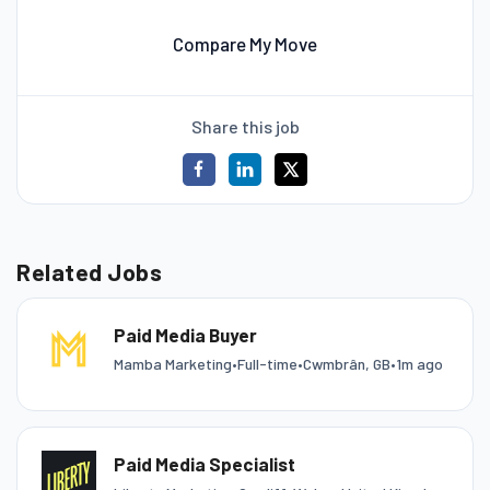
Compare My Move
Share this job
Related Jobs
Paid Media Buyer
Mamba Marketing
•
Full-time
•
Cwmbrân, GB
•
1m ago
Paid Media Specialist