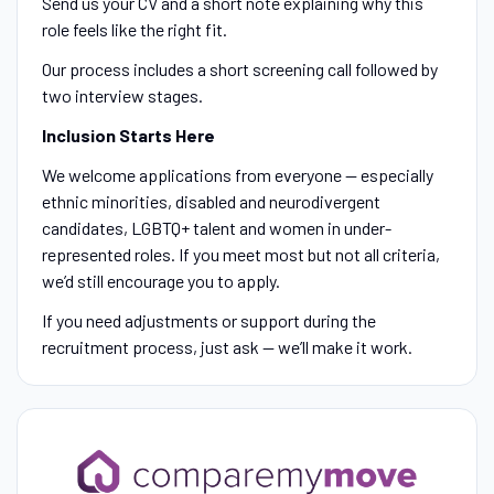
Send us your CV and a short note explaining why this
role feels like the right fit.
Our process includes a short screening call followed by
two interview stages.
Inclusion Starts Here
We welcome applications from everyone — especially
ethnic minorities, disabled and neurodivergent
candidates, LGBTQ+ talent and women in under-
represented roles. If you meet most but not all criteria,
we’d still encourage you to apply.
If you need adjustments or support during the
recruitment process, just ask — we’ll make it work.