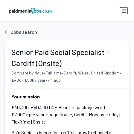
Jobs search
Senior Paid Social Specialist –
Cardiff (Onsite)
•
•
•
Compare My Move
Full-time
Cardiff, Wales, United Kingdom
•
£40k - £50k / year
7m ago
Your mission
£40,000–£50,000 DOE Benefits package worth
£7,000+ per year Hodge House, Cardiff Monday–Friday |
Flexitime | Onsite
Paid Social is becoming a critical growth channel at