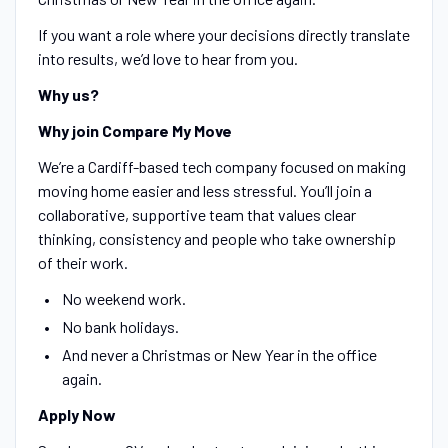
If you want a role where your decisions directly translate
into results, we’d love to hear from you.
Why us?
Why join Compare My Move
We’re a Cardiff-based tech company focused on making
moving home easier and less stressful. You’ll join a
collaborative, supportive team that values clear
thinking, consistency and people who take ownership
of their work.
No weekend work.
No bank holidays.
And never a Christmas or New Year in the office
again.
Apply Now