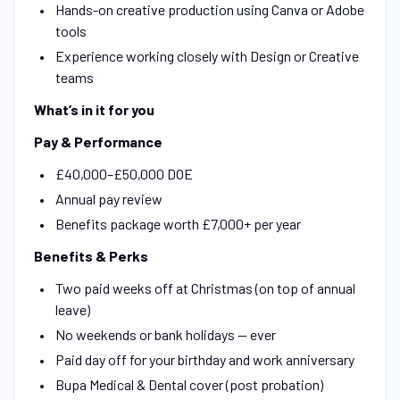
Hands-on creative production using Canva or Adobe
tools
Experience working closely with Design or Creative
teams
What’s in it for you
Pay & Performance
£40,000–£50,000 DOE
Annual pay review
Benefits package worth £7,000+ per year
Benefits & Perks
Two paid weeks off at Christmas (on top of annual
leave)
No weekends or bank holidays — ever
Paid day off for your birthday and work anniversary
Bupa Medical & Dental cover (post probation)