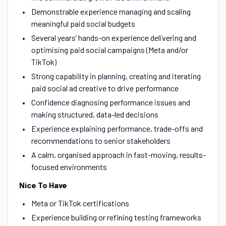
Demonstrable experience managing and scaling
meaningful paid social budgets
Several years’ hands-on experience delivering and
optimising paid social campaigns (Meta and/or
TikTok)
Strong capability in planning, creating and iterating
paid social ad creative to drive performance
Confidence diagnosing performance issues and
making structured, data-led decisions
Experience explaining performance, trade-offs and
recommendations to senior stakeholders
A calm, organised approach in fast-moving, results-
focused environments
Nice To Have
Meta or TikTok certifications
Experience building or refining testing frameworks