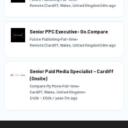
Remote (Cardiff, Wales, United Kingdom)
•
6m ago
Senior PPC Executive- Go.Compare
Future Publishing
•
Full-time
•
Remote (Cardiff, Wales, United Kingdom)
•
6m ago
Senior Paid Media Specialist – Cardiff
(Onsite)
Compare My Move
•
Full-time
•
Cardiff, Wales, United Kingdom
•
£40k - £50k / year
•
7m ago