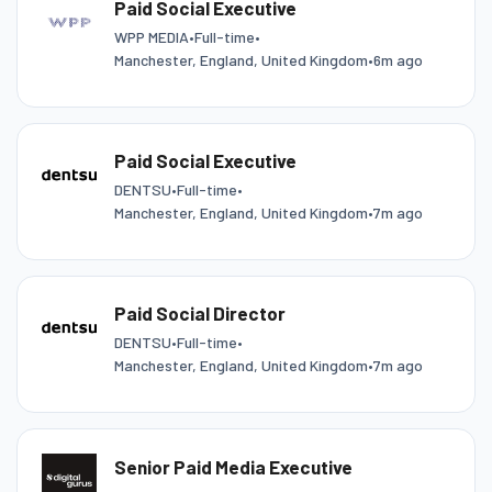
Paid Social Executive
WPP MEDIA
•
Full-time
•
Manchester, England, United Kingdom
•
6m ago
Paid Social Executive
DENTSU
•
Full-time
•
Manchester, England, United Kingdom
•
7m ago
Paid Social Director
DENTSU
•
Full-time
•
Manchester, England, United Kingdom
•
7m ago
Senior Paid Media Executive