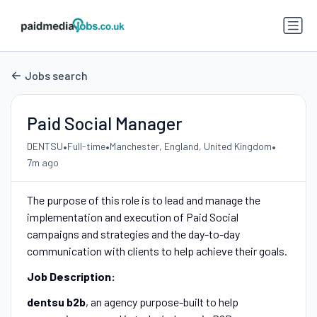
Jobs search
Paid Social Manager
•
•
•
DENTSU
Full-time
Manchester, England, United Kingdom
7m ago
The purpose of this role is to lead and manage the
implementation and execution of Paid Social
campaigns and strategies and the day-to-day
communication with clients to help achieve their goals.
Job Description:
dentsu b2b
, an agency purpose-built to help