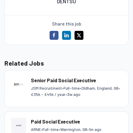
DENTSU
Share this job
Related Jobs
Senior Paid Social Executive
JSM Recruitment
•
Full-time
•
Oldham, England, GB
•
£35k - £45k / year
•
3w ago
Paid Social Executive
ARNE
•
Full-time
•
Warrington, GB
•
1m ago