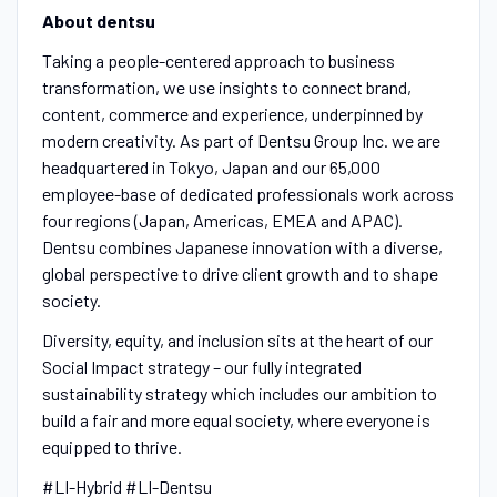
About dentsu
Taking a people-centered approach to business
transformation, we use insights to connect brand,
content, commerce and experience, underpinned by
modern creativity. As part of Dentsu Group Inc. we are
headquartered in Tokyo, Japan and our 65,000
employee-base of dedicated professionals work across
four regions (Japan, Americas, EMEA and APAC).
Dentsu combines Japanese innovation with a diverse,
global perspective to drive client growth and to shape
society.
Diversity, equity, and inclusion sits at the heart of our
Social Impact strategy – our fully integrated
sustainability strategy which includes our ambition to
build a fair and more equal society, where everyone is
equipped to thrive.
#LI-Hybrid #LI-Dentsu