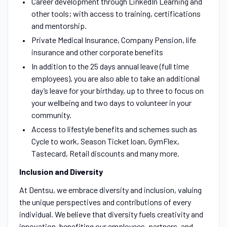
Career development through LinkedIn Learning and
other tools; with access to training, certifications
and mentorship.
Private Medical Insurance, Company Pension, life
insurance and other corporate benefits
In addition to the 25 days annual leave (full time
employees), you are also able to take an additional
day’s leave for your birthday, up to three to focus on
your wellbeing and two days to volunteer in your
community.
Access to lifestyle benefits and schemes such as
Cycle to work, Season Ticket loan, GymFlex,
Tastecard, Retail discounts and many more.
Inclusion and Diversity
At Dentsu, we embrace diversity and inclusion, valuing
the unique perspectives and contributions of every
individual. We believe that diversity fuels creativity and
innovation, benefiting our employees, partners, and