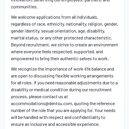
communities.
We welcome applications from all individuals,
regardless of race, ethnicity, nationality, religion, gender,
gender identity, sexual orientation, age, disability,
marital status, or any other protected characteristic.
Beyond recruitment, we strive to create an environment
where everyone feels respected, supported, and
empowered to bring their authentic selves to work.
We recognize the importance of work-life balance and
are open to discussing flexible working arrangements
for all roles. If you need reasonable adjustments due to a
disability or medical condition during our recruitment
process, please contact us at
accommodations@dentsu.com, quoting the reference
number of the role that you are applying for. Your needs
will be handled with respect and confidentiality to
ensure an inclusive and accessible experience.