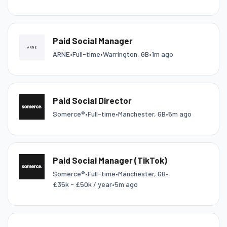
Paid Social Manager
ARNE
•
Full-time
•
Warrington, GB
•
1m ago
Paid Social Director
Somerce®
•
Full-time
•
Manchester, GB
•
5m ago
Paid Social Manager (TikTok)
Somerce®
•
Full-time
•
Manchester, GB
•
£35k - £50k / year
•
5m ago