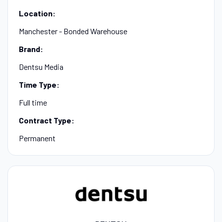
Location:
Manchester - Bonded Warehouse
Brand:
Dentsu Media
Time Type:
Full time
Contract Type:
Permanent