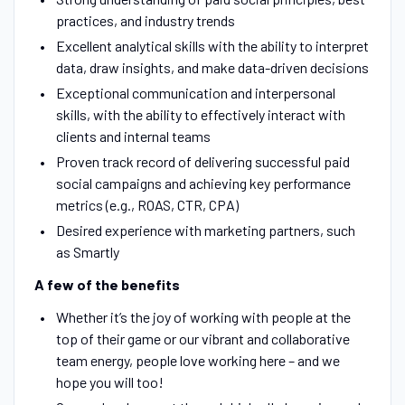
practices, and industry trends
Excellent analytical skills with the ability to interpret
data, draw insights, and make data-driven decisions
Exceptional communication and interpersonal
skills, with the ability to effectively interact with
clients and internal teams
Proven track record of delivering successful paid
social campaigns and achieving key performance
metrics (e.g., ROAS, CTR, CPA)
Desired experience with marketing partners, such
as Smartly
A few of the benefits
Whether it’s the joy of working with people at the
top of their game or our vibrant and collaborative
team energy, people love working here – and we
hope you will too!