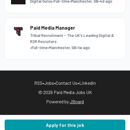
Digital Gurus
•
Full-time
•
Manchester, GB
•
4d ago
Paid Media Manager
Tribal Recruitment - The UK's Leading Digital &
R2R Recruiters
•
Full-time
•
Manchester, GB
•
1w ago
RSS
•
Jobs
•
Contact Us
•
Linkedin
© 2026 Paid Media Jobs UK
Powered by
JBoard
Apply for this job