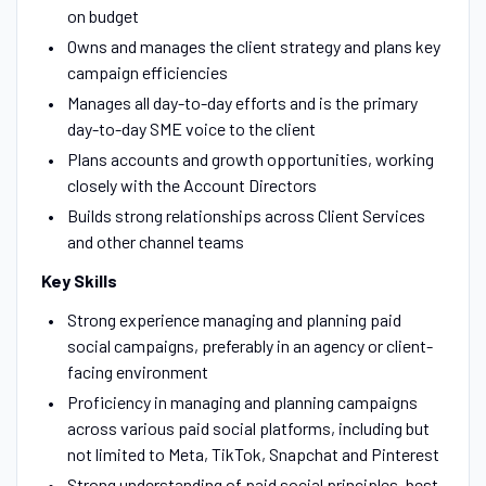
on budget
Owns and manages the client strategy and plans key
campaign efficiencies
Manages all day-to-day efforts and is the primary
day-to-day SME voice to the client
Plans accounts and growth opportunities, working
closely with the Account Directors
Builds strong relationships across Client Services
and other channel teams
Key Skills
Strong experience managing and planning paid
social campaigns, preferably in an agency or client-
facing environment
Proficiency in managing and planning campaigns
across various paid social platforms, including but
not limited to Meta, TikTok, Snapchat and Pinterest
Strong understanding of paid social principles, best