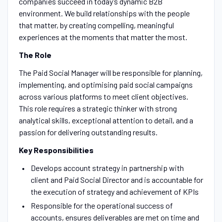
companies succeed in today’s dynamic B2B
environment. We build relationships with the people
that matter, by creating compelling, meaningful
experiences at the moments that matter the most.
The Role
The Paid Social Manager will be responsible for planning,
implementing, and optimising paid social campaigns
across various platforms to meet client objectives.
This role requires a strategic thinker with strong
analytical skills, exceptional attention to detail, and a
passion for delivering outstanding results.
Key Responsibilities
Develops account strategy in partnership with
client and Paid Social Director and is accountable for
the execution of strategy and achievement of KPIs
Responsible for the operational success of
accounts, ensures deliverables are met on time and