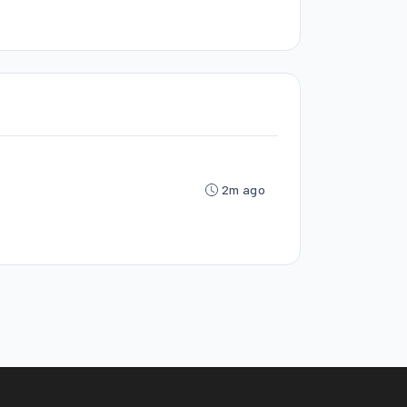
2m ago