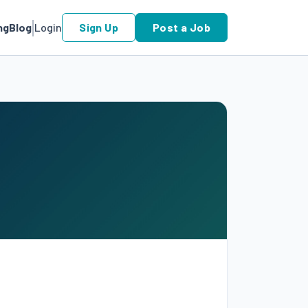
ng
Blog
Login
Sign Up
Post a Job