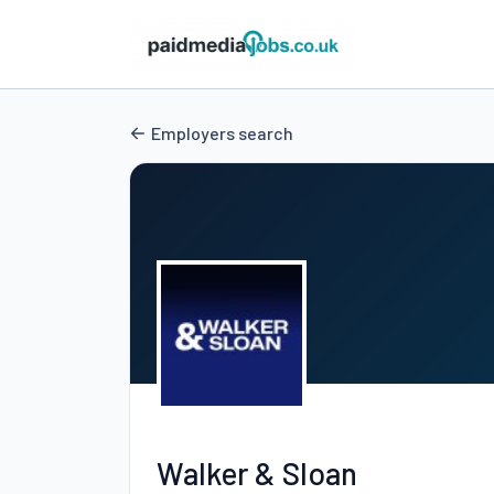
Employers search
Walker & Sloan