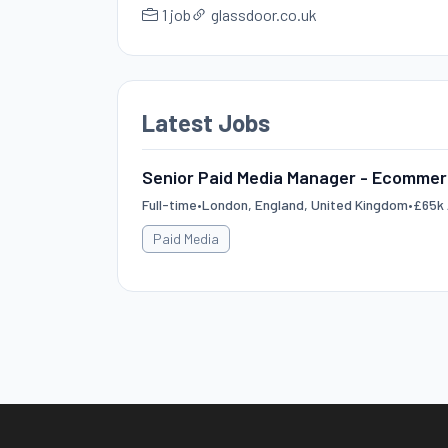
1 job
glassdoor.co.uk
Latest Jobs
Senior Paid Media Manager - Ecomme
Full-time
•
London, England, United Kingdom
•
£65k 
Paid Media