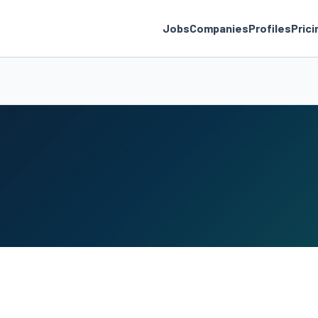
Jobs
Companies
Profiles
Prici