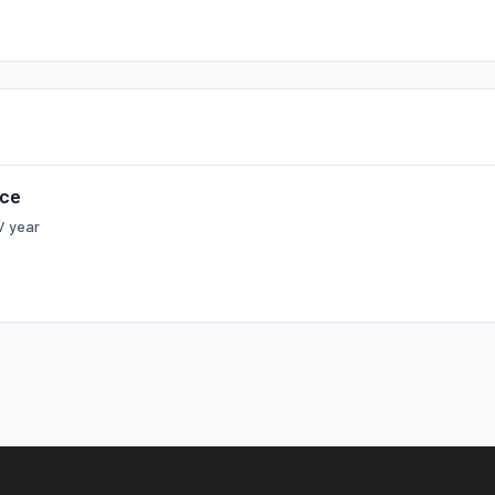
rce
/ year