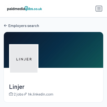
Employers search
Linjer
2 jobs
hk.linkedin.com