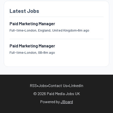
Latest Jobs
Paid Marketing Manager
Full-time
•
London, England, United Kingdom
•
6m ago
Paid Marketing Manager
Full-time
•
London, GB
•
8m ago
RSS
•
Jobs
•
Contact Us
•
Linkedin
© 2026 Paid Media Jobs UK
Powered by
JBoard