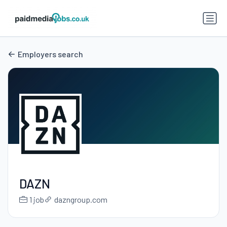
Employers search
DAZN
1 job
dazngroup.com