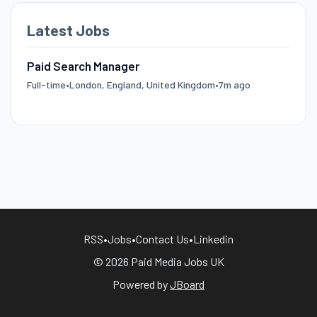
Latest Jobs
Paid Search Manager
Full-time
•
London, England, United Kingdom
•
7m ago
RSS
•
Jobs
•
Contact Us
•
Linkedin
© 2026 Paid Media Jobs UK
Powered by
JBoard