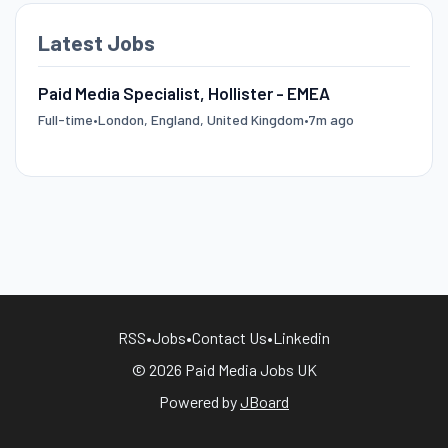
Latest Jobs
Paid Media Specialist, Hollister - EMEA
Full-time
•
London, England, United Kingdom
•
7m ago
RSS
•
Jobs
•
Contact Us
•
Linkedin
© 2026 Paid Media Jobs UK
Powered by
JBoard