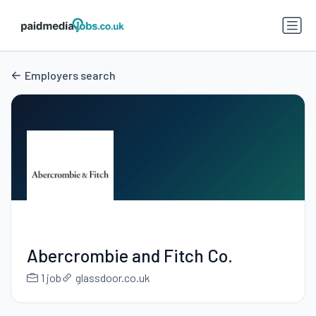
Employers search
Abercrombie and Fitch Co.
1 job
glassdoor.co.uk